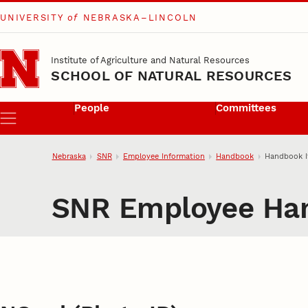
UNIVERSITY
of
NEBRASKA–LINCOLN
Skip to main content
Institute of Agriculture and Natural Resources
SCHOOL OF NATURAL RESOURCES
People
Committees
Menu
Nebraska
SNR
Employee Information
Handbook
Handbook 
SNR Employee Ha