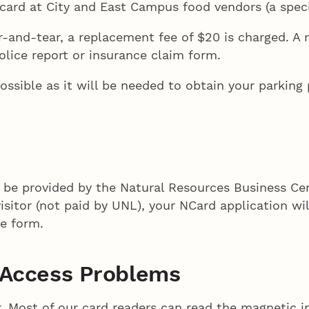
ard at City and East Campus food vendors (a specia
-and-tear, a replacement fee of $20 is charged. A 
olice report or insurance claim form.
ssible as it will be needed to obtain your parking
l be provided by the Natural Resources Business Ce
 visitor (not paid by UNL), your NCard application w
te form.
g Access Problems
. Most of our card readers can read the magnetic i