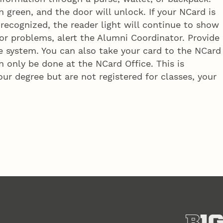
n green, and the door will unlock. If your NCard is
 recognized, the reader light will continue to show
r problems, alert the Alumni Coordinator. Provide
 system. You can also take your card to the NCard
 only be done at the NCard Office. This is
ur degree but are not registered for classes, your