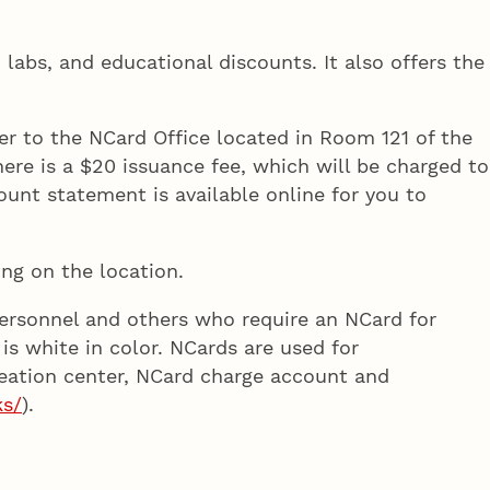
 labs, and educational discounts. It also offers the
er to the NCard Office located in Room 121 of the
ere is a $20 issuance fee, which will be charged to
ount statement is available online for you to
ng on the location.
 personnel and others who require an NCard for
 is white in color. NCards are used for
creation center, NCard charge account and
ks/
).