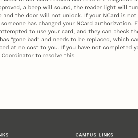
proved, a beep will sound, the reader light will tur
 and the door will not unlock. If your NCard is not
 someone has changed your NCard authorization. Fo
ttempted to use your card, and they can check the
 has "gone bad" and needs to be replaced, which can
ed at no cost to you. If you have not completed yo
Coordinator to resolve this.
NKS
CAMPUS LINKS