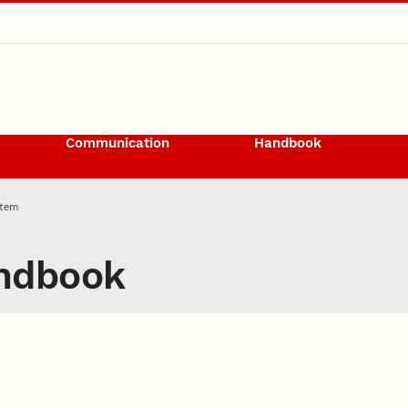
Communication
Handbook
Item
ndbook