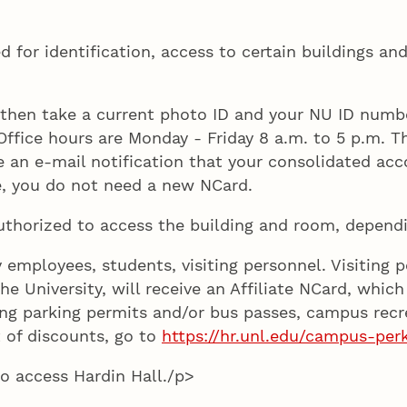
d for identification, access to certain buildings and
nd then take a current photo ID and your NU ID numb
ffice hours are Monday - Friday 8 a.m. to 5 p.m. Th
e an e-mail notification that your consolidated acc
e, you do not need a new NCard.
uthorized to access the building and room, dependi
y employees, students, visiting personnel. Visiting
he University, will receive an Affiliate NCard, which
aining parking permits and/or bus passes, campus re
t of discounts, go to
https://hr.unl.edu/campus-per
to access Hardin Hall./p>