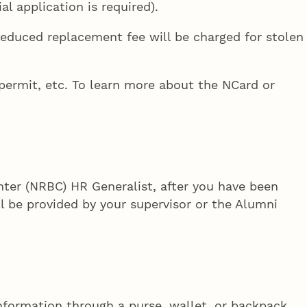
l application is required).
reduced replacement fee will be charged for stolen
 permit, etc. To learn more about the NCard or
nter (NRBC) HR Generalist, after you have been
ill be provided by your supervisor or the Alumni
nformation through a purse, wallet, or backpack.