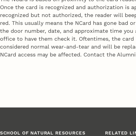
Once the card is recognized and authorization is ap
recognized but not authorized, the reader will beep
red. This usually means the NCard has gone bad or
the door number, date, and approximate time you a
office to have them check it. Oftentimes, the card
considered normal wear-and-tear and will be replac
NCard access may be affected. Contact the Alumni 
SCHOOL OF NATURAL RESOURCES
RELATED LI