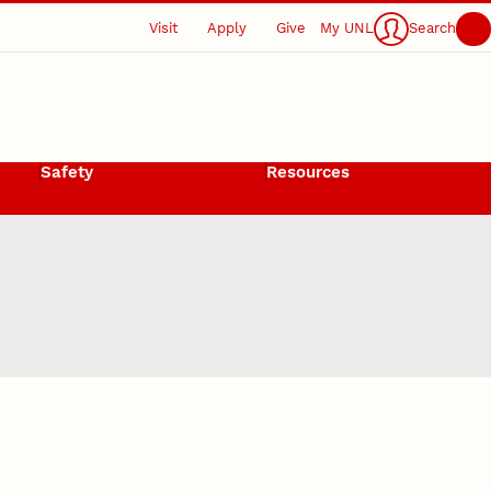
Visit
Apply
Give
My UNL
Search
Safety
Resources