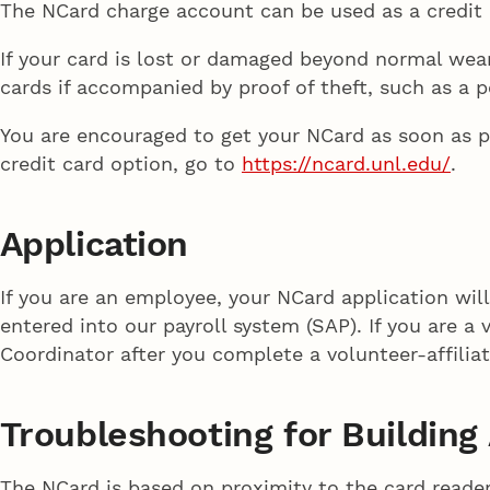
The NCard charge account can be used as a credit c
If your card is lost or damaged beyond normal wear
cards if accompanied by proof of theft, such as a p
You are encouraged to get your NCard as soon as po
credit card option, go to
https://ncard.unl.edu/
.
Application
If you are an employee, your NCard application wil
entered into our payroll system (SAP). If you are a
Coordinator after you complete a volunteer-affilia
Troubleshooting for Buildin
The NCard is based on proximity to the card reader