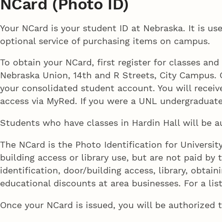
NCard (Photo ID)
Your NCard is your student ID at Nebraska. It is use
optional service of purchasing items on campus.
To obtain your NCard, first register for classes a
Nebraska Union, 14th and R Streets, City Campus. O
your consolidated student account. You will receiv
access via MyRed. If you were a UNL undergraduat
Students who have classes in Hardin Hall will be a
The NCard is the Photo Identification for Universit
building access or library use, but are not paid by t
identification, door/building access, library, obt
educational discounts at area businesses. For a lis
Once your NCard is issued, you will be authorized 