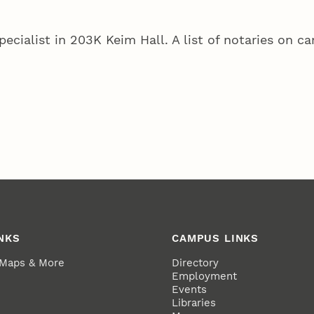
pecialist in 203K Keim Hall. A list of notaries on 
NKS
CAMPUS LINKS
 Maps & More
Directory
Employment
Events
Libraries