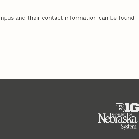
campus and their contact information can be found