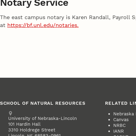
Notary Service
The east campus notary is Karen Randall, Payroll S
at
https://bf.unl.edu/notaries.
SCHOOL OF NATURAL RESOURCES
RELATED LI
Address
Nebraska
University of Nebraska-Lincoln
Canvas
101 Hardin Hall
NRBC
3310 Holdrege Street
IANR
Lincoln
,
68583-0961
NE