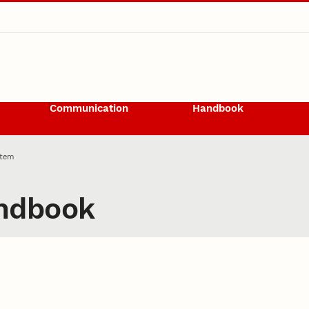
Communication
Handbook
Item
ndbook