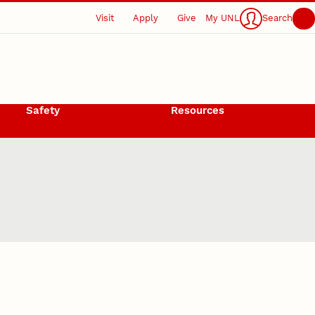
Visit
Apply
Give
My UNL
Search
Safety
Resources