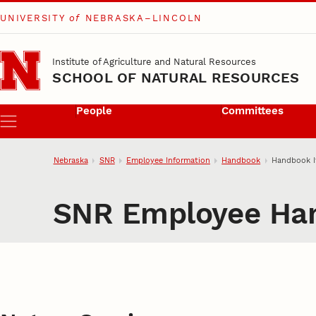
UNIVERSITY
of
NEBRASKA–LINCOLN
Skip to main content
Institute of Agriculture and Natural Resources
SCHOOL OF NATURAL RESOURCES
People
Committees
Menu
Nebraska
SNR
Employee Information
Handbook
Handbook 
SNR Employee Ha