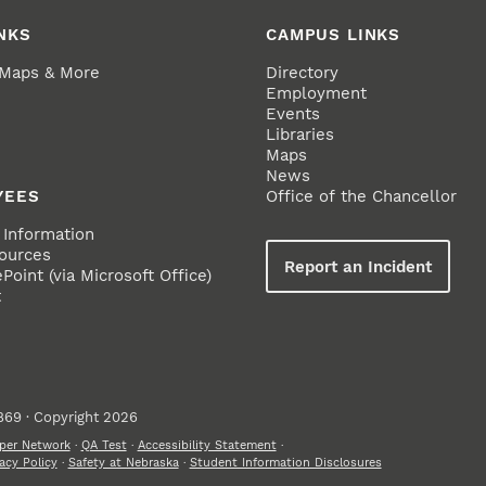
NKS
CAMPUS LINKS
 Maps & More
Directory
Employment
Events
Libraries
Maps
News
YEES
Office of the Chancellor
Information
ources
Report an Incident
oint (via Microsoft Office)
t
869 · Copyright 2026
per Network
·
QA Test
·
Accessibility Statement
·
acy Policy
·
Safety at Nebraska
·
Student Information Disclosures