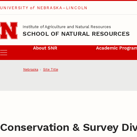
UNIVERSITY
of
NEBRASKA–LINCOLN
Skip to main content
Institute of Agriculture and Natural Resources
SCHOOL OF NATURAL RESOURCES
About SNR
Academic Progra
Menu
Nebraska
Site Title
School of Natural
Conservation & Survey Div