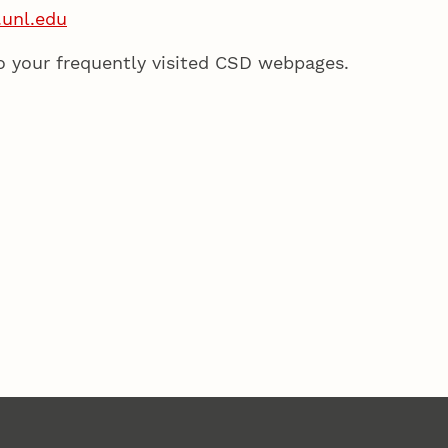
.unl.edu
o your frequently visited CSD webpages.