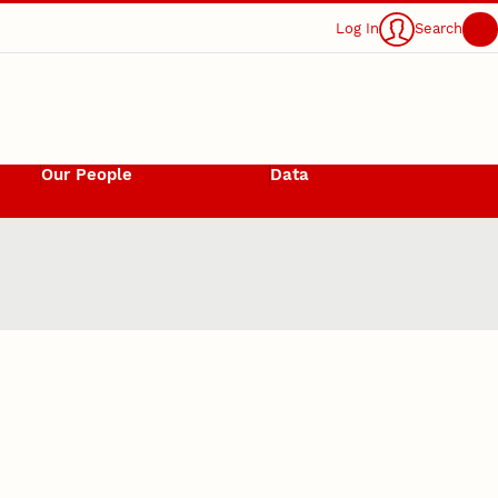
Log In
Search
Our People
Data