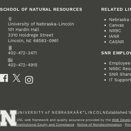
SCHOOL OF NATURAL RESOURCES
RELATED LI
Address
Nebraska
University of Nebraska-Lincoln
Canvas
101 Hardin Hall
NRBC
3310 Holdrege Street
IANR
Lincoln
,
68583-0961
NE
CASNR
Phone
402-472-3471
SNR EMPLO
Employee 
Fax
402-472-4915
NRBC Res
SNR ShareP
Social Media
IT Suppor
UNIVERSITY
of
NEBRASKAÂ€“LINCOLN
Established 1
UNL web framework and quality assurance provided by the
Web Develo
Institutional Equity and Compliance
·
Notice of Nondiscrimination
·
Priv