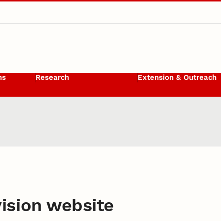
ms
Research
Extension & Outreach
 Resources
ision website