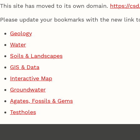
This site has moved to its own domain.
https://csd
Please update your bookmarks with the new link t
Geology
Water
Soils & Landscapes
GIS & Data
Interactive Map
Groundwater
Agates, Fossils & Gems
Testholes