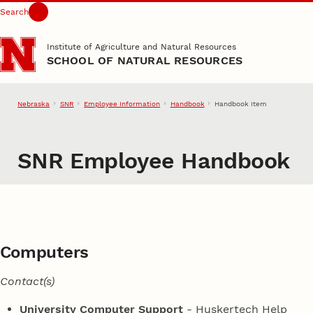
Search
Skip to main content
Institute of Agriculture and Natural Resources
SCHOOL OF NATURAL RESOURCES
Nebraska
SNR
Employee Information
Handbook
Handbook Item
SNR Employee Handbook
Computers
Contact(s)
University Computer Support
- Huskertech Help