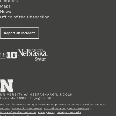
Libraries
Maps
News
Office of the Chancellor
Report an Incident
UNIVERSITY
of
NEBRASKAÂ€“LINCOLN
Established 1869 · Copyright 2026
UNL web framework and quality assurance provided by the
Web Developer Network
·
QA Test
·
Accessibility Statement
·
Institutional Equity and Compliance
·
Notice of Nondiscrimination
·
Privacy Policy
·
Safety at Nebraska
·