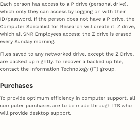
Each person has access to a P drive (personal drive),
which only they can access by logging on with their
ID/password. If the person does not have a P drive, the
Computer Specialist for Research will create it. Z drive,
which all SNR Employees access; the Z drive is erased
every Sunday morning.
Files saved to any networked drive, except the Z Drive,
are backed up nightly. To recover a backed up file,
contact the Information Technology (IT) group.
Purchases
To provide optimum efficiency in computer support, all
computer purchases are to be made through ITS who
will provide desktop support.