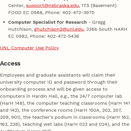
Center,
support@nebraska.edu
, 17.5 (Basement)
FOOD EC 0988,
Phone:
402-472-3970
Computer Specialist for Research
- Gregg
Hutchison,
ghutchison2@unl.edu
, 226b South HARH
EC 0982,
Phone:
402-472-5436
UNL Computer Use Policy
Access
Employees and graduate assistants will claim their
university computer ID and password through their
onboarding process and will be given access to
computers in Hardin Hall, e.g., the 24/7 computer lab
(HarH 148), the computer teaching classrooms (HarH 141
and 142), the conference rooms (HarH 150A, 202, 207,
209, 901), the teacher's podium in classrooms (HarH 162,
163, 228), teaching wet labs (HarH 023 and 024), and the