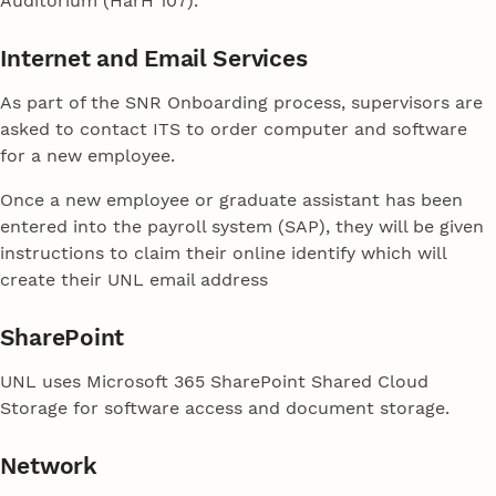
Auditorium (HarH 107).
Internet and Email Services
As part of the SNR Onboarding process, supervisors are
asked to contact ITS to order computer and software
for a new employee.
Once a new employee or graduate assistant has been
entered into the payroll system (SAP), they will be given
instructions to claim their online identify which will
create their UNL email address
SharePoint
UNL uses Microsoft 365 SharePoint Shared Cloud
Storage for software access and document storage.
Network