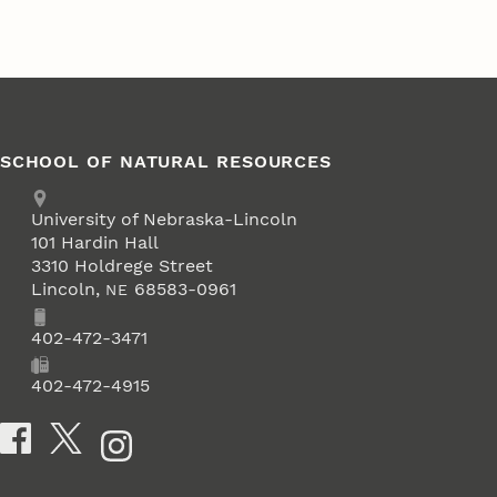
SCHOOL OF NATURAL RESOURCES
Address
University of Nebraska-Lincoln
101 Hardin Hall
3310 Holdrege Street
Lincoln
,
68583-0961
NE
Phone
402-472-3471
Fax
402-472-4915
Social Media