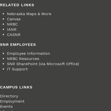
RELATED LINKS
Nebraska Maps & More
Canvas
NRBC
IANR
CASNR
SNR EMPLOYEES
Employee Information
NRBC Resources
SNR SharePoint (via Microsoft Office)
IT Support
CAMPUS LINKS
Directory
Employment
Events