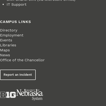
IT Support
CAMPUS LINKS
Directory
Employment
Events
Libraries
Maps
News
Office of the Chancellor
Report an Incident