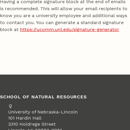
Having a complete signature block at the end of emails
is recommended. This will allow your email recipients to
know you are a university employee and additional ways
to contact you. You can generate a standard signature
block at
https://ucomm.unl.edu/signature-generator
SCHOOL OF NATURAL RESOURCES
Address
University of Nebraska-Lincoln
101 Hardin Hall
3310 Holdrege Street