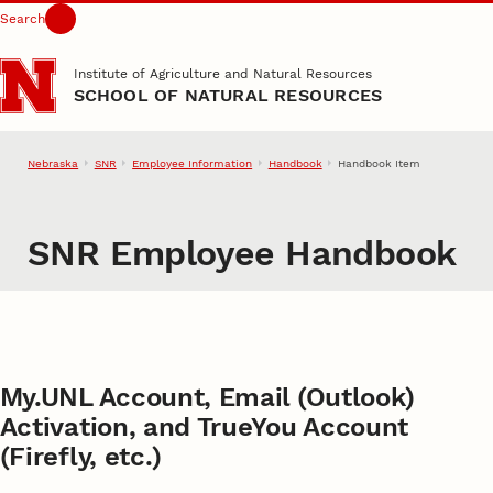
Search
Skip to main content
Institute of Agriculture and Natural Resources
SCHOOL OF NATURAL RESOURCES
Nebraska
SNR
Employee Information
Handbook
Handbook Item
SNR Employee Handbook
My.UNL Account, Email (Outlook)
Activation, and TrueYou Account
(Firefly, etc.)