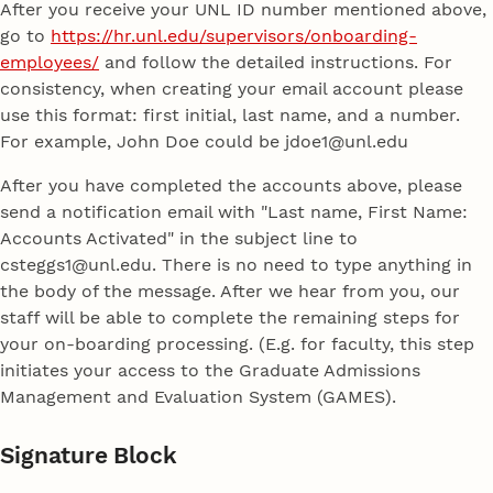
After you receive your UNL ID number mentioned above,
go to
https://hr.unl.edu/supervisors/onboarding-
employees/
and follow the detailed instructions. For
consistency, when creating your email account please
use this format: first initial, last name, and a number.
For example, John Doe could be jdoe1@unl.edu
After you have completed the accounts above, please
send a notification email with "Last name, First Name:
Accounts Activated" in the subject line to
csteggs1@unl.edu. There is no need to type anything in
the body of the message. After we hear from you, our
staff will be able to complete the remaining steps for
your on-boarding processing. (E.g. for faculty, this step
initiates your access to the Graduate Admissions
Management and Evaluation System (GAMES).
Signature Block