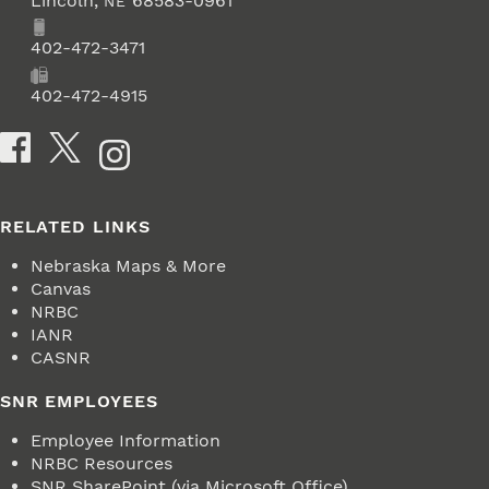
Lincoln
,
68583-0961
NE
Phone
402-472-3471
Fax
402-472-4915
Social Media
RELATED LINKS
Nebraska Maps & More
Canvas
NRBC
IANR
CASNR
SNR EMPLOYEES
Employee Information
NRBC Resources
SNR SharePoint (via Microsoft Office)