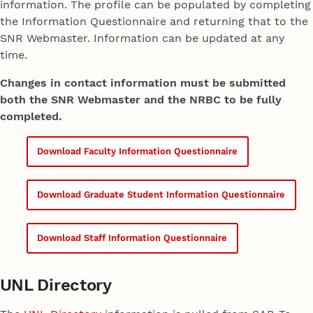
information. The profile can be populated by completing
the Information Questionnaire and returning that to the
SNR Webmaster. Information can be updated at any
time.
Changes in contact information must be submitted
both the SNR Webmaster and the NRBC to be fully
completed.
Download Faculty Information Questionnaire
Download Graduate Student Information Questionnaire
Download Staff Information Questionnaire
UNL Directory