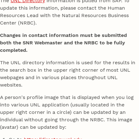
The
UNL Directory
information is pulled from SAP. To
update this information, please contact the Human
Resources Lead with the Natural Resources Business
Center (NRBC).
Changes in contact information must be submitted
both the SNR Webmaster and the NRBC to be fully
completed.
The UNL directory information is used for the results in
the search box in the upper right corner of most UNL
webpages and in various places throughout UNL
websites.
A person's profile image that is displayed when you log
into various UNL application (usually located in the
upper right corner in a circle) can be updated by an
individual without going through the NRBC. This image
(avatar) can be updated by: