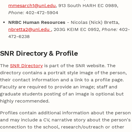
mmesarch1@unl.edu
, 913 South HARH EC 0989,
Phone:
402-472-5904
NRBC Human Resources
- Nicolas (Nick) Bretta,
nbretta2@unl.edu
, 203G KEIM EC 0952,
Phone:
402-
472-6238
SNR Directory & Profile
The
SNR Directory
is part of the SNR website. The
directory contains a portrait style image of the person,
their contact information and a link to a profile page.
Faculty are required to provide an image; staff and
graduate students posting of an image is optional but
highly recommended.
Profiles contain additional information about the person
and may include a CV, narrative story about the person's
connection to the school, research/outreach or other