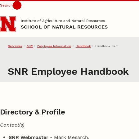
Search
Skip to main content
Institute of Agriculture and Natural Resources
SCHOOL OF NATURAL RESOURCES
Nebraska
SNR
Employee Information
Handbook
Handbook Item
SNR Employee Handbook
Directory & Profile
Contact(s)
SNR Webmaster
- Mark Mesarch,