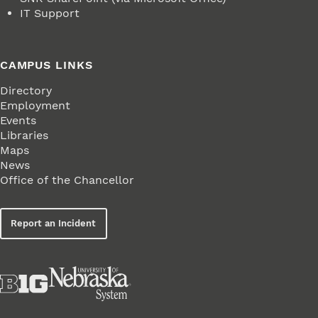
IT Support
CAMPUS LINKS
Directory
Employment
Events
Libraries
Maps
News
Office of the Chancellor
Report an Incident