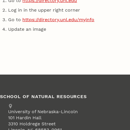
Go to
https://directory.unl.edu
Log in in the upper right corner
Go to
https://directory.unl.edu/myinfo
Update an image
SCHOOL OF NATURAL RESOURCES
Address
University of Nebraska-Lincoln
101 Hardin Hall
3310 Holdrege Street
Lincoln
,
68583-0961