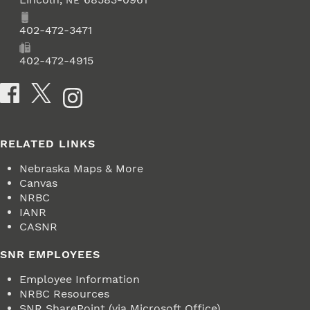
NE
Phone
402-472-3471
Fax
402-472-4915
Social Media
RELATED LINKS
Nebraska Maps & More
Canvas
NRBC
IANR
CASNR
SNR EMPLOYEES
Employee Information
NRBC Resources
SNR SharePoint (via Microsoft Office)