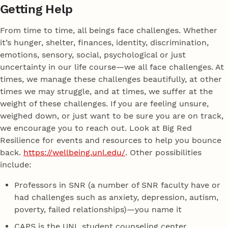
Getting Help
From time to time, all beings face challenges. Whether
it’s hunger, shelter, finances, identity, discrimination,
emotions, sensory, social, psychological or just
uncertainty in our life course—we all face challenges. At
times, we manage these challenges beautifully, at other
times we may struggle, and at times, we suffer at the
weight of these challenges. If you are feeling unsure,
weighed down, or just want to be sure you are on track,
we encourage you to reach out. Look at Big Red
Resilience for events and resources to help you bounce
back.
https://wellbeing.unl.edu/
. Other possibilities
include:
Professors in SNR (a number of SNR faculty have or
had challenges such as anxiety, depression, autism,
poverty, failed relationships)—you name it
CAPS is the UNL student counseling center