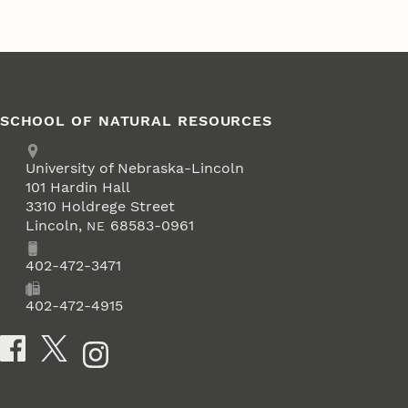
SCHOOL OF NATURAL RESOURCES
Address
University of Nebraska-Lincoln
101 Hardin Hall
3310 Holdrege Street
Lincoln
,
68583-0961
NE
Phone
402-472-3471
Fax
402-472-4915
Social Media