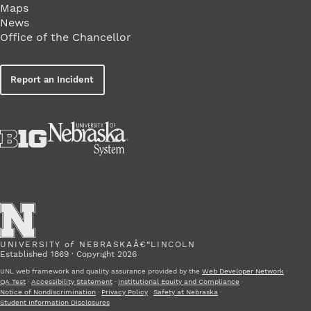
Maps
News
Office of the Chancellor
Report an Incident
UNIVERSITY
of
NEBRASKAÂ€“LINCOLN
Established 1869 · Copyright 2026
UNL web framework and quality assurance provided by the
Web Developer Network
·
QA Test
·
Accessibility Statement
·
Institutional Equity and Compliance
·
Notice of Nondiscrimination
·
Privacy Policy
·
Safety at Nebraska
·
Student Information Disclosures