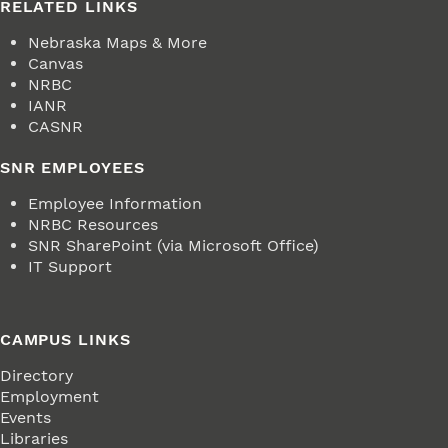
RELATED LINKS
Nebraska Maps & More
Canvas
NRBC
IANR
CASNR
SNR EMPLOYEES
Employee Information
NRBC Resources
SNR SharePoint (via Microsoft Office)
IT Support
CAMPUS LINKS
Directory
Employment
Events
Libraries