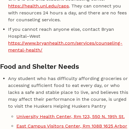
https://health.unl.edu/caps
. They can connect you
with resources 24 hours a day, and there are no fees
for counseling services.
If you cannot reach anyone else, contact Bryan
Hospital–West
https://www.bryanhealth.com/services/counseling-
mental-health/
Food and Shelter Needs
Any student who has difficulty affording groceries or
accessing sufficient food to eat every day, or who
lacks a safe and stable place to live, and believes this
may affect their performance in the course, is urged
to visit the Huskers Helping Huskers Pantry
University Health Center, Rm 123, 550 N. 19th St.
East Campus Visitors Center, Rm 108B 1625 Arbor