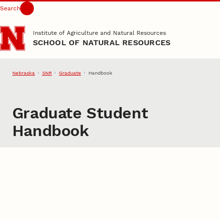
Search
Skip to main content
Institute of Agriculture and Natural Resources
SCHOOL OF NATURAL RESOURCES
Nebraska
SNR
Graduate
Handbook
Graduate Student
Handbook