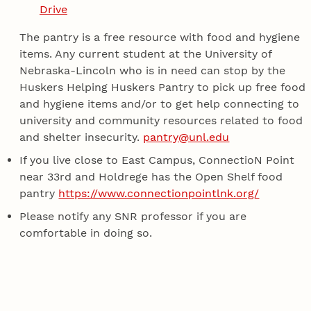
Drive
The pantry is a free resource with food and hygiene
items. Any current student at the University of
Nebraska-Lincoln who is in need can stop by the
Huskers Helping Huskers Pantry to pick up free food
and hygiene items and/or to get help connecting to
university and community resources related to food
and shelter insecurity.
pantry@unl.edu
If you live close to East Campus, ConnectioN Point
near 33rd and Holdrege has the Open Shelf food
pantry
https://www.connectionpointlnk.org/
Please notify any SNR professor if you are
comfortable in doing so.