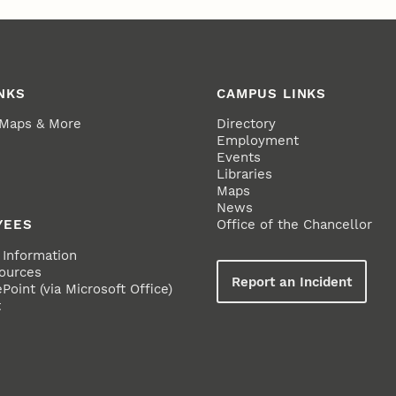
NKS
CAMPUS LINKS
 Maps & More
Directory
Employment
Events
Libraries
Maps
News
YEES
Office of the Chancellor
Information
ources
Report an Incident
oint (via Microsoft Office)
t