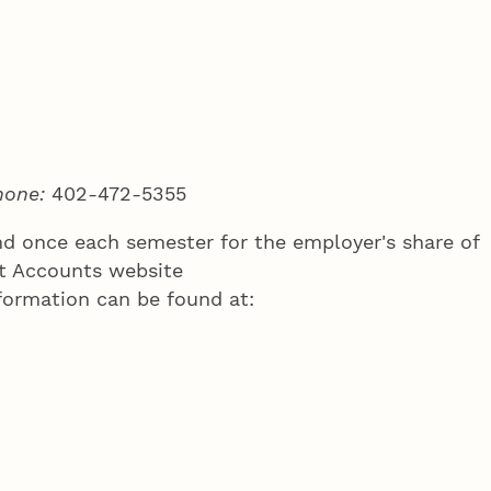
hone:
402-472-5355
and once each semester for the employer's share of
nt Accounts website
formation can be found at: