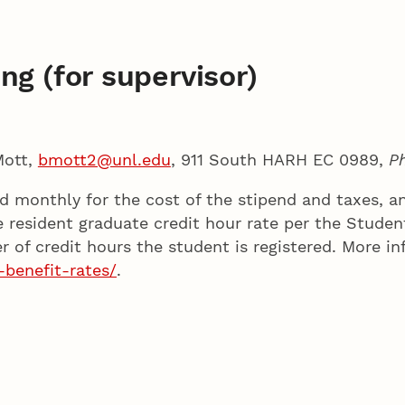
ng (for supervisor)
Mott,
bmott2@unl.edu
, 911 South HARH EC 0989,
P
led monthly for the cost of the stipend and taxes, 
e resident graduate credit hour rate per the Stude
of credit hours the student is registered. More in
-benefit-rates/
.