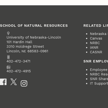
SCHOOL OF NATURAL RESOURCES
RELATED LI
Address
Nebraska
University of Nebraska-Lincoln
Canvas
101 Hardin Hall
NRBC
3310 Holdrege Street
IANR
Lincoln
,
68583-0961
NE
CASNR
Phone
402-472-3471
SNR EMPLO
Employee 
Fax
402-472-4915
NRBC Res
SNR ShareP
Social Media
IT Suppor