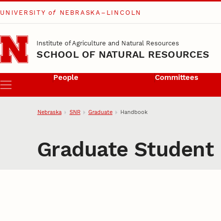
UNIVERSITY
of
NEBRASKA–LINCOLN
Skip to main content
Institute of Agriculture and Natural Resources
SCHOOL OF NATURAL RESOURCES
People
Committees
Menu
Nebraska
SNR
Graduate
Handbook
Graduate Student