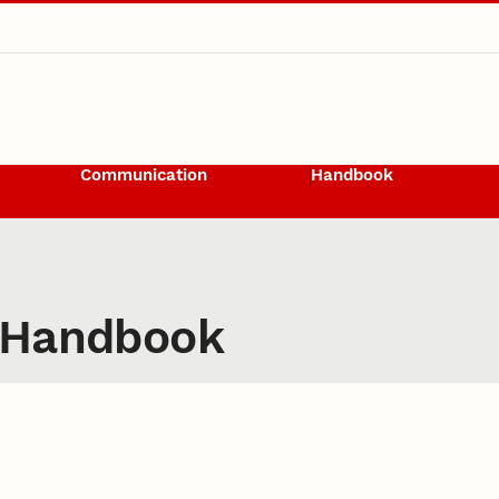
Communication
Handbook
 Handbook