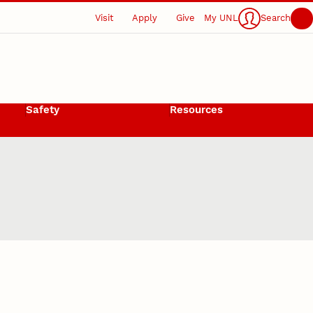
Visit
Apply
Give
My UNL
Search
Safety
Resources