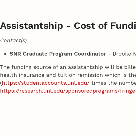
Assistantship - Cost of Fundi
Contact(s)
SNR Graduate Program Coordinator
- Brooke 
The funding source of an assistantship will be bil
health insurance and tuition remission which is th
(
https://studentaccounts.unl.edu/
times the number 
https://research.unl.edu/sponsoredprograms/fringe