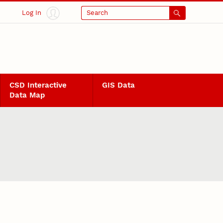
Log In
Search
CSD Interactive
GIS Data
Data Map