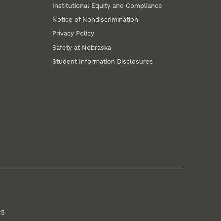
Institutional Equity and Compliance
Notice of Nondiscrimination
Privacy Policy
Safety at Nebraska
Student Information Disclosures
25