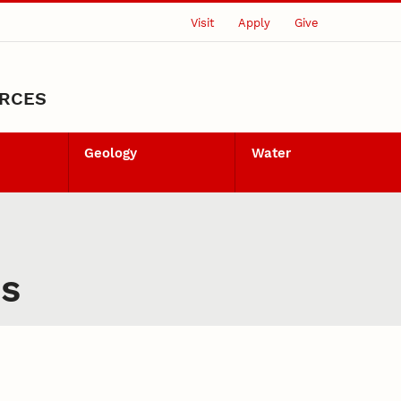
Visit
Apply
Give
URCES
Geology
Water
es