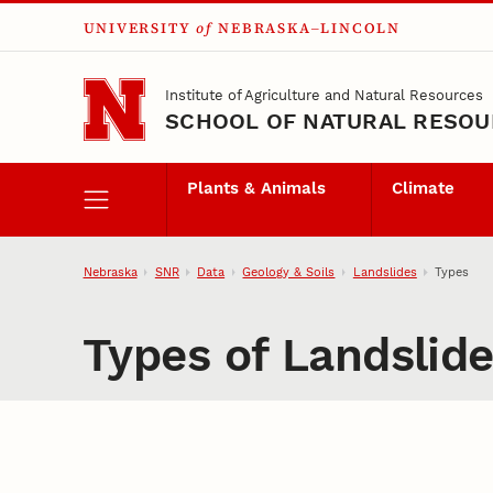
UNIVERSITY
of
NEBRASKA–LINCOLN
Skip to main content
Institute of Agriculture and Natural Resources
SCHOOL OF NATURAL RESO
Plants & Animals
Climate
Nebraska
SNR
Data
Geology & Soils
Landslides
Types
Types of Landslid