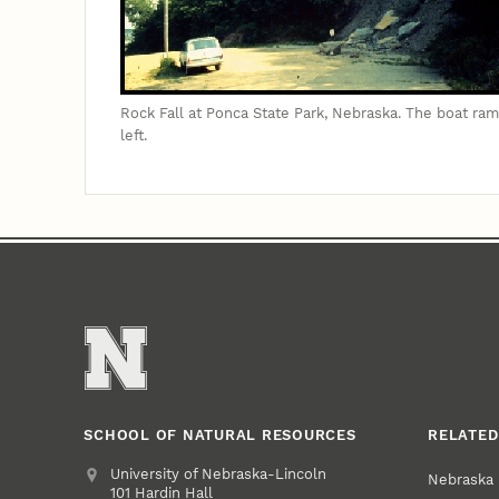
Rock Fall at Ponca State Park, Nebraska. The boat ram
left.
SCHOOL OF NATURAL RESOURCES
RELATED
Address
University of Nebraska-Lincoln
Nebraska
101 Hardin Hall