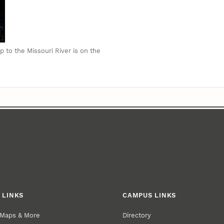
p to the Missouri River is on the
 LINKS
CAMPUS LINKS
 Maps & More
Directory