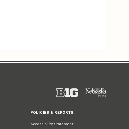
POLICIES & REPORTS
Accessibility Statement