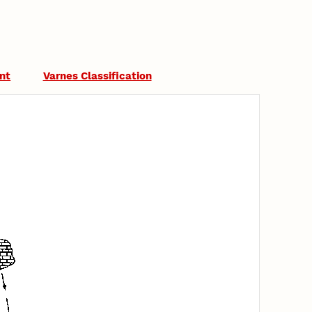
nt
Varnes Classification