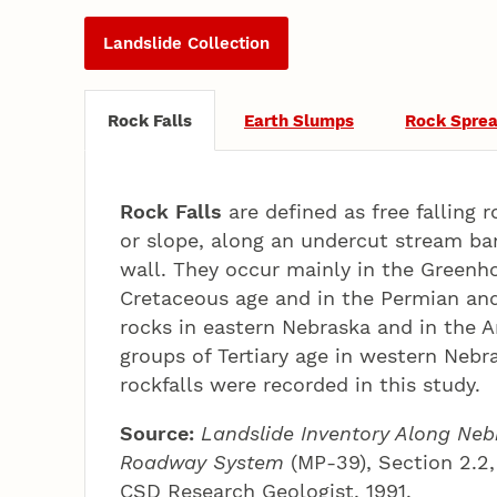
Landslide Collection
Rock Falls
Earth Slumps
Rock Spre
Rock Falls
are defined as free falling r
or slope, along an undercut stream ban
wall. They occur mainly in the Greenh
Cretaceous age and in the Permian an
rocks in eastern Nebraska and in the A
groups of Tertiary age in western Neb
rockfalls were recorded in this study.
Source:
Landslide Inventory Along Neb
Roadway System
(MP-39), Section 2.2,
CSD Research Geologist, 1991.