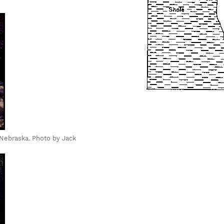
, Nebraska. Photo by Jack