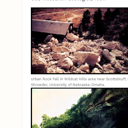
Urban Rock Fall in Wildcat Hills area near Scottsbluff
Shroeder, University of Nebraska-Omaha.