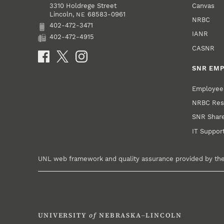
Canvas
3310 Holdrege Street
Lincoln
,
68583-0961
NE
NRBC
402-472-3471
Phone
IANR
402-472-4915
Fax
CASNR
Social Media
SNR EM
Employee 
NRBC Res
SNR ShareP
IT Suppor
UNL web framework and quality assurance provided by th
UNIVERSITY
of
NEBRASKA–LINCOLN