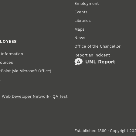
Employment
Events
Libraries
Maps
News
PLOYEES
Office of the Chancellor
Information
Report an Incident
ources
oint (via Microsoft Office)
t
e
Web Developer Network
·
QA Test
Established 1869 · Copyright 20