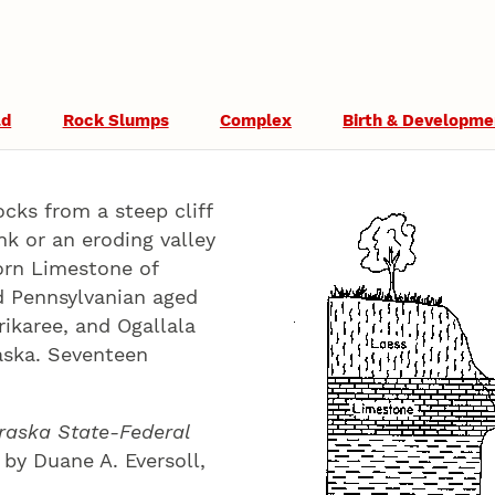
ad
Rock Slumps
Complex
Birth & Developme
ocks from a steep cliff
k or an eroding valley
orn Limestone of
d Pennsylvanian aged
rikaree, and Ogallala
raska. Seventeen
raska State-Federal
 by Duane A. Eversoll,