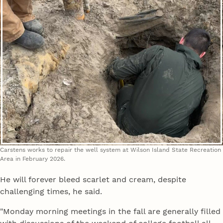
Carstens works to repair the well system at Wilson Island State Recreation
Area in February 2026.
He will forever bleed scarlet and cream, despite
challenging times, he said.
"Monday morning meetings in the fall are generally filled