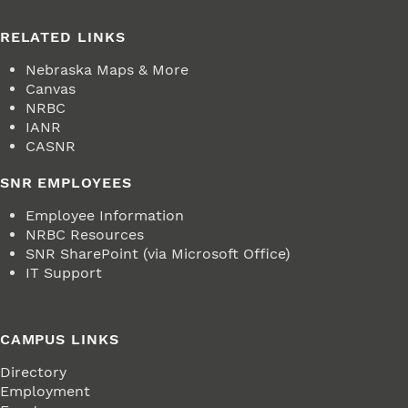
RELATED LINKS
Nebraska Maps & More
Canvas
NRBC
IANR
CASNR
SNR EMPLOYEES
Employee Information
NRBC Resources
SNR SharePoint (via Microsoft Office)
IT Support
CAMPUS LINKS
Directory
Employment