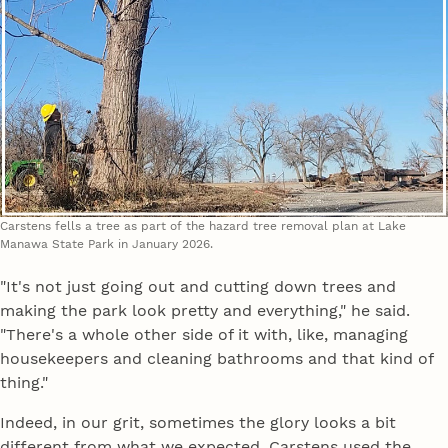
Carstens fells a tree as part of the hazard tree removal plan at Lake
Manawa State Park in January 2026.
"It's not just going out and cutting down trees and
making the park look pretty and everything," he said.
"There's a whole other side of it with, like, managing
housekeepers and cleaning bathrooms and that kind of
thing."
Indeed, in our grit, sometimes the glory looks a bit
different from what we expected. Carstens used the