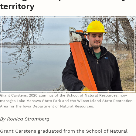
territory
Grant Carstens, 2020 alumnus of the School of Natural Resources, now
manages Lake Manawa State Park and the Wilson Island State Recreation
Area for the Iowa Department of Natural Resources.
By Ronica Stromberg
Grant Carstens graduated from the School of Natural