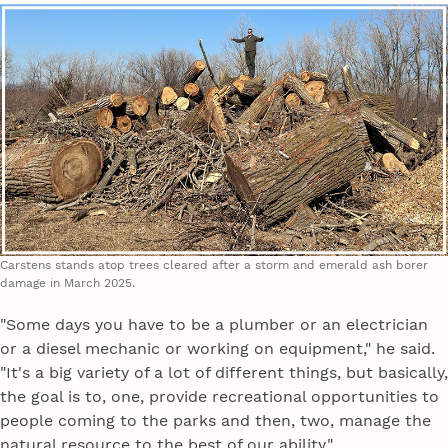
Carstens stands atop trees cleared after a storm and emerald ash borer
damage in March 2025.
"Some days you have to be a plumber or an electrician
or a diesel mechanic or working on equipment," he said.
"It's a big variety of a lot of different things, but basically,
the goal is to, one, provide recreational opportunities to
people coming to the parks and then, two, manage the
natural resource to the best of our ability."