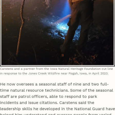
Carstens and a partner from the Iowa Natural Heritage Foundation cut line
in response to the Jones Creek Wildfire near Pisgah, Iowa, in April 2023.
He now oversees a seasonal staff of nine and two full-
time natural resource technicians. Some of the seasonal
staff are patrol officers, able to respond to park
incidents and issue citations. Carstens said the
leadership skills he developed in the National Guard have
helped him understand and oversee people from varied