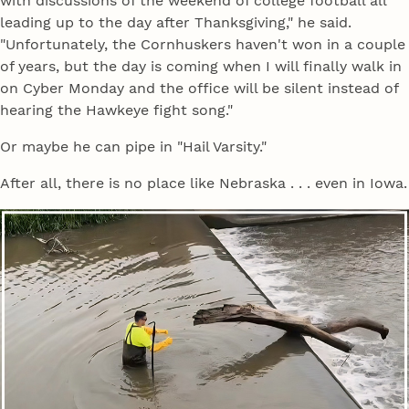
with discussions of the weekend of college football all
leading up to the day after Thanksgiving," he said.
"Unfortunately, the Cornhuskers haven't won in a couple
of years, but the day is coming when I will finally walk in
on Cyber Monday and the office will be silent instead of
hearing the Hawkeye fight song."
Or maybe he can pipe in "Hail Varsity."
After all, there is no place like Nebraska . . . even in Iowa.