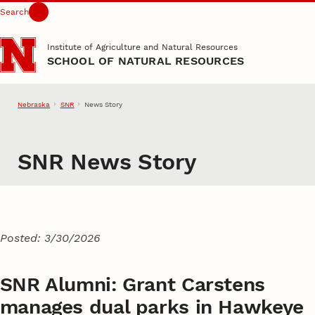
Search
Skip to main content
Institute of Agriculture and Natural Resources
SCHOOL OF NATURAL RESOURCES
Nebraska
SNR
News Story
SNR News Story
Posted: 3/30/2026
SNR Alumni: Grant Carstens
manages dual parks in Hawkeye