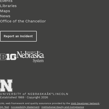
Events
Libraries
Maps
News
Office of the Chancellor
Report an Incident
UNIVERSITY
of
NEBRASKAÂ€“LINCOLN
Established 1869 · Copyright 2026
UNL web framework and quality assurance provided by the
Web Developer Network
·
QA Test
·
Accessibility Statement
·
Institutional Equity and Compliance
·