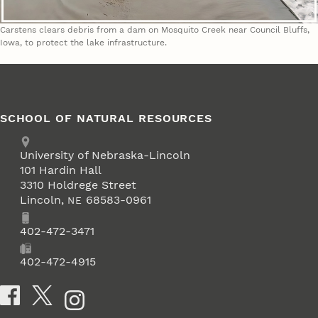
Carstens clears debris from a dam on Mosquito Creek near Council Bluffs,
Iowa, to protect the lake infrastructure.
SCHOOL OF NATURAL RESOURCES
Address
University of Nebraska-Lincoln
101 Hardin Hall
3310 Holdrege Street
Lincoln
,
68583-0961
NE
Phone
402-472-3471
Fax
402-472-4915
Social Media