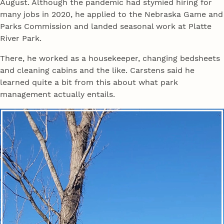
August. Although the pandemic had stymied hiring for
many jobs in 2020, he applied to the Nebraska Game and
Parks Commission and landed seasonal work at Platte
River Park.
There, he worked as a housekeeper, changing bedsheets
and cleaning cabins and the like. Carstens said he
learned quite a bit from this about what park
management actually entails.