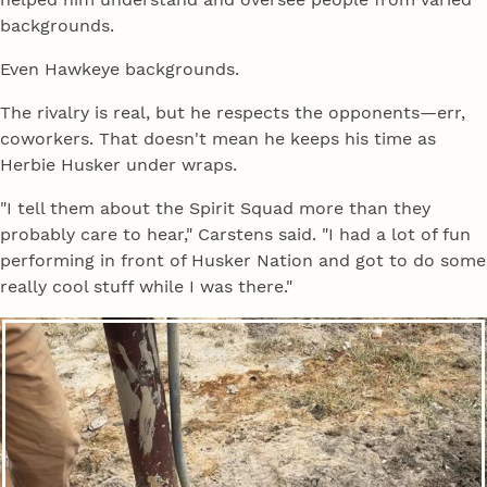
backgrounds.
Even Hawkeye backgrounds.
The rivalry is real, but he respects the opponents—err,
coworkers. That doesn't mean he keeps his time as
Herbie Husker under wraps.
"I tell them about the Spirit Squad more than they
probably care to hear," Carstens said. "I had a lot of fun
performing in front of Husker Nation and got to do some
really cool stuff while I was there."