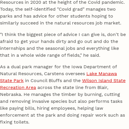
Resources in 2020 at the height of the Covid pandemic.
Today, the self-identified "Covid grad" manages two
parks and has advice for other students hoping to
similarly succeed in the natural resources job market.
"I think the biggest piece of advice I can give is, don't be
afraid to get your hands dirty and go out and do the
internships and the seasonal jobs and everything like
that in a whole wide range of fields," he said.
As a dual park manager for the Iowa Department of
Natural Resources, Carstens oversees
Lake Manawa
State Park
in Council Bluffs and the
Wilson Island State
Recreation Area
across the state line from Blair,
Nebraska. He manages the timber by burning, cutting
and removing invasive species but also performs tasks
like paying bills, hiring employees, helping law
enforcement at the park and doing repair work such as
fixing toilets.