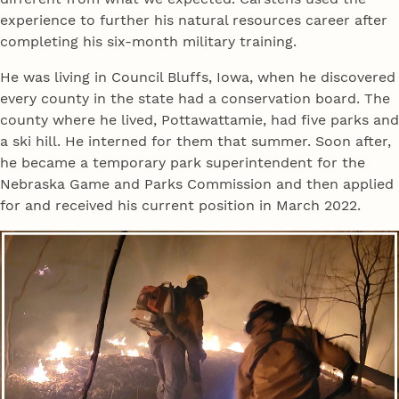
experience to further his natural resources career after
completing his six-month military training.
He was living in Council Bluffs, Iowa, when he discovered
every county in the state had a conservation board. The
county where he lived, Pottawattamie, had five parks and
a ski hill. He interned for them that summer. Soon after,
he became a temporary park superintendent for the
Nebraska Game and Parks Commission and then applied
for and received his current position in March 2022.