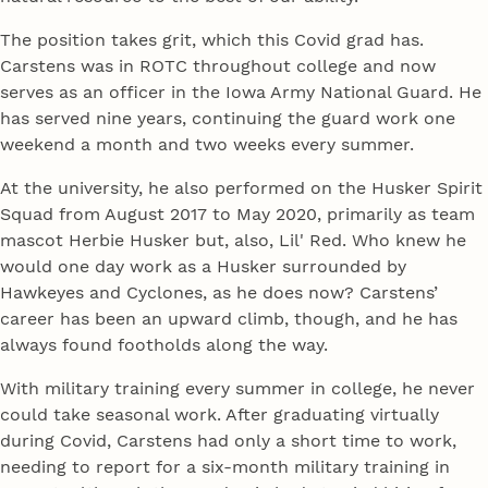
The position takes grit, which this Covid grad has.
Carstens was in ROTC throughout college and now
serves as an officer in the Iowa Army National Guard. He
has served nine years, continuing the guard work one
weekend a month and two weeks every summer.
At the university, he also performed on the Husker Spirit
Squad from August 2017 to May 2020, primarily as team
mascot Herbie Husker but, also, Lil' Red. Who knew he
would one day work as a Husker surrounded by
Hawkeyes and Cyclones, as he does now? Carstens’
career has been an upward climb, though, and he has
always found footholds along the way.
With military training every summer in college, he never
could take seasonal work. After graduating virtually
during Covid, Carstens had only a short time to work,
needing to report for a six-month military training in