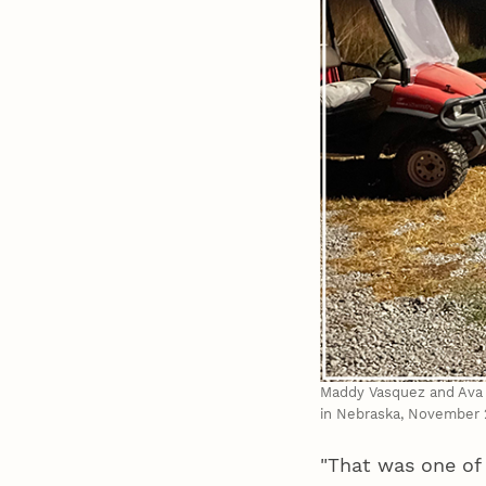
Maddy Vasquez and Ava B
in Nebraska, November 
"That was one of