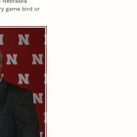
e Nebraska
ry game bird or