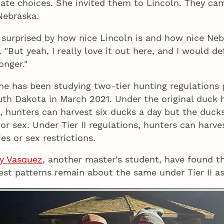
tate choices. She invited them to Lincoln. They ca
Nebraska.
 surprised by how nice Lincoln is and how nice Nebr
. "But yeah, I really love it out here, and I would d
onger."
she has been studying two-tier hunting regulations 
th Dakota in March 2021. Under the original duck 
 I, hunters can harvest six ducks a day but the duck
 or sex. Under Tier II regulations, hunters can harv
es or sex restrictions.
y Vasquez
, another master's student, have found t
est patterns remain about the same under Tier II as 