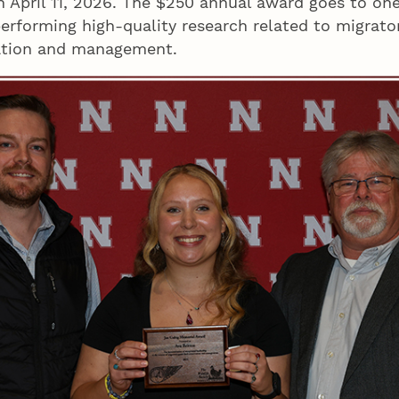
n April 11, 2026. The $250 annual award goes to on
erforming high-quality research related to migrato
ation and management.