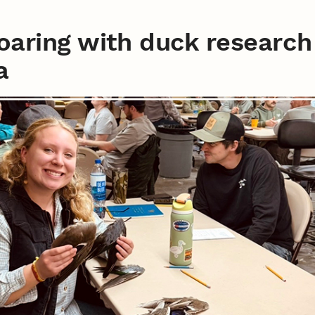
soaring with duck research
a