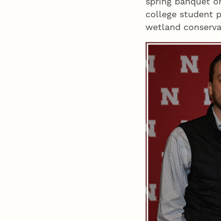
spring banquet o
college student p
wetland conserv