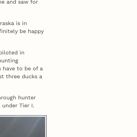
me and saw for
aska is in
efinitely be happy
piloted in
hunting
s have to be of a
est three ducks a
hrough hunter
under Tier I.