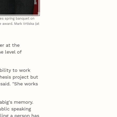
ces spring banquet on
e award. Mark Vrtiska (at
er at the
 level of
ility to work
thesis project but
 said. "She works
Gabig's memory.
blic speaking
ling a person has