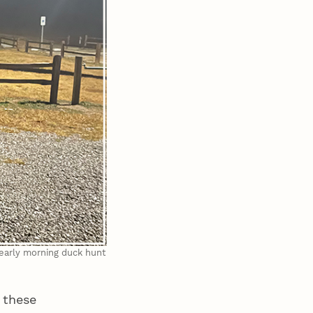
 early morning duck hunt
 these