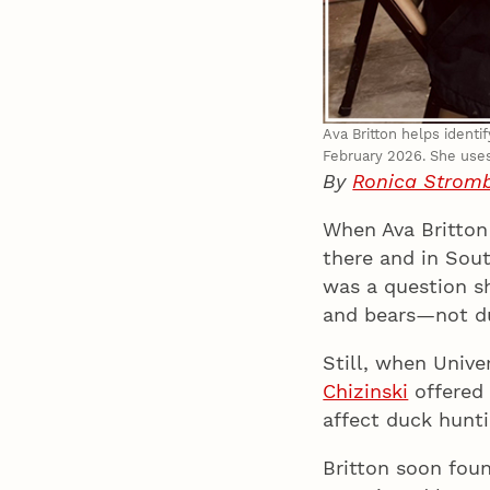
Ava Britton helps identi
February 2026. She uses 
By
Ronica Strom
When Ava Britton
there and in Sout
was a question sh
and bears—not d
Still, when Univ
Chizinski
offered 
affect duck hunti
Britton soon fou