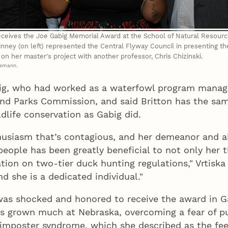
 receives the Joe Gabig Memorial Award at the School of Natural Resour
inney (on left) represented the Central Flyway Council in presenting th
n on her master's project with another professor, Chris Chizinski.
demann.
ig, who had worked as a waterfowl program manag
d Parks Commission, and said Britton has the same
dlife conservation as Gabig did.
husiasm that’s contagious, and her demeanor and ab
 people has been greatly beneficial to not only her 
ation on two-tier duck hunting regulations," Vrtiska
d she is a dedicated individual."
 was shocked and honored to receive the award in 
s grown much at Nebraska, overcoming a fear of pu
 imposter syndrome, which she described as the fee