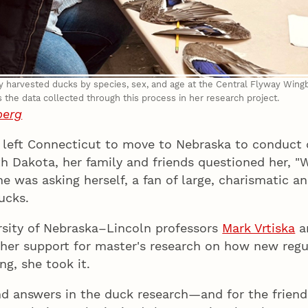
fy harvested ducks by species, sex, and age at the Central Flyway Wing
the data collected through this process in her research project.
berg
 left Connecticut to move to Nebraska to conduct 
h Dakota, her family and friends questioned her, "
e was asking herself, a fan of large, charismatic an
ucks.
ersity of Nebraska–Lincoln professors
Mark Vrtiska
a
her support for master's research on how new regu
ng, she took it.
nd answers in the duck research—and for the frien