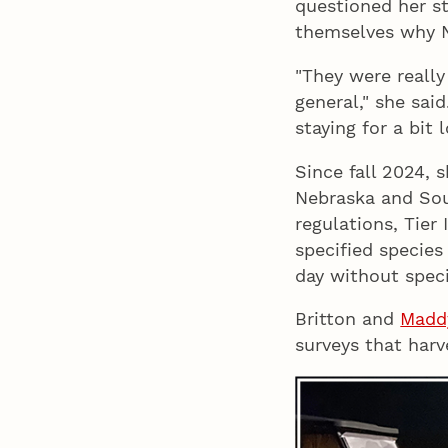
questioned her s
themselves why 
"They were really
general," she said
staying for a bit l
Since fall 2024, 
Nebraska and Sou
regulations, Tier
specified species
day without speci
Britton and
Madd
surveys that harv