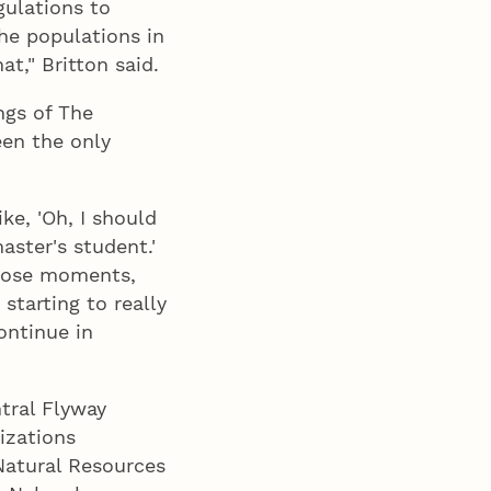
gulations to
the populations in
t," Britton said.
ngs of The
een the only
ike, 'Oh, I should
aster's student.'
those moments,
starting to really
ontinue in
tral Flyway
izations
Natural Resources