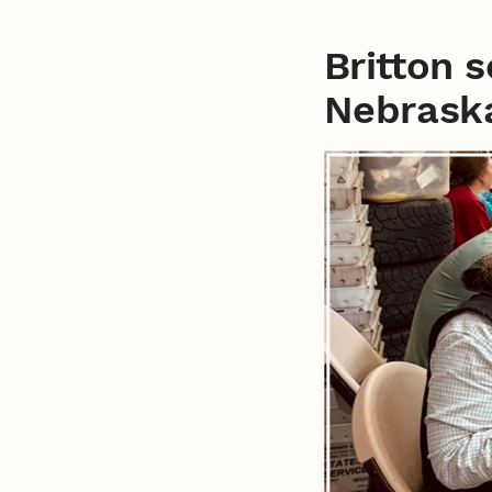
Britton 
Nebrask