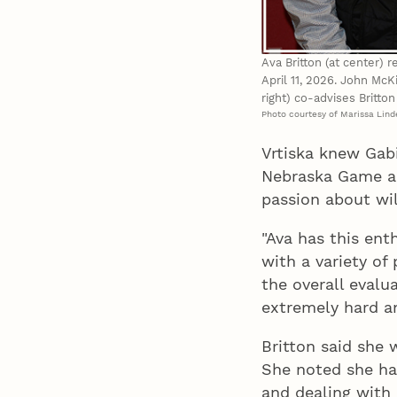
Ava Britton (at center)
April 11, 2026. John McK
right) co-advises Britto
Photo courtesy of Marissa Lin
Vrtiska knew Gab
Nebraska Game an
passion about wil
"Ava has this ent
with a variety of
the overall evalu
extremely hard an
Britton said she
She noted she ha
and dealing with