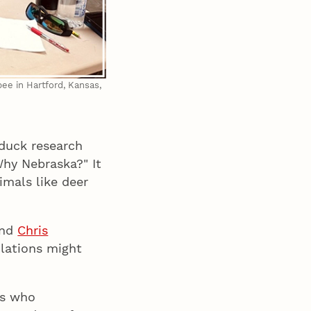
bee in Hartford, Kansas,
duck research
Why Nebraska?" It
imals like deer
nd
Chris
lations might
ds who