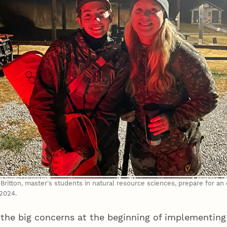
ritton, master's students in natural resource sciences, prepare for an
2024.
 the big concerns at the beginning of implementing