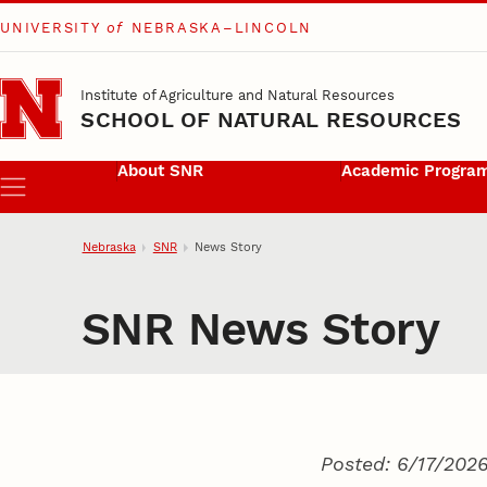
UNIVERSITY
of
NEBRASKA–LINCOLN
Skip to main content
Institute of Agriculture and Natural Resources
SCHOOL OF NATURAL RESOURCES
About SNR
Academic Progra
Menu
Nebraska
SNR
News Story
SNR News Story
Posted: 6/17/202