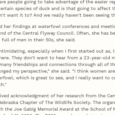
are people going to take advantage of the easier re
ertain species of duck and is that going to affect 
't want it to? And we really haven't been seeing tha
d her findings at waterfowl conferences and meeti
and of the Central Flyway Council. Often, she has b
ull of men in their 50s, she said.
intimidating, especially when I first started out as, l
here. They don't want to hear from a 23-year-old m
 many friendships and connections through all of 
hanged my perspective,” she said. “I think women are 
erfowl, which is great to see, and I really want to c
h."
eived acknowledgment of her research from the Cen
ebraska Chapter of The Wildlife Society. The organ
th the Joe Gabig Memorial Award at the School of 