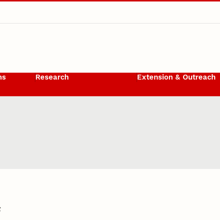
ms
Research
Extension & Outreach
6