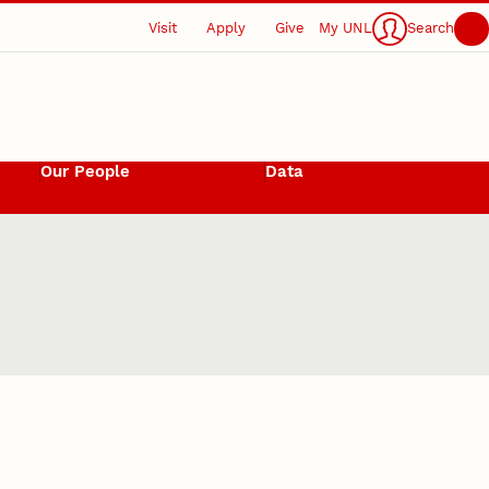
Visit
Apply
Give
My UNL
Search
Our People
Data