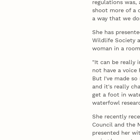
regulations was, 
shoot more of a c
a way that we don
She has presente
Wildlife Society 
woman in a room f
"It can be really 
not have a voice 
But I've made so
and it's really c
get a foot in wat
waterfowl researc
She recently rec
Council and the N
presented her wi