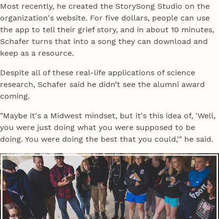
Most recently, he created the StorySong Studio on the
organization's website. For five dollars, people can use
the app to tell their grief story, and in about 10 minutes,
Schafer turns that into a song they can download and
keep as a resource.
Despite all of these real-life applications of science
research, Schafer said he didn’t see the alumni award
coming.
"Maybe it's a Midwest mindset, but it's this idea of, 'Well,
you were just doing what you were supposed to be
doing. You were doing the best that you could,'" he said.