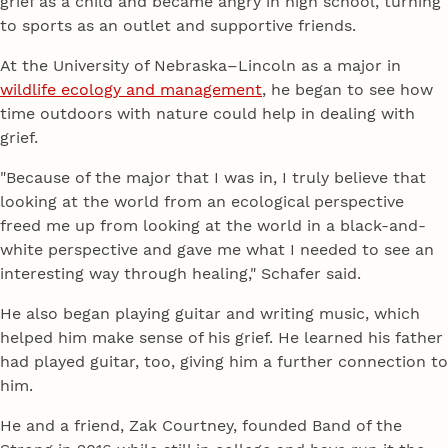
grief as a child and became angry in high school, turning
to sports as an outlet and supportive friends.
At the University of Nebraska–Lincoln as a major in
wildlife ecology and management
, he began to see how
time outdoors with nature could help in dealing with
grief.
"Because of the major that I was in, I truly believe that
looking at the world from an ecological perspective
freed me up from looking at the world in a black-and-
white perspective and gave me what I needed to see an
interesting way through healing," Schafer said.
He also began playing guitar and writing music, which
helped him make sense of his grief. He learned his father
had played guitar, too, giving him a further connection to
him.
He and a friend, Zak Courtney, founded Band of the