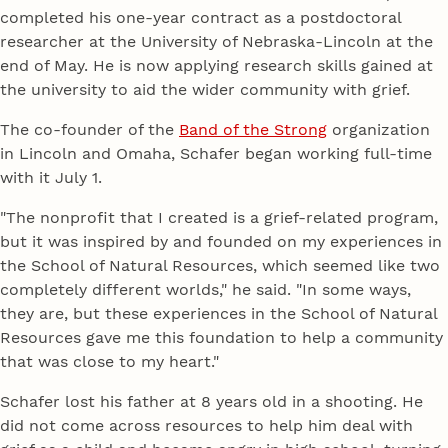
completed his one-year contract as a postdoctoral
researcher at the University of Nebraska-Lincoln at the
end of May. He is now applying research skills gained at
the university to aid the wider community with grief.
The co-founder of the
Band of the Strong
organization
in Lincoln and Omaha, Schafer began working full-time
with it July 1.
"The nonprofit that I created is a grief-related program,
but it was inspired by and founded on my experiences in
the School of Natural Resources, which seemed like two
completely different worlds," he said. "In some ways,
they are, but these experiences in the School of Natural
Resources gave me this foundation to help a community
that was close to my heart."
Schafer lost his father at 8 years old in a shooting. He
did not come across resources to help him deal with