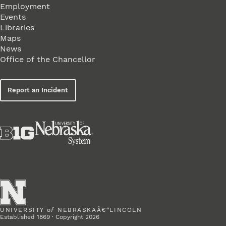
Employment
Events
Libraries
Maps
News
Office of the Chancellor
Report an Incident
UNIVERSITY
of
NEBRASKAÂ€“LINCOLN
Established 1869 · Copyright 2026