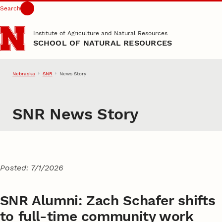
Search
Skip to main content
Institute of Agriculture and Natural Resources
SCHOOL OF NATURAL RESOURCES
Nebraska
SNR
News Story
SNR News Story
Posted: 7/1/2026
SNR Alumni: Zach Schafer shifts
to full-time community work