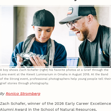
A boy shows Zach Schafer (right) his favorite photos at a Grief through the
Lens event at the Kiewit Luminarium in Omaha in August 2018. At the Band
of the Strong event, professional photographers help young people tell their
grief stories through photography.
By
Ronica Stromberg
Zach Schafer, winner of the 2026 Early Career Excellence
Alumni Award in the School of Natural Resources,