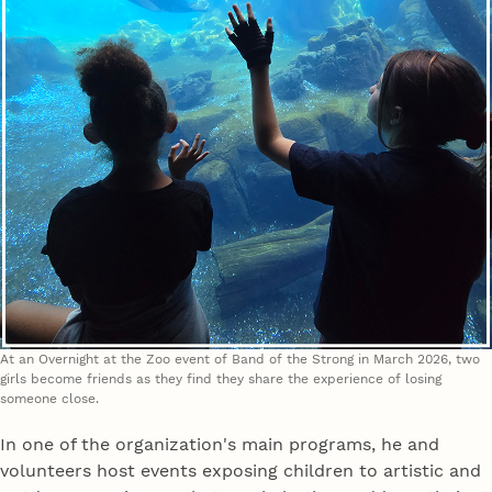
At an Overnight at the Zoo event of Band of the Strong in March 2026, two
girls become friends as they find they share the experience of losing
someone close.
In one of the organization's main programs, he and
volunteers host events exposing children to artistic and