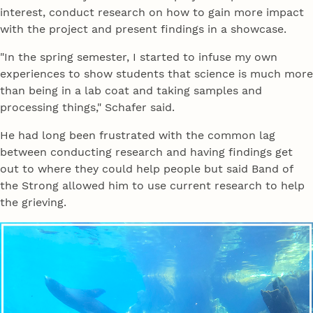
interest, conduct research on how to gain more impact
with the project and present findings in a showcase.
"In the spring semester, I started to infuse my own
experiences to show students that science is much more
than being in a lab coat and taking samples and
processing things," Schafer said.
He had long been frustrated with the common lag
between conducting research and having findings get
out to where they could help people but said Band of
the Strong allowed him to use current research to help
the grieving.