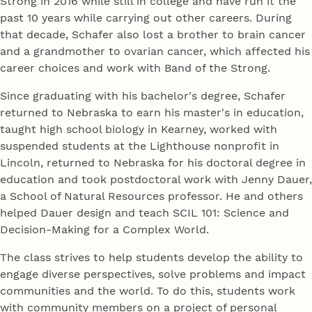
Strong in 2016 while still in college and have run it the
past 10 years while carrying out other careers. During
that decade, Schafer also lost a brother to brain cancer
and a grandmother to ovarian cancer, which affected his
career choices and work with Band of the Strong.
Since graduating with his bachelor's degree, Schafer
returned to Nebraska to earn his master's in education,
taught high school biology in Kearney, worked with
suspended students at the Lighthouse nonprofit in
Lincoln, returned to Nebraska for his doctoral degree in
education and took postdoctoral work with Jenny Dauer,
a School of Natural Resources professor. He and others
helped Dauer design and teach SCIL 101: Science and
Decision-Making for a Complex World.
The class strives to help students develop the ability to
engage diverse perspectives, solve problems and impact
communities and the world. To do this, students work
with community members on a project of personal