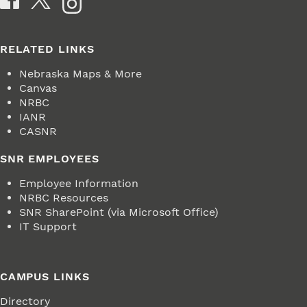
RELATED LINKS
Nebraska Maps & More
Canvas
NRBC
IANR
CASNR
SNR EMPLOYEES
Employee Information
NRBC Resources
SNR SharePoint (via Microsoft Office)
IT Support
CAMPUS LINKS
Directory