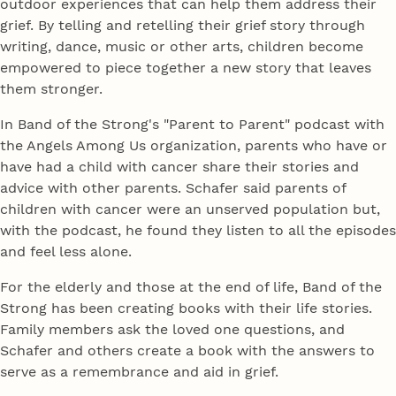
outdoor experiences that can help them address their
grief. By telling and retelling their grief story through
writing, dance, music or other arts, children become
empowered to piece together a new story that leaves
them stronger.
In Band of the Strong's "Parent to Parent" podcast with
the Angels Among Us organization, parents who have or
have had a child with cancer share their stories and
advice with other parents. Schafer said parents of
children with cancer were an unserved population but,
with the podcast, he found they listen to all the episodes
and feel less alone.
For the elderly and those at the end of life, Band of the
Strong has been creating books with their life stories.
Family members ask the loved one questions, and
Schafer and others create a book with the answers to
serve as a remembrance and aid in grief.