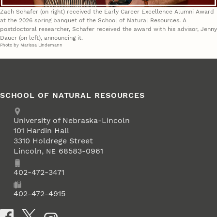
Zach Schafer (on right) received the Early Career Excellence Alumni Award
at the 2026 spring banquet of the School of Natural Resources. A
postdoctoral researcher, Schafer received the award with his advisor, Jenny
Dauer (on left), announcing it.
Photo by Marissa Lindemann
SCHOOL OF NATURAL RESOURCES
Address
University of Nebraska-Lincoln
101 Hardin Hall
3310 Holdrege Street
Lincoln
,
68583-0961
NE
Phone
402-472-3471
Fax
402-472-4915
Social Media