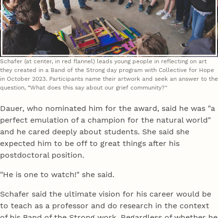
Schafer (at center, in red flannel) leads young people in reflecting on art
they created in a Band of the Strong day program with Collective for Hope
in October 2023. Participants name their artwork and seek an answer to the
question, “What does this say about our grief community?"
Dauer, who nominated him for the award, said he was "a
perfect emulation of a champion for the natural world"
and he cared deeply about students. She said she
expected him to be off to great things after his
postdoctoral position.
"He is one to watch!" she said.
Schafer said the ultimate vision for his career would be
to teach as a professor and do research in the context
of his Band of the Strong work. Regardless of whether he