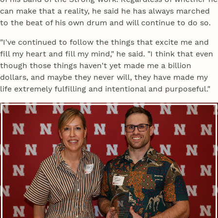
can make that a reality, he said he has always marched
to the beat of his own drum and will continue to do so.
"I've continued to follow the things that excite me and
fill my heart and fill my mind," he said. "I think that even
though those things haven't yet made me a billion
dollars, and maybe they never will, they have made my
life extremely fulfilling and intentional and purposeful."