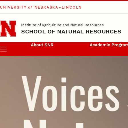
UNIVERSITY
of
NEBRASKA–LINCOLN
Skip to main content
Institute of Agriculture and Natural Resources
SCHOOL OF NATURAL RESOURCES
About SNR
Academic Progra
Menu