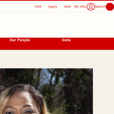
Visit
Apply
Give
My UNL
Search
Our People
Data