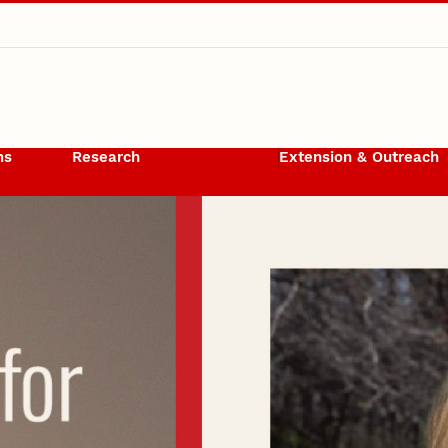
ms
Research
Extension & Outreach