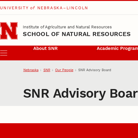
UNIVERSITY
of
NEBRASKA–LINCOLN
Skip to main content
Institute of Agriculture and Natural Resources
SCHOOL OF NATURAL RESOURCES
About SNR
Academic Progra
Menu
Nebraska
SNR
Our People
SNR Advisory Board
SNR Advisory Boa