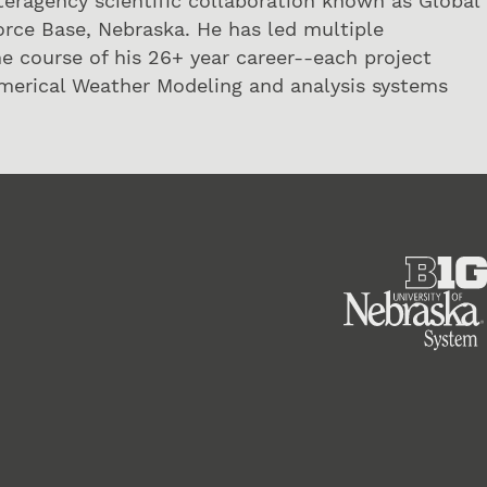
interagency scientific collaboration known as Global
orce Base, Nebraska. He has led multiple
he course of his 26+ year career--each project
umerical Weather Modeling and analysis systems