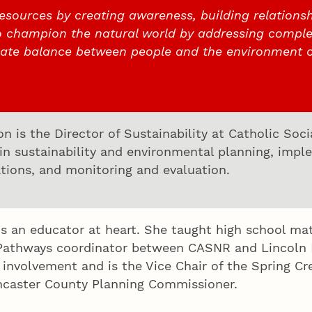
esources by creating awareness, building relationsh
o champion the natural world by addressing comple
cate balance between people and the environment 
n is the Director of Sustainability at Catholic Soc
 in sustainability and environmental planning, im
ions, and monitoring and evaluation.
 is an educator at heart. She taught high school m
Pathways coordinator between CASNR and Lincoln Pu
nvolvement and is the Vice Chair of the Spring Cre
ncaster County Planning Commissioner.