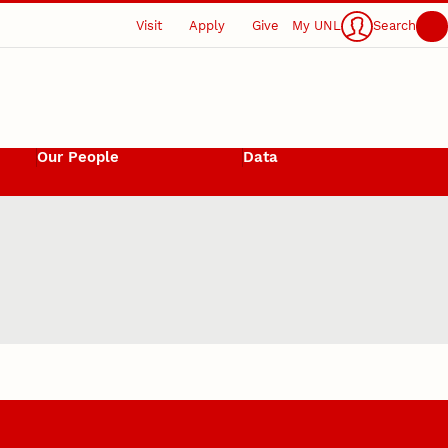
Visit
Apply
Give
My UNL
Search
Our People
Data