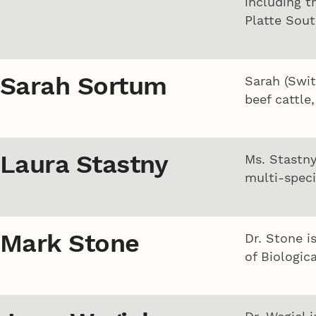
including t
Platte Sout
Sarah Sortum
Sarah (Swit
beef cattle
Laura Stastny
Ms. Stastny
multi-speci
Mark Stone
Dr. Stone i
of Biologic