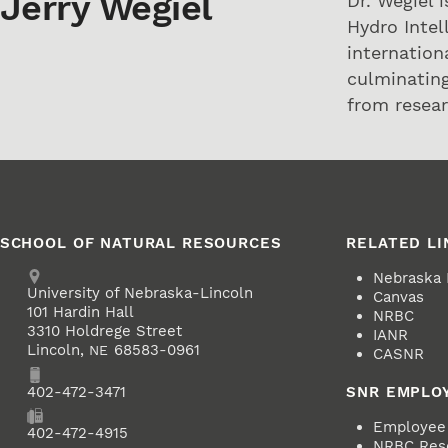
Jerry Wegiel
Dr. Wegiel 
Hydro Intel
internation
culminating
from resear
SCHOOL OF NATURAL RESOURCES
RELATED LI
Address
Nebraska
University of Nebraska-Lincoln
Canvas
101 Hardin Hall
NRBC
3310 Holdrege Street
IANR
Lincoln
,
68583-0961
NE
CASNR
Phone
402-472-3471
SNR EMPLO
Employee 
Fax
402-472-4915
NRBC Res