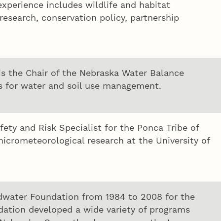
xperience includes wildlife and habitat
esearch, conservation policy, partnership
s the Chair of the Nebraska Water Balance
es for water and soil use management.
y and Risk Specialist for the Ponca Tribe of
icrometeorological research at the University of
dwater Foundation from 1984 to 2008 for the
dation developed a wide variety of programs