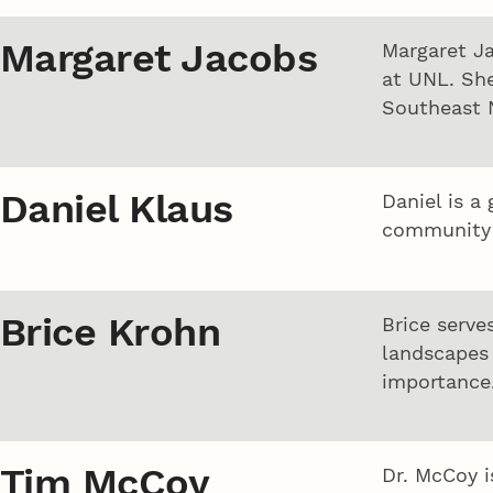
Margaret Jacobs
Margaret Ja
at UNL. She
Southeast 
Daniel Klaus
Daniel is a
community 
Brice Krohn
Brice serve
landscapes 
importance
Tim McCoy
Dr. McCoy i