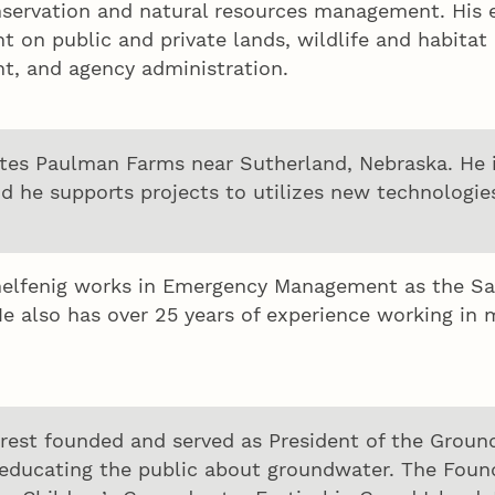
nservation and natural resources management. His e
on public and private lands, wildlife and habitat r
t, and agency administration.
tes Paulman Farms near Sutherland, Nebraska. He i
nd he supports projects to utilizes new technologi
lfenig works in Emergency Management as the Safet
e also has over 25 years of experience working in m
rest founded and served as President of the Groun
educating the public about groundwater. The Foun