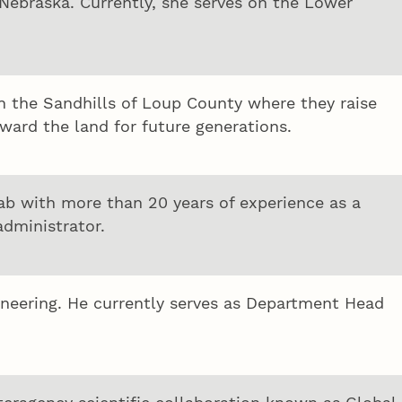
 Nebraska. Currently, she serves on the Lower
in the Sandhills of Loup County where they raise
ward the land for future generations.
hab with more than 20 years of experience as a
administrator.
gineering. He currently serves as Department Head