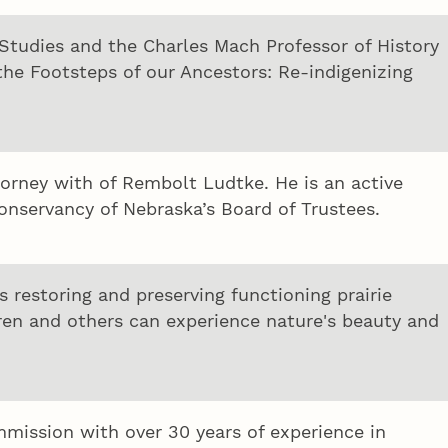
 Studies and the Charles Mach Professor of History
 the Footsteps of our Ancestors: Re-indigenizing
torney with of Rembolt Ludtke. He is an active
servancy of Nebraska’s Board of Trustees.
 restoring and preserving functioning prairie
ren and others can experience nature's beauty and
mission with over 30 years of experience in