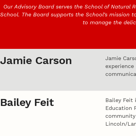
Our Advisory Board serves the School of Natural R
School. The Board supports the School’s mission t
to manage the deli
Jamie Carson
Jamie Carso
experience
communicat
Bailey Feit
Bailey Feit
Education 
community i
Lincoln/La