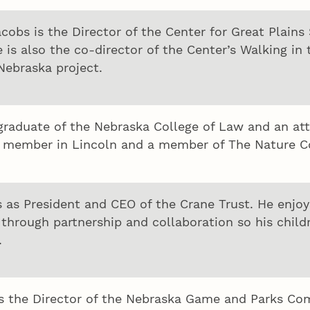
cobs is the Director of the Center for Great Plains
 is also the co-director of the Center’s Walking in
Nebraska project.
 graduate of the Nebraska College of Law and an at
member in Lincoln and a member of The Nature Con
s as President and CEO of the Crane Trust. He enjoys
through partnership and collaboration so his child
.
s the Director of the Nebraska Game and Parks Com