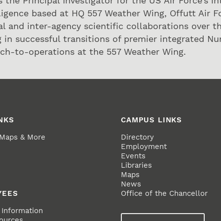
is the Principal Investigator for the US Air Force’s 
ligence based at HQ 557 Weather Wing, Offutt Air F
al and inter-agency scientific collaborations over t
 in successful transitions of premier integrated N
ch-to-operations at the 557 Weather Wing.
NKS
CAMPUS LINKS
 Maps & More
Directory
Employment
Events
Libraries
Maps
News
YEES
Office of the Chancellor
Information
ources