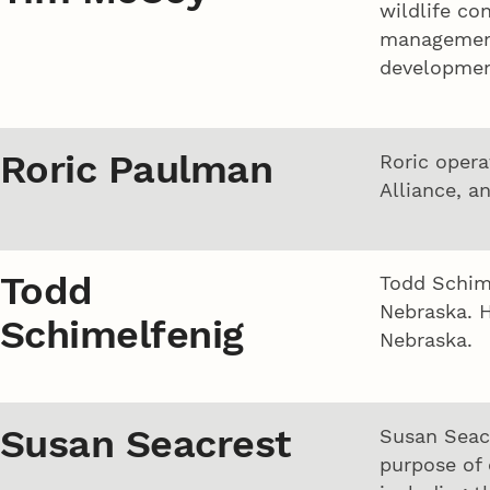
wildlife co
management 
developmen
Roric Paulman
Roric opera
Alliance, a
Todd
Todd Schime
Nebraska. H
Schimelfenig
Nebraska.
Susan Seacrest
Susan Seac
purpose of 