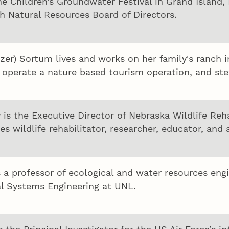
he Children’s Groundwater Festival in Grand Island,
h Natural Resources Board of Directors.
zer) Sortum lives and works on her family's ranch 
, operate a nature based tourism operation, and ste
 is the Executive Director of Nebraska Wildlife Re
es wildlife rehabilitator, researcher, educator, and 
s a professor of ecological and water resources en
al Systems Engineering at UNL.