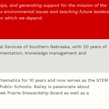
ips, and generating support for the mission of the
x environmental issues and teaching future leaders
on which we depend.
ial Services of Southern Nebraska, with 20 years of
plementation, knowledge management and
athematics for 10 years and now serves as the STEM
blic Schools. Bailey is passionate about
ek Prairie Stewardship Board as well as a