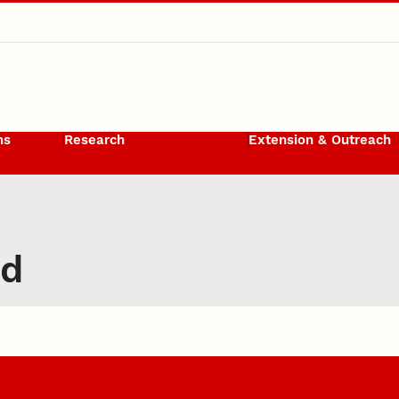
ms
Research
Extension & Outreach
rd