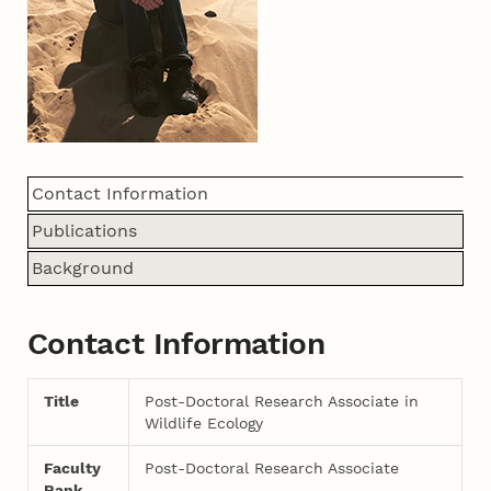
Contact Information
Publications
Background
Contact Information
Title
Post-Doctoral Research Associate in
Wildlife Ecology
Faculty
Post-Doctoral Research Associate
Rank