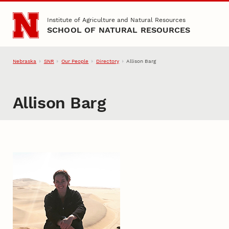
Skip to main content
Institute of Agriculture and Natural Resources
SCHOOL OF NATURAL RESOURCES
Nebraska
SNR
Our People
Directory
Allison Barg
Allison Barg