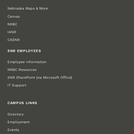
Nebraska Maps & More
Canvas
NRBC
IANR
CASNR
SNR EMPLOYEES
Employee Information
NRBC Resources
SNR SharePoint (via Microsoft Office)
IT Support
CAMPUS LINKS
Directory
Employment
Events