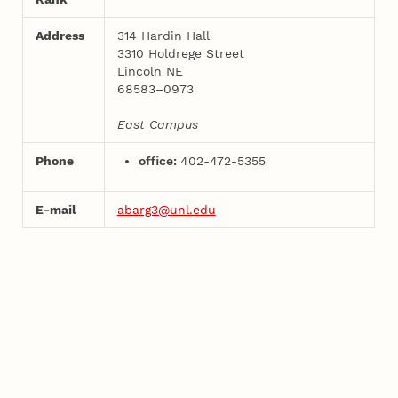
Address
314 Hardin Hall
3310 Holdrege Street
Lincoln NE
68583–0973
East Campus
Phone
office:
402-472-5355
E-mail
abarg3@unl.edu