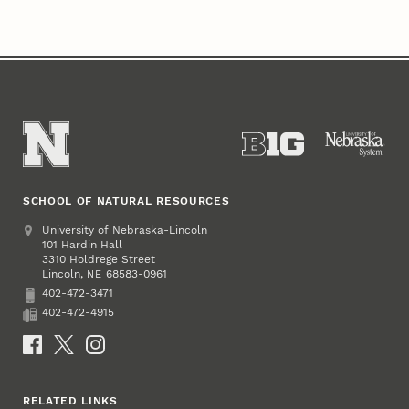
SCHOOL OF NATURAL RESOURCES
Address
University of Nebraska-Lincoln
101 Hardin Hall
3310 Holdrege Street
Lincoln
,
68583-0961
NE
402-472-3471
Phone
402-472-4915
Fax
Social Media
RELATED LINKS