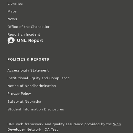
Libraries
Maps
News
Office of the Chancellor
Report an Incident
POLICIES & REPORTS
Accessibility Statement
Institutional Equity and Compliance
Notice of Nondiscrimination
Privacy Policy
Safety at Nebraska
Student Information Disclosures
UNL web framework and quality assurance provided by the
Web
Developer Network
·
QA Test