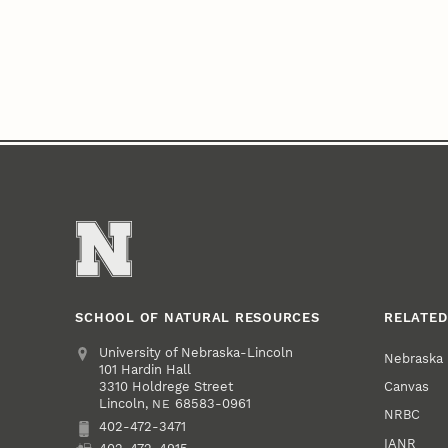
SCHOOL OF NATURAL RESOURCES
RELATED
Address
University of Nebraska-Lincoln
Nebraska
101 Hardin Hall
Canvas
3310 Holdrege Street
Lincoln
,
68583-0961
NE
NRBC
402-472-3471
Phone
IANR