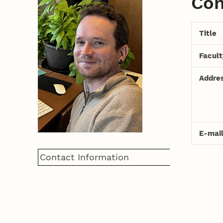
Con
Title
Facul
Addre
E-mai
Contact Information