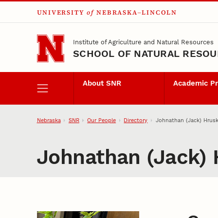
UNIVERSITY
of
NEBRASKA–LINCOLN
Skip to main content
Institute of Agriculture and Natural Resources
SCHOOL OF NATURAL RESO
About SNR
Academic P
Nebraska
SNR
Our People
Directory
Johnathan (Jack) Hrus
Johnathan (Jack)