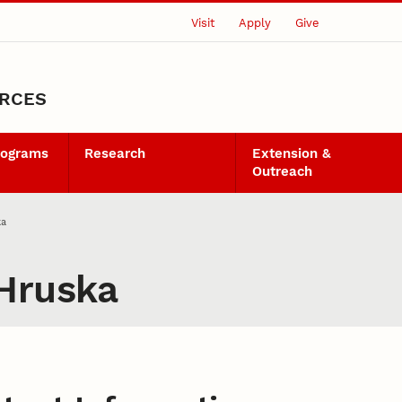
Visit
Apply
Give
URCES
rograms
Research
Extension &
Outreach
ka
 Hruska