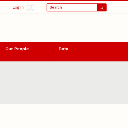
Log In
Search
Our People
Data