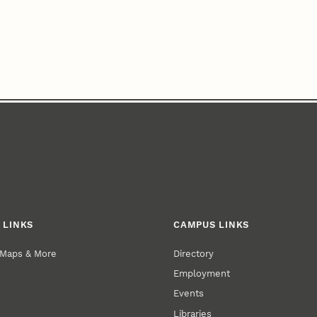
 LINKS
CAMPUS LINKS
 Maps & More
Directory
Employment
Events
Libraries