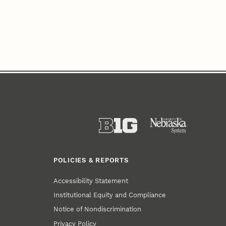
POLICIES & REPORTS
Accessibility Statement
Institutional Equity and Compliance
Notice of Nondiscrimination
Privacy Policy