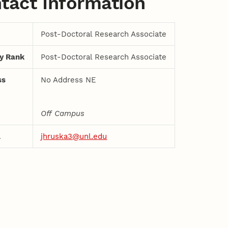
tact Information
Post-Doctoral Research Associate
ty Rank
Post-Doctoral Research Associate
ss
No Address NE
Off Campus
l
jhruska3@unl.edu