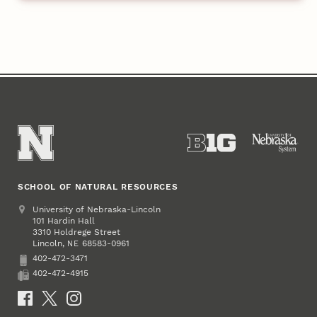
SCHOOL OF NATURAL RESOURCES
Address
University of Nebraska-Lincoln
101 Hardin Hall
3310 Holdrege Street
Lincoln
,
68583-0961
NE
402-472-3471
Phone
402-472-4915
Fax
Social Media