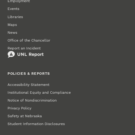
Employment
Events
Libraries
Maps
News
Office of the Chancellor
Report an Incident
POLICIES & REPORTS
Accessibility Statement
Institutional Equity and Compliance
Notice of Nondiscrimination
Privacy Policy
Safety at Nebraska
Student Information Disclosures