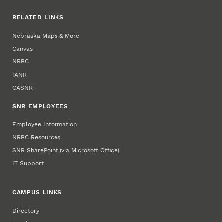
RELATED LINKS
Nebraska Maps & More
Canvas
NRBC
IANR
CASNR
SNR EMPLOYEES
Employee Information
NRBC Resources
SNR SharePoint (via Microsoft Office)
IT Support
CAMPUS LINKS
Directory