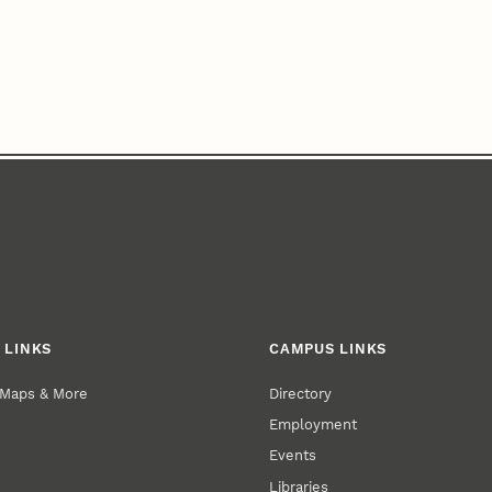
 LINKS
CAMPUS LINKS
 Maps & More
Directory
Employment
Events
Libraries