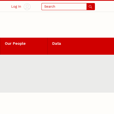
Log In
Search
Our People
Data