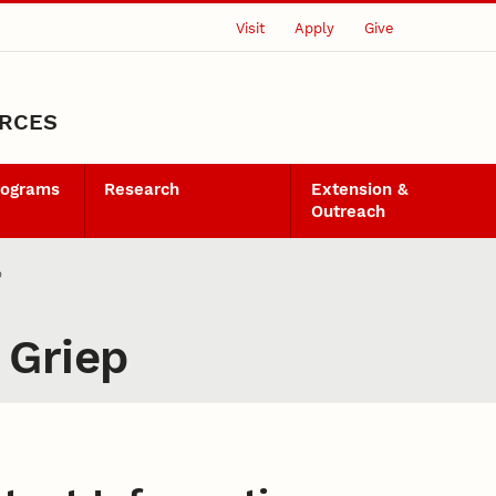
Visit
Apply
Give
URCES
rograms
Research
Extension &
Outreach
p
 Griep