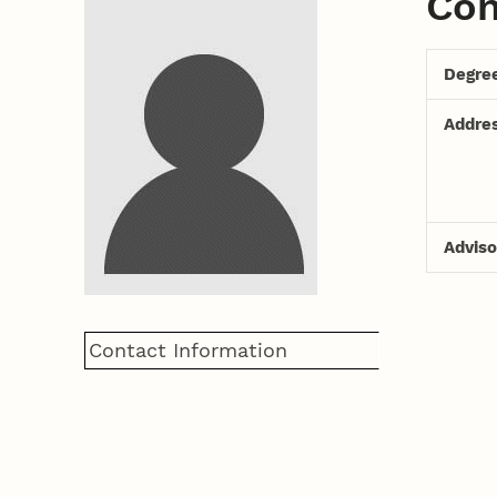
Con
Degre
Addre
Adviso
Contact Information