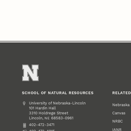
SCHOOL OF NATURAL RESOURCES
RELATED
Address
University of Nebraska-Lincoln
Nebraska
101 Hardin Hall
Canvas
3310 Holdrege Street
Lincoln
,
68583-0961
NE
NRBC
402-472-3471
Phone
IANR