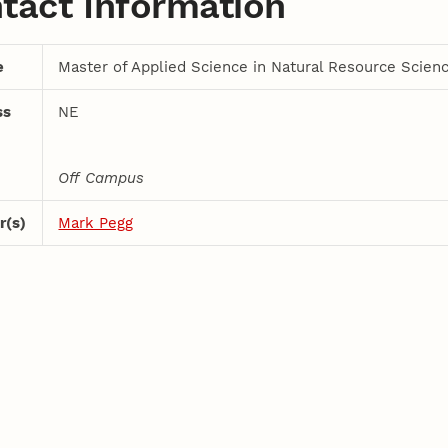
tact Information
e
Master of Applied Science in Natural Resource Scien
ss
NE
Off Campus
r(s)
Mark Pegg