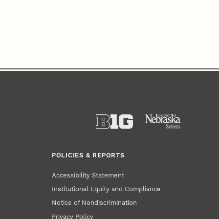
POLICIES & REPORTS
Accessibility Statement
Institutional Equity and Compliance
Notice of Nondiscrimination
Privacy Policy