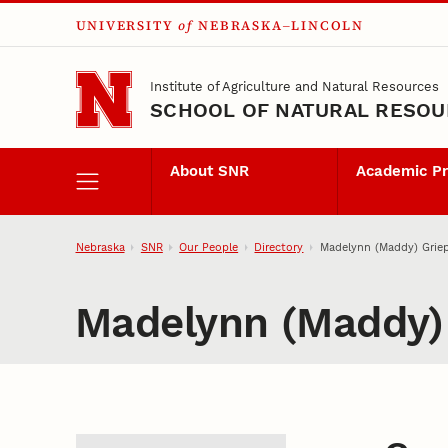
UNIVERSITY
of
NEBRASKA–LINCOLN
Skip to main content
Institute of Agriculture and Natural Resources
SCHOOL OF NATURAL RESO
About SNR
Academic P
Nebraska
SNR
Our People
Directory
Madelynn (Maddy) Grie
Madelynn (Maddy)