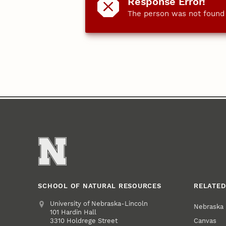
Response Error!
The person was not found o
SCHOOL OF NATURAL RESOURCES
RELATED
Address
University of Nebraska-Lincoln
Nebraska
101 Hardin Hall
Canvas
3310 Holdrege Street