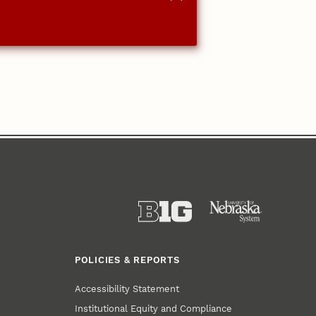
POLICIES & REPORTS
Accessibility Statement
Institutional Equity and Compliance