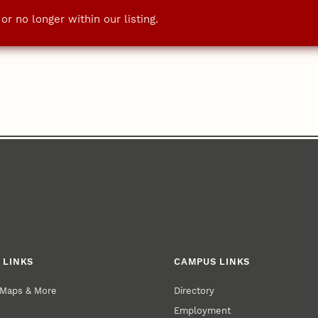
r no longer within our listing.
 LINKS
CAMPUS LINKS
 Maps & More
Directory
Employment