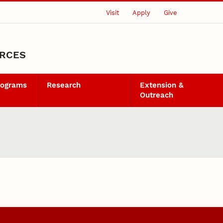
Visit
Apply
Give
URCES
rograms
Research
Extension &
Outreach