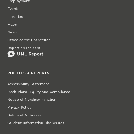
Employment
Events
Libraries
Maps
News
Office of the Chancellor
Report an Incident
POLICIES & REPORTS
Accessibility Statement
Institutional Equity and Compliance
Notice of Nondiscrimination
Privacy Policy
Safety at Nebraska
Student Information Disclosures