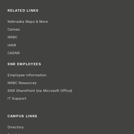
RELATED LINKS
Nebraska Maps & More
Canvas
NRBC
IANR
CASNR
SNR EMPLOYEES
Employee Information
NRBC Resources
SNR SharePoint (via Microsoft Office)
IT Support
CAMPUS LINKS
Directory