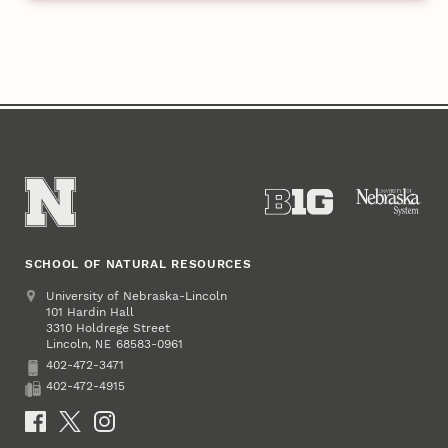
SCHOOL OF NATURAL RESOURCES
Address
University of Nebraska-Lincoln
101 Hardin Hall
3310 Holdrege Street
Lincoln
,
68583-0961
NE
402-472-3471
Phone
402-472-4915
Fax
Social Media