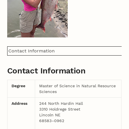
Contact Information
Contact Information
Degree
Master of Science in Natural Resource
Sciences
Address
244 North Hardin Hall
3310 Holdrege Street
Lincoln NE
68583–0962