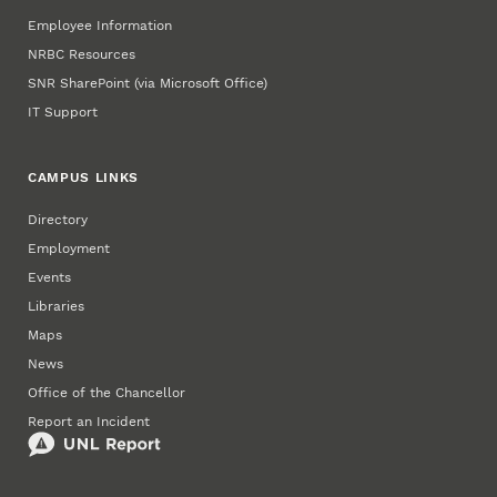
Employee Information
NRBC Resources
SNR SharePoint (via Microsoft Office)
IT Support
CAMPUS LINKS
Directory
Employment
Events
Libraries
Maps
News
Office of the Chancellor
Report an Incident