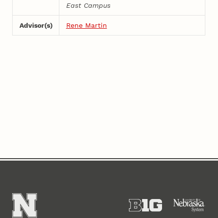
East Campus
Advisor(s)
Rene Martin