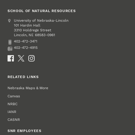
SCHOOL OF NATURAL RESOURCES
Address
University of Nebraska-Lincoln
101 Hardin Hall
3310 Holdrege Street
Lincoln
,
68583-0961
NE
402-472-3471
Phone
402-472-4915
Fax
Social Media
RELATED LINKS
Nebraska Maps & More
Canvas
NRBC
IANR
CASNR
SNR EMPLOYEES