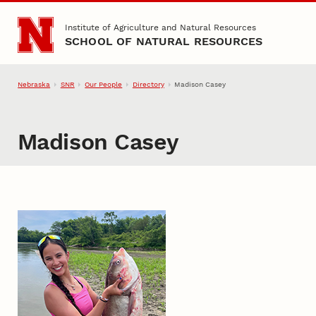
Skip to main content
Institute of Agriculture and Natural Resources
SCHOOL OF NATURAL RESOURCES
Nebraska
SNR
Our People
Directory
Madison Casey
Madison Casey