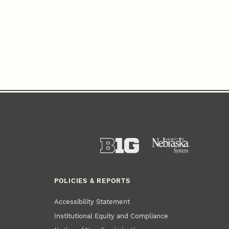
POLICIES & REPORTS
Accessibility Statement
Institutional Equity and Compliance