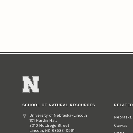
SCHOOL OF NATURAL RESOURCES
RELATED
Address
University of Nebraska-Lincoln
Nebraska
101 Hardin Hall
Canvas
3310 Holdrege Street
Lincoln
,
68583-0961
NE