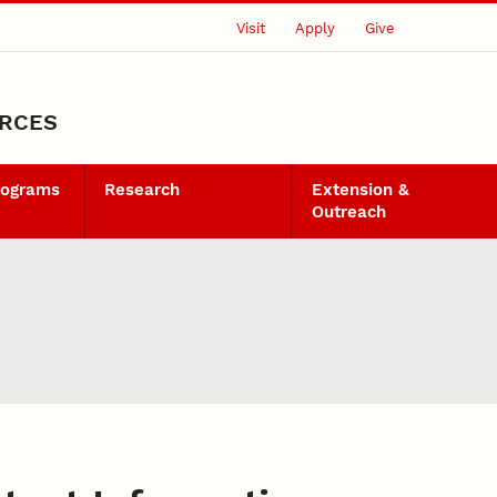
Visit
Apply
Give
URCES
rograms
Research
Extension &
Outreach