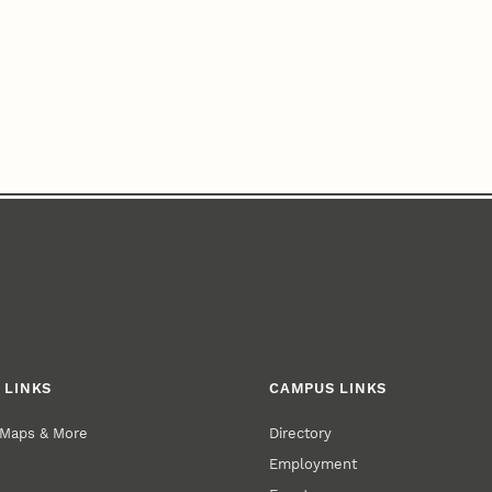
 LINKS
CAMPUS LINKS
 Maps & More
Directory
Employment