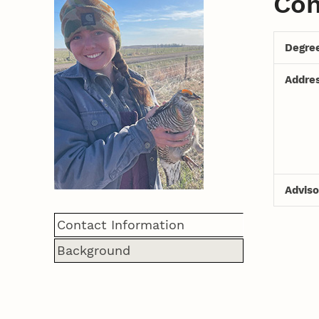
Con
Degre
Addre
Adviso
Contact Information
Background