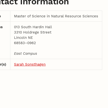
tact Information
e
Master of Science in Natural Resource Sciences
ss
013 South Hardin Hall
3310 Holdrege Street
Lincoln NE
68583–0962
East Campus
r(s)
Sarah Sonsthagen