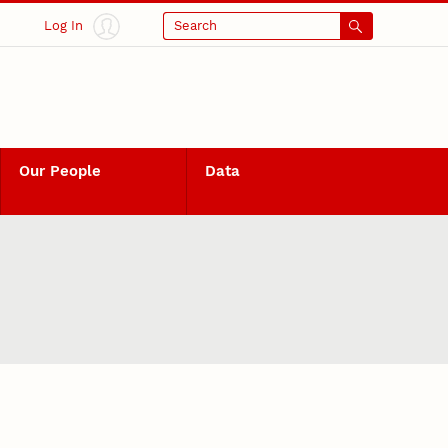
Log In
Search
Our People
Data