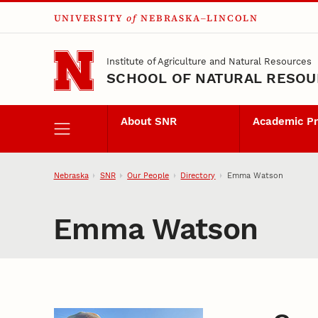
UNIVERSITY
of
NEBRASKA–LINCOLN
Skip to main content
Institute of Agriculture and Natural Resources
SCHOOL OF NATURAL RESO
About SNR
Academic P
Nebraska
SNR
Our People
Directory
Emma Watson
Emma Watson