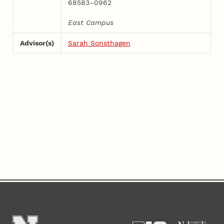
68583–0962
East Campus
Advisor(s)
Sarah Sonsthagen