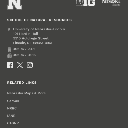
SCHOOL OF NATURAL RESOURCES
Address
University of Nebraska-Lincoln
101 Hardin Hall
3310 Holdrege Street
Lincoln
,
68583-0961
NE
402-472-3471
Phone
402-472-4915
Fax
Social Media
RELATED LINKS
Nebraska Maps & More
Canvas
NRBC
IANR
CASNR