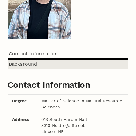
Contact Information
Background
Contact Information
Degree
Master of Science in Natural Resource
Sciences
Address
013 South Hardin Hall
3310 Holdrege Street
Lincoln NE