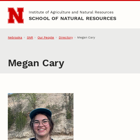
Skip to main content
Institute of Agriculture and Natural Resources
SCHOOL OF NATURAL RESOURCES
Nebraska
SNR
Our People
Directory
Megan Cary
Megan Cary