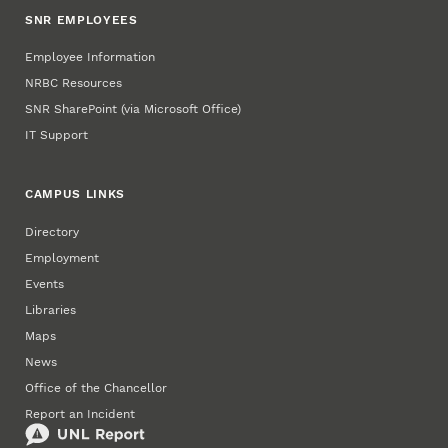
SNR EMPLOYEES
Employee Information
NRBC Resources
SNR SharePoint (via Microsoft Office)
IT Support
CAMPUS LINKS
Directory
Employment
Events
Libraries
Maps
News
Office of the Chancellor
Report an Incident