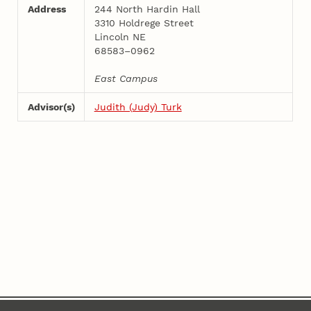
Address
244 North Hardin Hall
3310 Holdrege Street
Lincoln NE
68583–0962
East Campus
Advisor(s)
Judith (Judy) Turk