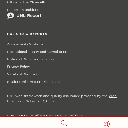
Office of the Chancellor
Report an Incident
POLICIES & REPORTS
Accessibility Statement
Institutional Equity and Compliance
Notice of Nondiscrimination
Privacy Policy
Safety at Nebraska
Student Information Disclosures
UNL web framework and quality assurance provided by the
Web
Developer Network
·
QA Test
UNIVERSITY
of
NEBRASKA–LINCOLN
Established 1869 · Copyright 2025