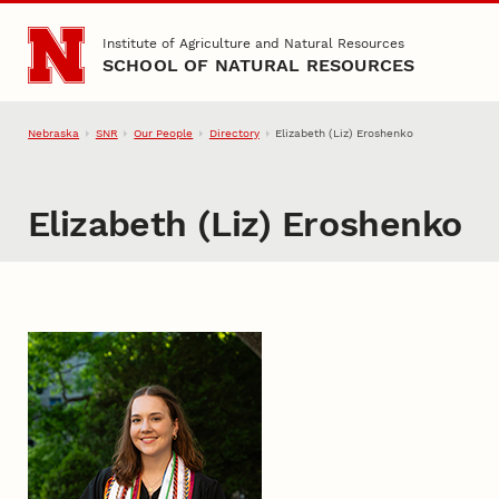
Skip to main content
Institute of Agriculture and Natural Resources
SCHOOL OF NATURAL RESOURCES
Nebraska
SNR
Our People
Directory
Elizabeth (Liz) Eroshenko
Elizabeth (Liz) Eroshenko