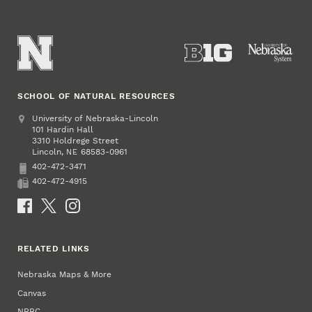
SCHOOL OF NATURAL RESOURCES
Address
University of Nebraska-Lincoln
101 Hardin Hall
3310 Holdrege Street
Lincoln
,
68583-0961
NE
402-472-3471
Phone
402-472-4915
Fax
Social Media
RELATED LINKS
Nebraska Maps & More
Canvas
NRBC