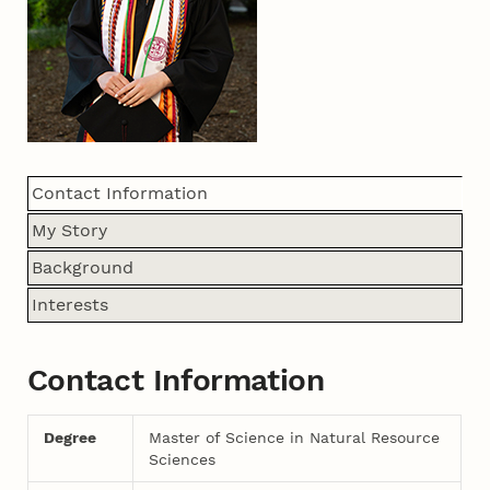
Contact Information
My Story
Background
Interests
Contact Information
Degree
Master of Science in Natural Resource
Sciences