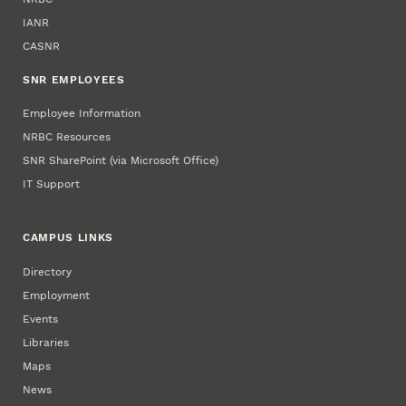
IANR
CASNR
SNR EMPLOYEES
Employee Information
NRBC Resources
SNR SharePoint (via Microsoft Office)
IT Support
CAMPUS LINKS
Directory
Employment
Events
Libraries
Maps
News