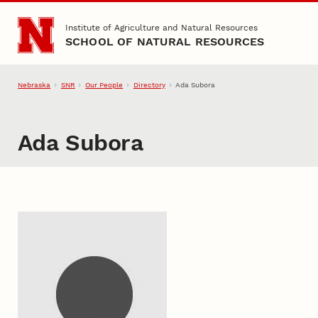
Skip to main content
Institute of Agriculture and Natural Resources
SCHOOL OF NATURAL RESOURCES
Nebraska
SNR
Our People
Directory
Ada Subora
Ada Subora