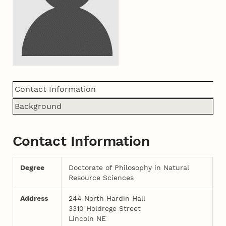
Contact Information
Background
Contact Information
Degree
Doctorate of Philosophy in Natural
Resource Sciences
Address
244 North Hardin Hall
3310 Holdrege Street
Lincoln NE