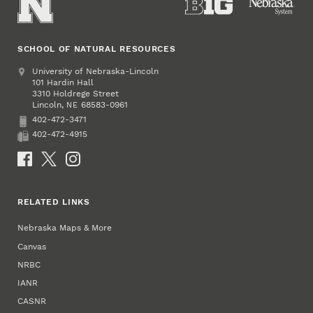
SCHOOL OF NATURAL RESOURCES
Address
University of Nebraska-Lincoln
101 Hardin Hall
3310 Holdrege Street
Lincoln
,
68583-0961
NE
402-472-3471
Phone
402-472-4915
Fax
Social Media
RELATED LINKS
Nebraska Maps & More
Canvas
NRBC
IANR
CASNR