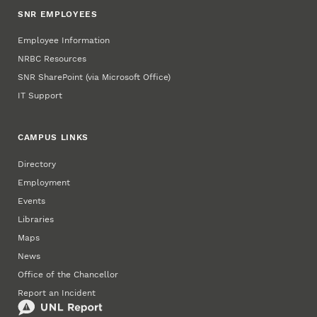
SNR EMPLOYEES
Employee Information
NRBC Resources
SNR SharePoint (via Microsoft Office)
IT Support
CAMPUS LINKS
Directory
Employment
Events
Libraries
Maps
News
Office of the Chancellor
Report an Incident