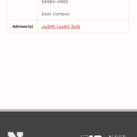
68583–0962
East Campus
Advisor(s)
Judith (Judy) Turk