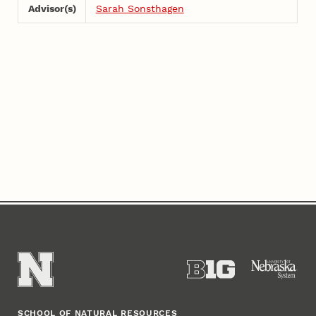
Advisor(s)
Sarah Sonsthagen
SCHOOL OF NATURAL RESOURCES