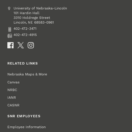
Address
University of Nebraska-Lincoln
101 Hardin Hall
3310 Holdrege Street
Lincoln
,
68583-0961
NE
402-472-3471
Phone
402-472-4915
Fax
Social Media
RELATED LINKS
Nebraska Maps & More
Canvas
NRBC
IANR
CASNR
SNR EMPLOYEES
Employee Information