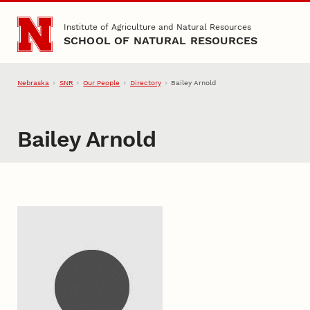
Skip to main content
Institute of Agriculture and Natural Resources
SCHOOL OF NATURAL RESOURCES
Nebraska
SNR
Our People
Directory
Bailey Arnold
Bailey Arnold