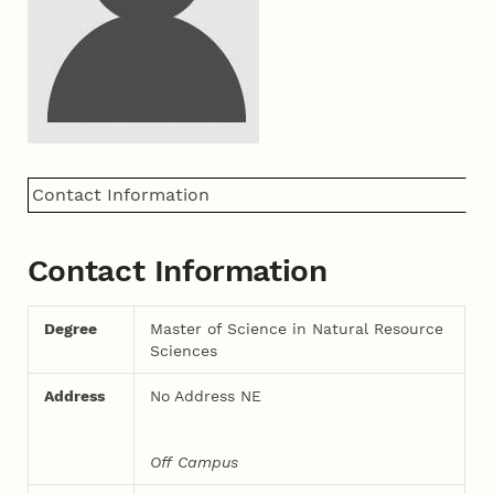
Contact Information
Contact Information
Degree
Master of Science in Natural Resource
Sciences
Address
No Address NE
Off Campus