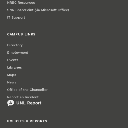
NRBC Resources
SNR SharePoint (via Microsoft Office)
IT Support
CAMPUS LINKS
Directory
Employment
Events
Libraries
Maps
News
Office of the Chancellor
Report an Incident
POLICIES & REPORTS