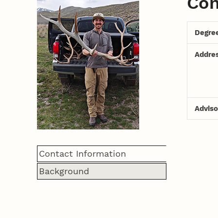
Con
Degre
Addre
Adviso
Contact Information
Background