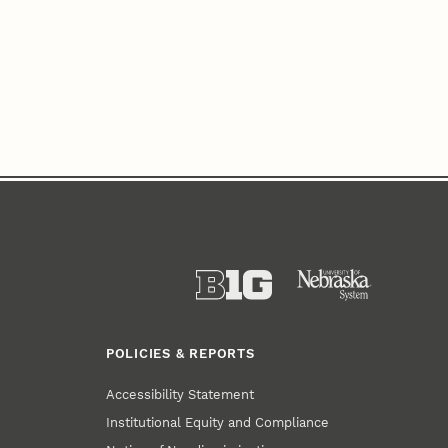
POLICIES & REPORTS
Accessibility Statement
Institutional Equity and Compliance