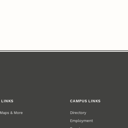
 LINKS
CAMPUS LINKS
 Maps & More
Directory
Employment