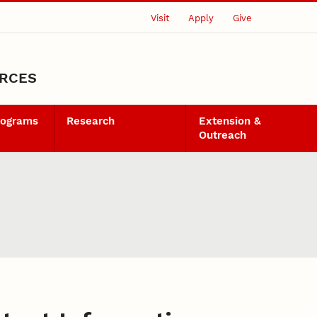
Visit
Apply
Give
URCES
rograms
Research
Extension &
Outreach