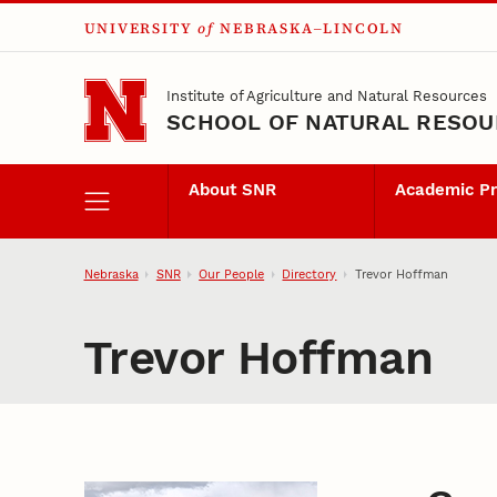
UNIVERSITY
of
NEBRASKA–LINCOLN
Skip to main content
Institute of Agriculture and Natural Resources
SCHOOL OF NATURAL RESO
About SNR
Academic P
Nebraska
SNR
Our People
Directory
Trevor Hoffman
Trevor Hoffman