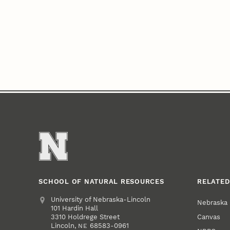
SCHOOL OF NATURAL RESOURCES
RELATED
Address
University of Nebraska-Lincoln
Nebraska
101 Hardin Hall
Canvas
3310 Holdrege Street
Lincoln
,
68583-0961
NE