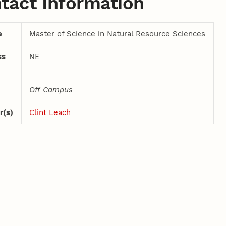
tact Information
e
Master of Science in Natural Resource Sciences
ss
NE
Off Campus
r(s)
Clint Leach