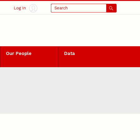
Log In
Search
Our People
Data