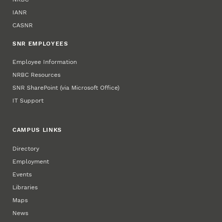
IANR
CASNR
SNR EMPLOYEES
Employee Information
NRBC Resources
SNR SharePoint (via Microsoft Office)
IT Support
CAMPUS LINKS
Directory
Employment
Events
Libraries
Maps
News