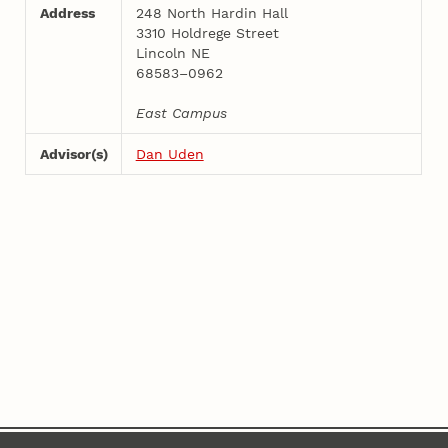
Address
248 North Hardin Hall
3310 Holdrege Street
Lincoln NE
68583–0962
East Campus
Advisor(s)
Dan Uden