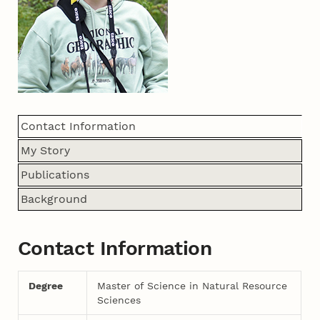
Contact Information
My Story
Publications
Background
Contact Information
Degree
Master of Science in Natural Resource
Sciences