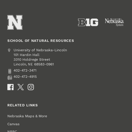
SCHOOL OF NATURAL RESOURCES
Address
University of Nebraska-Lincoln
101 Hardin Hall
3310 Holdrege Street
Lincoln
,
68583-0961
NE
402-472-3471
Phone
402-472-4915
Fax
Social Media
RELATED LINKS
Nebraska Maps & More
Canvas
NRBC