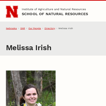
Skip to main content
Institute of Agriculture and Natural Resources
SCHOOL OF NATURAL RESOURCES
Nebraska
SNR
Our People
Directory
Melissa Irish
Melissa Irish