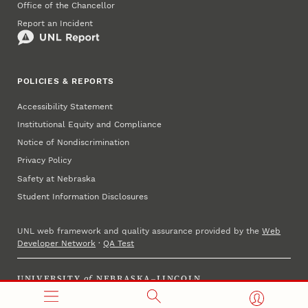
Office of the Chancellor
Report an Incident
POLICIES & REPORTS
Accessibility Statement
Institutional Equity and Compliance
Notice of Nondiscrimination
Privacy Policy
Safety at Nebraska
Student Information Disclosures
UNL web framework and quality assurance provided by the
Web
Developer Network
·
QA Test
UNIVERSITY
of
NEBRASKA–LINCOLN
Established 1869 · Copyright 2025