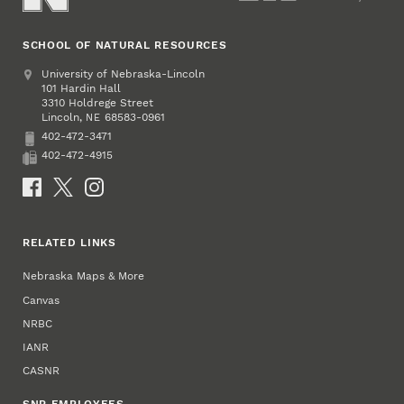
SCHOOL OF NATURAL RESOURCES
Address
University of Nebraska-Lincoln
101 Hardin Hall
3310 Holdrege Street
Lincoln
,
68583-0961
NE
402-472-3471
Phone
402-472-4915
Fax
Social Media
RELATED LINKS
Nebraska Maps & More
Canvas
NRBC
IANR
CASNR