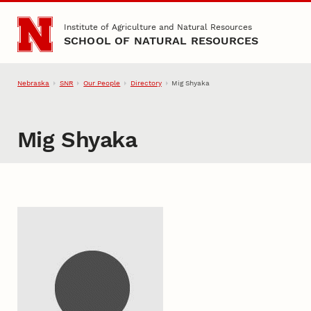
Skip to main content
Institute of Agriculture and Natural Resources
SCHOOL OF NATURAL RESOURCES
Nebraska
SNR
Our People
Directory
Mig Shyaka
Mig Shyaka