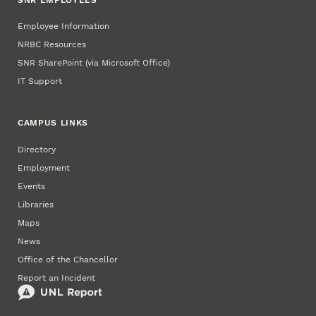
SNR EMPLOYEES
Employee Information
NRBC Resources
SNR SharePoint (via Microsoft Office)
IT Support
CAMPUS LINKS
Directory
Employment
Events
Libraries
Maps
News
Office of the Chancellor
Report an Incident