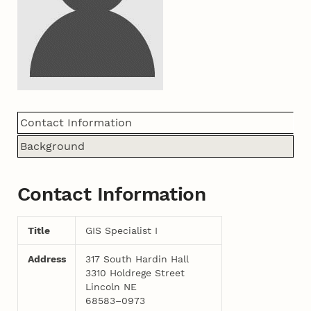
Contact Information
Background
Contact Information
Title
GIS Specialist I
Address
317 South Hardin Hall
3310 Holdrege Street
Lincoln NE
68583–0973