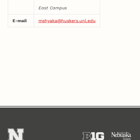
East Campus
E-mail
mshyaka@huskers.unl.edu