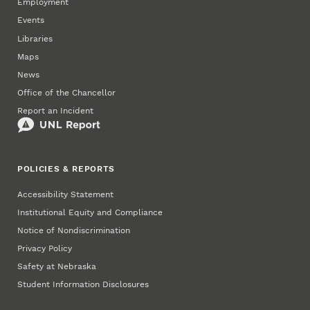
Employment
Events
Libraries
Maps
News
Office of the Chancellor
Report an Incident
POLICIES & REPORTS
Accessibility Statement
Institutional Equity and Compliance
Notice of Nondiscrimination
Privacy Policy
Safety at Nebraska
Student Information Disclosures