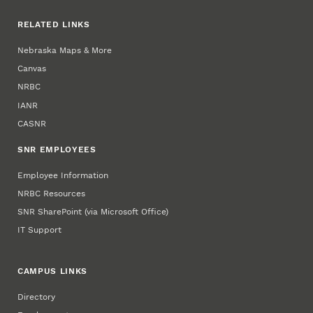
RELATED LINKS
Nebraska Maps & More
Canvas
NRBC
IANR
CASNR
SNR EMPLOYEES
Employee Information
NRBC Resources
SNR SharePoint (via Microsoft Office)
IT Support
CAMPUS LINKS
Directory