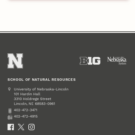
SCHOOL OF NATURAL RESOURCES
Address
University of Nebraska-Lincoln
101 Hardin Hall
3310 Holdrege Street
Lincoln
,
68583-0961
NE
402-472-3471
Phone
402-472-4915
Fax
Social Media