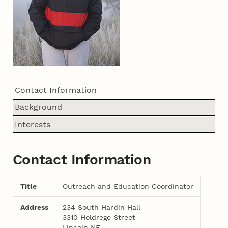
Contact Information
Background
Interests
Contact Information
Title
Outreach and Education Coordinator
Address
234 South Hardin Hall
3310 Holdrege Street
Lincoln NE