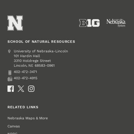
SCHOOL OF NATURAL RESOURCES
Address
University of Nebraska-Lincoln
101 Hardin Hall
3310 Holdrege Street
Lincoln
,
68583-0961
NE
402-472-3471
Phone
402-472-4915
Fax
Social Media
RELATED LINKS
Nebraska Maps & More
Canvas
NRBC