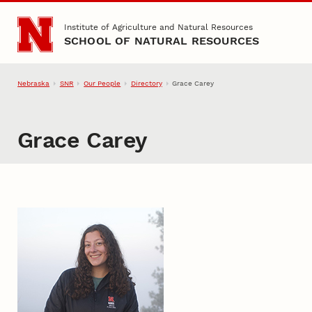
Skip to main content
Institute of Agriculture and Natural Resources
SCHOOL OF NATURAL RESOURCES
Nebraska
SNR
Our People
Directory
Grace Carey
Grace Carey