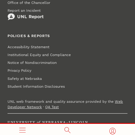
Office of the Chancellor
Report an Incident
POLICIES & REPORTS
Accessibility Statement
Institutional Equity and Compliance
Notice of Nondiscrimination
Privacy Policy
Safety at Nebraska
Student Information Disclosures
UNL web framework and quality assurance provided by the
Web
Developer Network
·
QA Test
UNIVERSITY
of
NEBRASKA–LINCOLN
Established 1869 · Copyright 2025