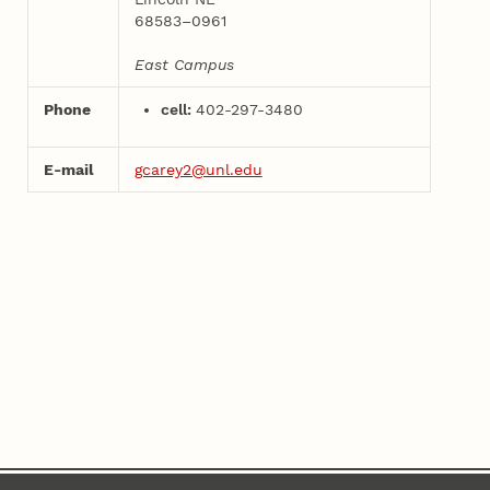
68583–0961
East Campus
Phone
cell:
402-297-3480
E-mail
gcarey2@unl.edu