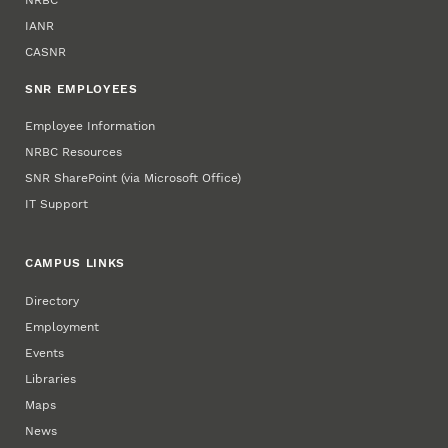
IANR
CASNR
SNR EMPLOYEES
Employee Information
NRBC Resources
SNR SharePoint (via Microsoft Office)
IT Support
CAMPUS LINKS
Directory
Employment
Events
Libraries
Maps
News