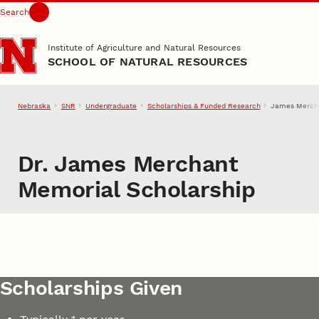
Search
Skip to main content
Institute of Agriculture and Natural Resources
SCHOOL OF NATURAL RESOURCES
Nebraska
SNR
Undergraduate
Scholarships & Funded Research
James Mercha
Dr. James Merchant
Memorial Scholarship
Scholarships Given