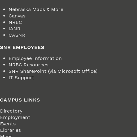
Nebraska Maps & More
Canvas
NRBC
IANR
CASNR
SNR EMPLOYEES
Employee Information
NRBC Resources
SNR SharePoint (via Microsoft Office)
IT Support
CAMPUS LINKS
Directory
Employment
Events
Libraries
Maps