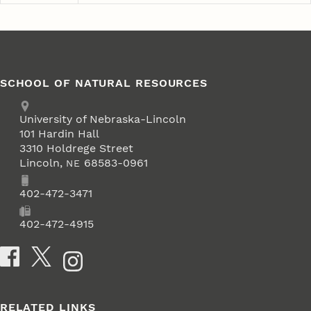
SCHOOL OF NATURAL RESOURCES
Address
University of Nebraska-Lincoln
101 Hardin Hall
3310 Holdrege Street
Lincoln
,
68583-0961
NE
Phone
402-472-3471
Fax
402-472-4915
Social Media
RELATED LINKS