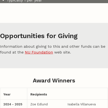
Typically 1 per year
Opportunities for Giving
Information about giving to this and other funds can be
found at the
NU Foundation
web site.
Award Winners
Year
Recipients
2024 - 2025
Zoe Edlund
Isabella Villanueva