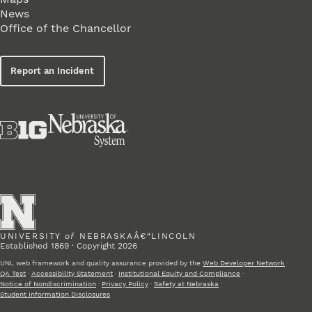
News
Office of the Chancellor
Report an Incident
UNIVERSITY
of
NEBRASKAÂ€“LINCOLN
Established 1869 · Copyright 2026
UNL web framework and quality assurance provided by the
Web Developer Network
·
QA Test
·
Accessibility Statement
·
Institutional Equity and Compliance
·
Notice of Nondiscrimination
·
Privacy Policy
·
Safety at Nebraska
·
Student Information Disclosures