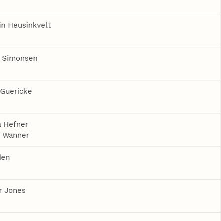
n Heusinkvelt
a Simonsen
 Guericke
 Hefner
e Wanner
den
r Jones