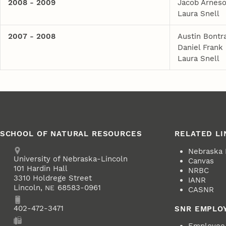
2008 - 2009
Jacob Arnes
Laura Snell
2007 - 2008
Austin Bontr
Daniel Frank
Laura Snell
SCHOOL OF NATURAL RESOURCES
RELATED LI
Address
Nebraska
University of Nebraska-Lincoln
Canvas
101 Hardin Hall
NRBC
3310 Holdrege Street
IANR
Lincoln
,
68583-0961
NE
CASNR
Phone
402-472-3471
SNR EMPLO