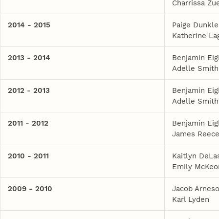
Charrissa Zue
2014 - 2015
Paige Dunkle
Katherine La
2013 - 2014
Benjamin Eig
Adelle Smith
2012 - 2013
Benjamin Eig
Adelle Smith
2011 - 2012
Benjamin Eig
James Reec
2010 - 2011
Kaitlyn DeLa
Emily McKeo
2009 - 2010
Jacob Arnes
Karl Lyden