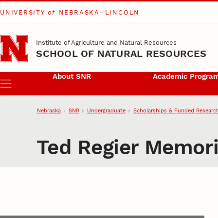
UNIVERSITY
of
NEBRASKA–LINCOLN
Skip to main content
Institute of Agriculture and Natural Resources
SCHOOL OF NATURAL RESOURCES
About SNR
Academic Progra
Menu
Nebraska
SNR
Undergraduate
Scholarships & Funded Researc
Ted Regier Memori