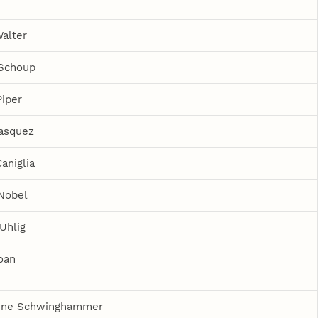
Walter
 Schoup
Piper
asquez
aniglia
Nobel
Uhlig
oan
ine Schwinghammer