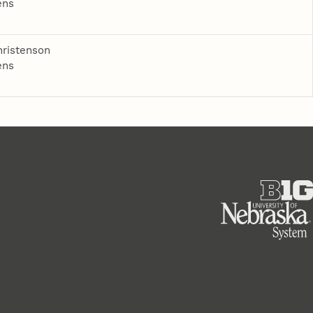
ens
ristenson
ens