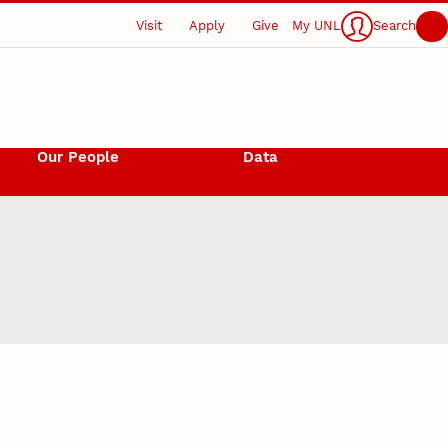
Visit
Apply
Give
My UNL
Search
Our People
Data