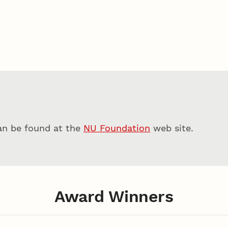
can be found at the
NU Foundation
web site.
Award Winners