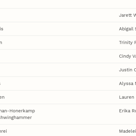
Jarett 
is
Abigail
n
Trinity 
Cindy V
Justin C
s
Alyssa 
en
Lauren 
iman-Honerkamp
Erika R
Schwinghammer
rei
Madele