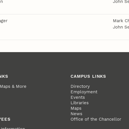
on
John S
ager
Mark Ch
John S
NKS
CAMPUS LINKS
 Maps & More
Directory
Employment
Events
Libraries
Maps
News
YEES
Office of the Chancellor