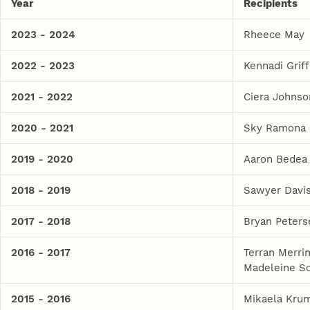
Year
Recipients
2023 - 2024
Rheece May
2022 - 2023
Kennadi Griff
2021 - 2022
Ciera Johnso
2020 - 2021
Sky Ramona
2019 - 2020
Aaron Bedea
2018 - 2019
Sawyer Davi
2017 - 2018
Bryan Peters
2016 - 2017
Terran Merr
Madeleine 
2015 - 2016
Mikaela Krum