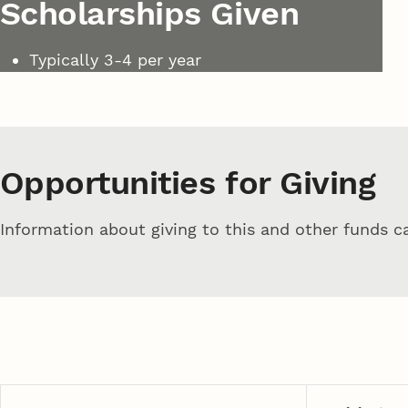
Scholarships Given
Typically 3-4 per year
Opportunities for Giving
Information about giving to this and other funds 