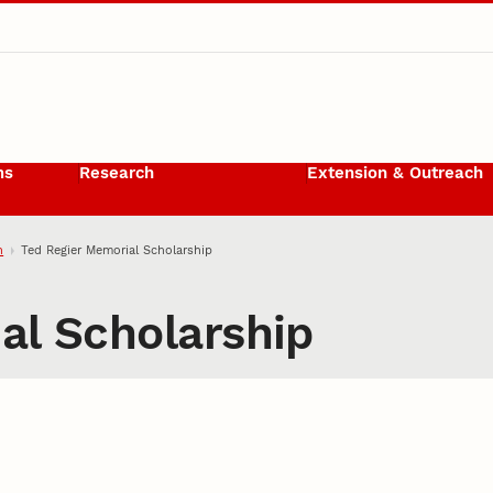
ms
Research
Extension & Outreach
h
Ted Regier Memorial Scholarship
al Scholarship