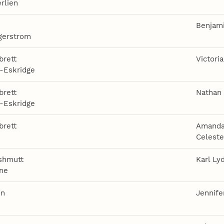
rlien
Benjami
gerstrom
brett
Victori
-Eskridge
brett
Nathan
-Eskridge
brett
Amanda
e
Celest
shmutt
Karl Ly
ne
on
Jennife