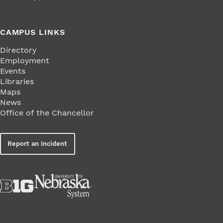
CAMPUS LINKS
Directory
Employment
Events
Libraries
Maps
News
Office of the Chancellor
Report an Incident