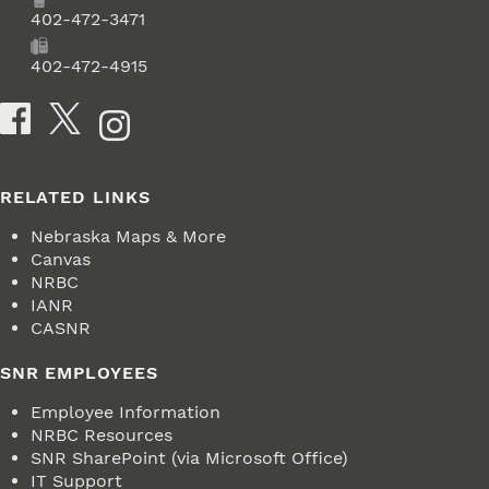
Phone
402-472-3471
Fax
402-472-4915
Social Media
RELATED LINKS
Nebraska Maps & More
Canvas
NRBC
IANR
CASNR
SNR EMPLOYEES
Employee Information
NRBC Resources
SNR SharePoint (via Microsoft Office)
IT Support