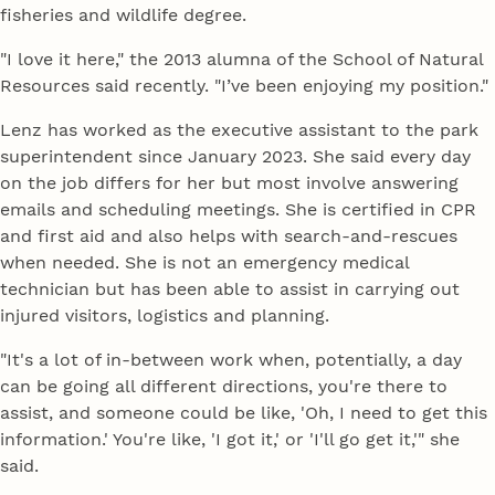
fisheries and wildlife degree.
"I love it here," the 2013 alumna of the School of Natural
Resources said recently. "I’ve been enjoying my position."
Lenz has worked as the executive assistant to the park
superintendent since January 2023. She said every day
on the job differs for her but most involve answering
emails and scheduling meetings. She is certified in CPR
and first aid and also helps with search-and-rescues
when needed. She is not an emergency medical
technician but has been able to assist in carrying out
injured visitors, logistics and planning.
"It's a lot of in-between work when, potentially, a day
can be going all different directions, you're there to
assist, and someone could be like, 'Oh, I need to get this
information.' You're like, 'I got it,' or 'I'll go get it,'" she
said.