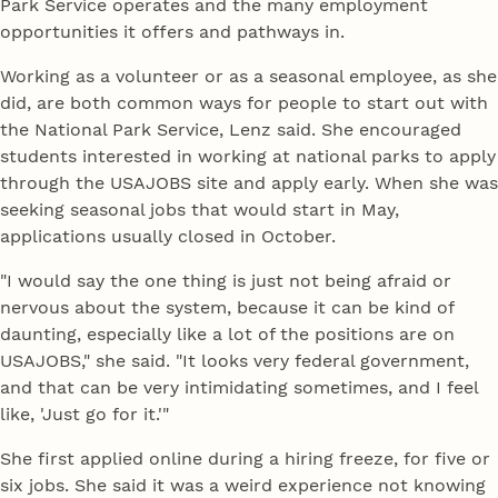
Park Service operates and the many employment
opportunities it offers and pathways in.
Working as a volunteer or as a seasonal employee, as she
did, are both common ways for people to start out with
the National Park Service, Lenz said. She encouraged
students interested in working at national parks to apply
through the USAJOBS site and apply early. When she was
seeking seasonal jobs that would start in May,
applications usually closed in October.
"I would say the one thing is just not being afraid or
nervous about the system, because it can be kind of
daunting, especially like a lot of the positions are on
USAJOBS," she said. "It looks very federal government,
and that can be very intimidating sometimes, and I feel
like, 'Just go for it.'"
She first applied online during a hiring freeze, for five or
six jobs. She said it was a weird experience not knowing