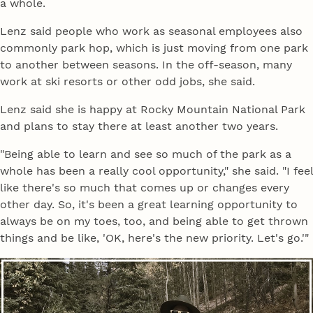
a whole.
Lenz said people who work as seasonal employees also
commonly park hop, which is just moving from one park
to another between seasons. In the off-season, many
work at ski resorts or other odd jobs, she said.
Lenz said she is happy at Rocky Mountain National Park
and plans to stay there at least another two years.
"Being able to learn and see so much of the park as a
whole has been a really cool opportunity," she said. "I feel
like there's so much that comes up or changes every
other day. So, it's been a great learning opportunity to
always be on my toes, too, and being able to get thrown
things and be like, 'OK, here's the new priority. Let's go.'"