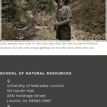
Lenz spends less time on the trail now that she has an administrative
position, but she still enjoys getting out into the park when she can.
SCHOOL OF NATURAL RESOURCES
Address
University of Nebraska-Lincoln
101 Hardin Hall
3310 Holdrege Street
Lincoln
,
68583-0961
NE