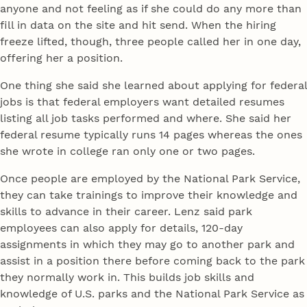
anyone and not feeling as if she could do any more than
fill in data on the site and hit send. When the hiring
freeze lifted, though, three people called her in one day,
offering her a position.
One thing she said she learned about applying for federal
jobs is that federal employers want detailed resumes
listing all job tasks performed and where. She said her
federal resume typically runs 14 pages whereas the ones
she wrote in college ran only one or two pages.
Once people are employed by the National Park Service,
they can take trainings to improve their knowledge and
skills to advance in their career. Lenz said park
employees can also apply for details, 120-day
assignments in which they may go to another park and
assist in a position there before coming back to the park
they normally work in. This builds job skills and
knowledge of U.S. parks and the National Park Service as