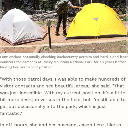
Lenz worked seasonally checking backcountry permits and hard-sided bear
canisters for campers at Rocky Mountain National Park for six years before
landing her permanent position.
"With those patrol days, I was able to make hundreds of
visitor contacts and see beautiful areas," she said. "That
was just incredible. With my current position, it's a little
bit more desk job versus in the field, but I’m still able to
get out occasionally into the park, which is just
fantastic."
In off-hours, she and her husband, Jason Lenz, like to