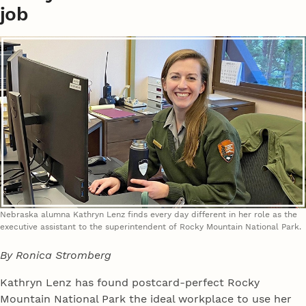
job
Nebraska alumna Kathryn Lenz finds every day different in her role as the
executive assistant to the superintendent of Rocky Mountain National Park.
By Ronica Stromberg
Kathryn Lenz has found postcard-perfect Rocky
Mountain National Park the ideal workplace to use her