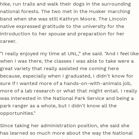
hike, run trails and walk their dogs in the surrounding
national forests. The two met in the Husker marching
band when she was still Kathryn Moore. The Lincoln
native expressed gratitude to the university for the
introduction to her spouse and preparation for her
career.
"I really enjoyed my time at UNL,” she said. "And I feel like
when I was there, the classes I was able to take were a
great variety that really assisted me coming here
because, especially when I graduated, I didn't know for
sure if I wanted more of a hands-on-with-animals job,
more of a lab research or what that might entail. I really
was interested in the National Park Service and being a
park ranger as a whole, but I didn't know all the
opportunities."
Since taking her administration position, she said she
has learned so much more about the way the National