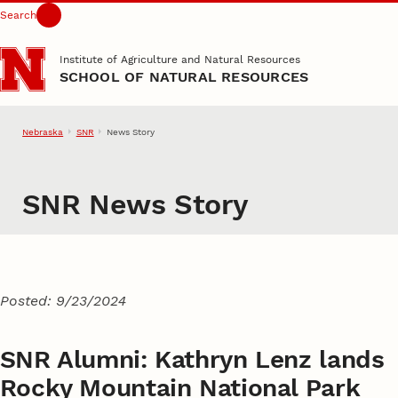
Search
Skip to main content
Institute of Agriculture and Natural Resources
SCHOOL OF NATURAL RESOURCES
Nebraska
SNR
News Story
SNR News Story
Posted: 9/23/2024
SNR Alumni: Kathryn Lenz lands
Rocky Mountain National Park