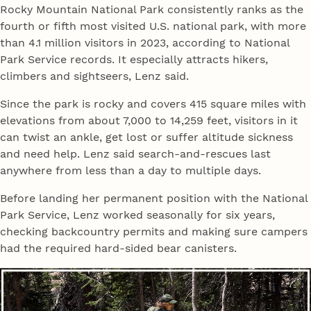
Rocky Mountain National Park consistently ranks as the
fourth or fifth most visited U.S. national park, with more
than 4.1 million visitors in 2023, according to National
Park Service records. It especially attracts hikers,
climbers and sightseers, Lenz said.
Since the park is rocky and covers 415 square miles with
elevations from about 7,000 to 14,259 feet, visitors in it
can twist an ankle, get lost or suffer altitude sickness
and need help. Lenz said search-and-rescues last
anywhere from less than a day to multiple days.
Before landing her permanent position with the National
Park Service, Lenz worked seasonally for six years,
checking backcountry permits and making sure campers
had the required hard-sided bear canisters.