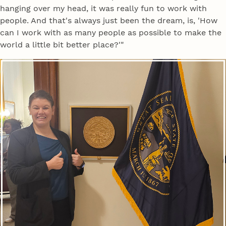
hanging over my head, it was really fun to work with
people. And that's always just been the dream, is, 'How
can I work with as many people as possible to make the
world a little bit better place?'"