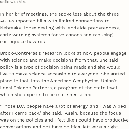
selfie with him.
In her brief meetings, she spoke less about the three
AGU-supported bills with limited connections to
Nebraska, those dealing with landslide preparedness,
early warning systems for volcanoes and reducing
earthquake hazards.
Brock-Contreras's research looks at how people engage
with science and make decisions from that. She said
policy is a type of decision being made and she would
like to make science accessible to everyone. She stated
plans to look into the American Geophysical Union's
Local Science Partners, a program at the state level,
which she expects to be more her speed.
"Those D.C. people have a lot of energy, and I was wiped
after I came back," she said. "Again, because the focus
was on the policies and I felt like I could have productive
conversations and not have politics, left versus right,