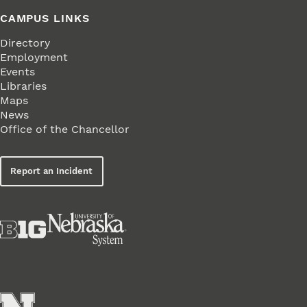
CAMPUS LINKS
Directory
Employment
Events
Libraries
Maps
News
Office of the Chancellor
Report an Incident