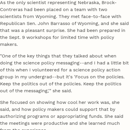
As the only scientist representing Nebraska, Brock-
Contreras had been placed on a team with two
scientists from Wyoming. They met face-to-face with
Republican Sen. John Barrasso of Wyoming, and she said
that was a pleasant surprise. She had been prepared in
the Sept. 9 workshops for limited time with policy
makers.
"One of the key things that they talked about when
doing the science policy messaging--and I had a little bit
of this when I volunteered for a science policy action
group in my undergrad--but it's 'Focus on the policies.
Keep the politics out of the policies. Keep the politics
out of the messaging,'" she said.
She focused on showing how cool her work was, she
said, and how policy makers could support that by
authorizing programs or appropriating funds. She said
the meetings were productive and she learned much