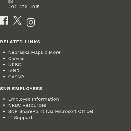
Fax
402-472-4915
Social Media
RELATED LINKS
Nebraska Maps & More
Canvas
NRBC
IANR
CASNR
SNR EMPLOYEES
Employee Information
NRBC Resources
SNR SharePoint (via Microsoft Office)
IT Support