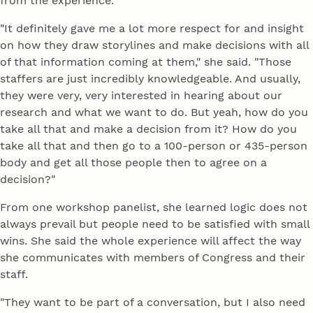
from the experience.
"It definitely gave me a lot more respect for and insight
on how they draw storylines and make decisions with all
of that information coming at them," she said. "Those
staffers are just incredibly knowledgeable. And usually,
they were very, very interested in hearing about our
research and what we want to do. But yeah, how do you
take all that and make a decision from it? How do you
take all that and then go to a 100-person or 435-person
body and get all those people then to agree on a
decision?"
From one workshop panelist, she learned logic does not
always prevail but people need to be satisfied with small
wins. She said the whole experience will affect the way
she communicates with members of Congress and their
staff.
"They want to be part of a conversation, but I also need