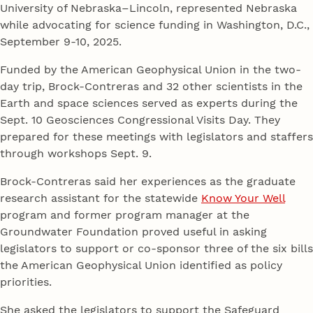
University of Nebraska–Lincoln, represented Nebraska
while advocating for science funding in Washington, D.C.,
September 9-10, 2025.
Funded by the American Geophysical Union in the two-
day trip, Brock-Contreras and 32 other scientists in the
Earth and space sciences served as experts during the
Sept. 10 Geosciences Congressional Visits Day. They
prepared for these meetings with legislators and staffers
through workshops Sept. 9.
Brock-Contreras said her experiences as the graduate
research assistant for the statewide
Know Your Well
program and former program manager at the
Groundwater Foundation proved useful in asking
legislators to support or co-sponsor three of the six bills
the American Geophysical Union identified as policy
priorities.
She asked the legislators to support the Safeguard