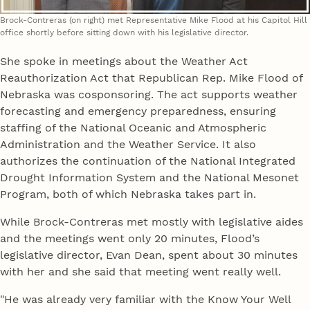
Brock-Contreras (on right) met Representative Mike Flood at his Capitol Hill
office shortly before sitting down with his legislative director.
She spoke in meetings about the Weather Act
Reauthorization Act that Republican Rep. Mike Flood of
Nebraska was cosponsoring. The act supports weather
forecasting and emergency preparedness, ensuring
staffing of the National Oceanic and Atmospheric
Administration and the Weather Service. It also
authorizes the continuation of the National Integrated
Drought Information System and the National Mesonet
Program, both of which Nebraska takes part in.
While Brock-Contreras met mostly with legislative aides
and the meetings went only 20 minutes, Flood’s
legislative director, Evan Dean, spent about 30 minutes
with her and she said that meeting went really well.
"He was already very familiar with the Know Your Well