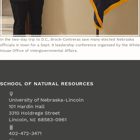
In the two-day trip to D.C., Brock-Contreras saw many elected Nebraska
officials in town for a Sept. 9 leadership conference organized by the White
House Office of Intergovernmental Affairs.
SCHOOL OF NATURAL RESOURCES
Address
University of Nebraska-Lincoln
101 Hardin Hall
3310 Holdrege Street
Lincoln
,
68583-0961
NE
Phone
402-472-3471