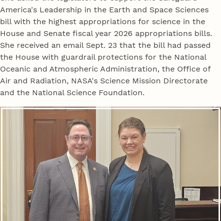
America's Leadership in the Earth and Space Sciences
bill with the highest appropriations for science in the
House and Senate fiscal year 2026 appropriations bills.
She received an email Sept. 23 that the bill had passed
the House with guardrail protections for the National
Oceanic and Atmospheric Administration, the Office of
Air and Radiation, NASA's Science Mission Directorate
and the National Science Foundation.