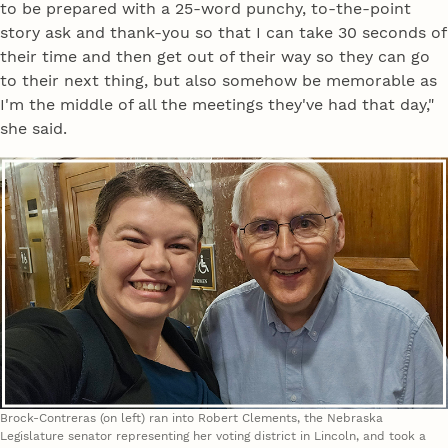
to be prepared with a 25-word punchy, to-the-point
story ask and thank-you so that I can take 30 seconds of
their time and then get out of their way so they can go
to their next thing, but also somehow be memorable as
I'm the middle of all the meetings they've had that day,"
she said.
Brock-Contreras (on left) ran into Robert Clements, the Nebraska
Legislature senator representing her voting district in Lincoln, and took a