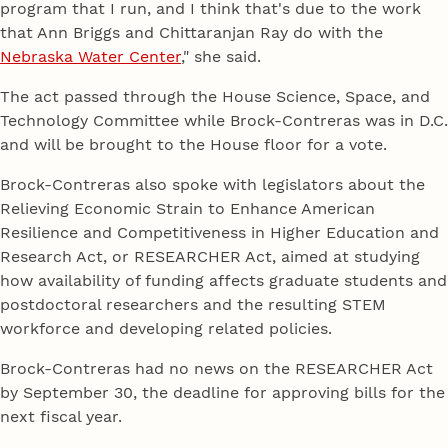
program that I run, and I think that's due to the work
that Ann Briggs and Chittaranjan Ray do with the
Nebraska Water Center
," she said.
The act passed through the House Science, Space, and
Technology Committee while Brock-Contreras was in D.C.
and will be brought to the House floor for a vote.
Brock-Contreras also spoke with legislators about the
Relieving Economic Strain to Enhance American
Resilience and Competitiveness in Higher Education and
Research Act, or RESEARCHER Act, aimed at studying
how availability of funding affects graduate students and
postdoctoral researchers and the resulting STEM
workforce and developing related policies.
Brock-Contreras had no news on the RESEARCHER Act
by September 30, the deadline for approving bills for the
next fiscal year.