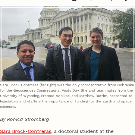
Sara Brock-Contreras (far right) was the only representative from Nebraska
for the Geosciences Congressional Visits Day. She and teammates from the
University of Wyoming, Pramod Adhikari and Matthew Butrim, presented to
legislators and staffers the importance of funding for the Earth and space
sciences.
By Ronica Stromberg
Sara Brock-Contreras
, a doctoral student at the