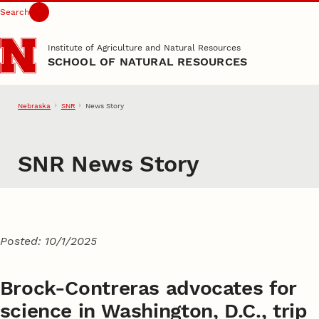
Search
Skip to main content
Institute of Agriculture and Natural Resources
SCHOOL OF NATURAL RESOURCES
Nebraska
SNR
News Story
SNR News Story
Posted: 10/1/2025
Brock-Contreras advocates for
science in Washington, D.C., trip