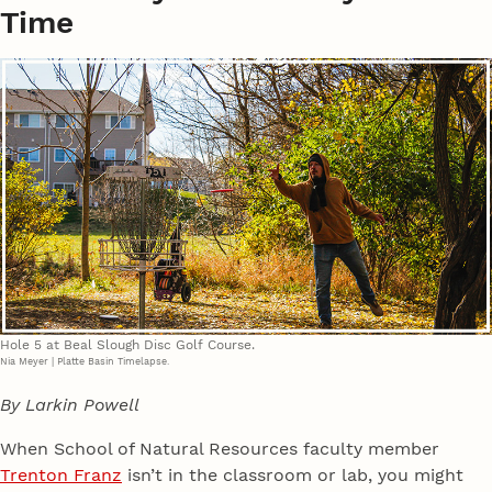
Time
Hole 5 at Beal Slough Disc Golf Course.
Nia Meyer | Platte Basin Timelapse.
By Larkin Powell
When School of Natural Resources faculty member
Trenton Franz
isn’t in the classroom or lab, you might