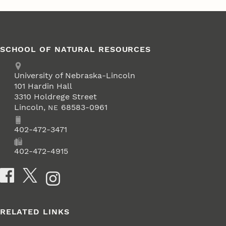
SCHOOL OF NATURAL RESOURCES
Address
University of Nebraska-Lincoln
101 Hardin Hall
3310 Holdrege Street
Lincoln
,
68583-0961
NE
Phone
402-472-3471
Fax
402-472-4915
Social Media
RELATED LINKS