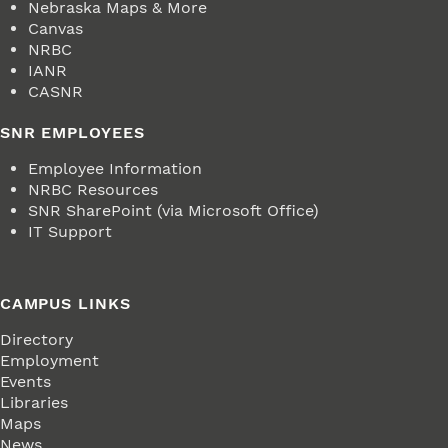
Nebraska Maps & More
Canvas
NRBC
IANR
CASNR
SNR EMPLOYEES
Employee Information
NRBC Resources
SNR SharePoint (via Microsoft Office)
IT Support
CAMPUS LINKS
Directory
Employment
Events
Libraries
Maps
News