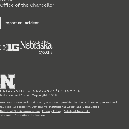
Office of the Chancellor
Report an Incident
UNIVERSITY
of
NEBRASKAÂ€“LINCOLN
Established 1869 · Copyright 2026
UNL web framework and quality assurance provided by the
Web Developer Network
·
QA Test
·
Accessibility Statement
·
Institutional Equity and Compliance
·
Notice of Nondiscrimination
·
Privacy Policy
·
Safety at Nebraska
·
Student Information Disclosures