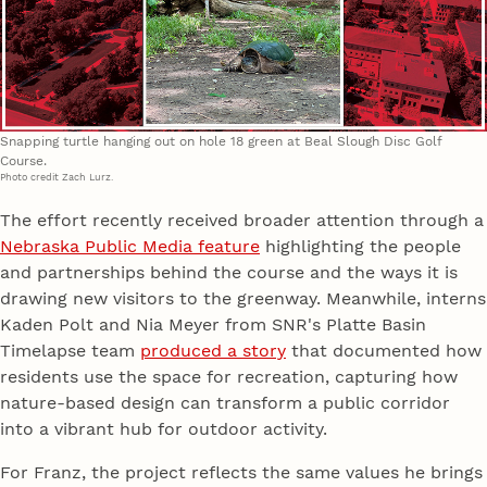
Snapping turtle hanging out on hole 18 green at Beal Slough Disc Golf
Course.
Photo credit Zach Lurz.
The effort recently received broader attention through a
Nebraska Public Media feature
highlighting the people
and partnerships behind the course and the ways it is
drawing new visitors to the greenway. Meanwhile, interns
Kaden Polt and Nia Meyer from SNR's Platte Basin
Timelapse team
produced a story
that documented how
residents use the space for recreation, capturing how
nature-based design can transform a public corridor
into a vibrant hub for outdoor activity.
For Franz, the project reflects the same values he brings