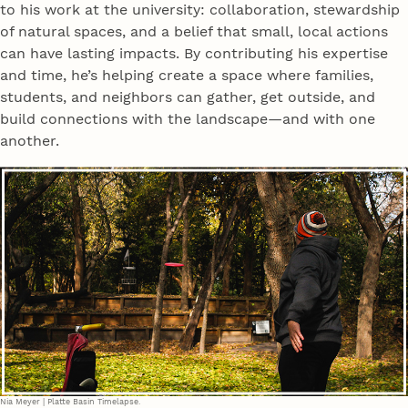
to his work at the university: collaboration, stewardship
of natural spaces, and a belief that small, local actions
can have lasting impacts. By contributing his expertise
and time, he’s helping create a space where families,
students, and neighbors can gather, get outside, and
build connections with the landscape—and with one
another.
Nia Meyer | Platte Basin Timelapse.