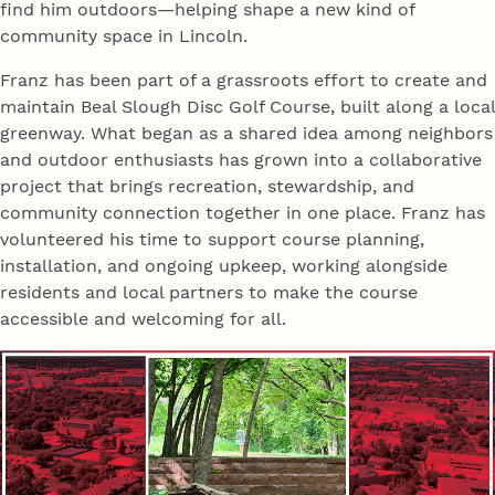
find him outdoors—helping shape a new kind of
community space in Lincoln.
Franz has been part of a grassroots effort to create and
maintain Beal Slough Disc Golf Course, built along a local
greenway. What began as a shared idea among neighbors
and outdoor enthusiasts has grown into a collaborative
project that brings recreation, stewardship, and
community connection together in one place. Franz has
volunteered his time to support course planning,
installation, and ongoing upkeep, working alongside
residents and local partners to make the course
accessible and welcoming for all.