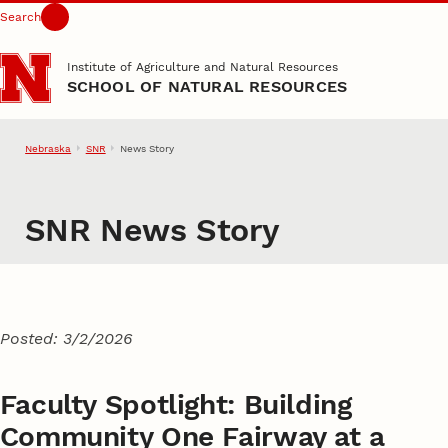
Search
Skip to main content
Institute of Agriculture and Natural Resources
SCHOOL OF NATURAL RESOURCES
Nebraska
SNR
News Story
SNR News Story
Posted: 3/2/2026
Faculty Spotlight: Building
Community One Fairway at a