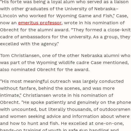
"His forte was being a loyal alum who served as a liaison
with other graduates of the University of Nebraska–
Lincoln who worked for Wyoming Game and Fish," Case,
now an
emeritus professor
, wrote in his nomination of
Obrecht for the alumni award. “They formed a close-knit
cadre of ambassadors for the university. As a group, they
excelled with the agency."
Tom Christiansen, one of the other Nebraska alumni who
was part of the Wyoming wildlife cadre Case mentioned,
also nominated Obrecht for the award.
"His most meaningful outreach was largely conducted
without fanfare, behind the scenes, and was more
intimate," Christiansen wrote in his nomination of
Obrecht. "He spoke patiently and genuinely on the phone
with uncounted, but literally thousands, of outdoorsmen
and women seeking advice and information about where
and how to hunt and fish. He excelled at one-on-one,
hands-on training of youth in safe gun handling and