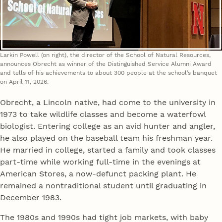
Larkin Powell (on right), the director of the School of Natural Resources,
announces Obrecht as winner of the Distinguished Service Alumni Award
and tells of his achievements to about 300 people at the school’s banquet
on April 11, 2026.
Obrecht, a Lincoln native, had come to the university in
1973 to take wildlife classes and become a waterfowl
biologist. Entering college as an avid hunter and angler,
he also played on the baseball team his freshman year.
He married in college, started a family and took classes
part-time while working full-time in the evenings at
American Stores, a now-defunct packing plant. He
remained a nontraditional student until graduating in
December 1983.
The 1980s and 1990s had tight job markets, with baby