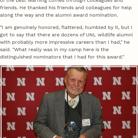
of the best learning comes through colleagues and
friends. He thanked his friends and colleagues for help
along the way and the alumni award nomination.
"I am genuinely honored, flattered, humbled by it, but I
got to say that there are dozens of UNL wildlife alumni
with probably more impressive careers than I had," he
said. "What really was in my camp here is the
distinguished nominators that I had for this award."