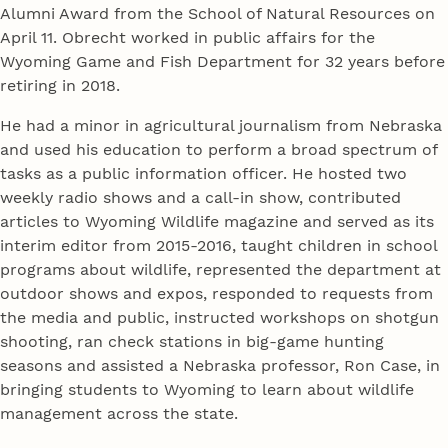
Alumni Award from the School of Natural Resources on
April 11. Obrecht worked in public affairs for the
Wyoming Game and Fish Department for 32 years before
retiring in 2018.
He had a minor in agricultural journalism from Nebraska
and used his education to perform a broad spectrum of
tasks as a public information officer. He hosted two
weekly radio shows and a call-in show, contributed
articles to Wyoming Wildlife magazine and served as its
interim editor from 2015-2016, taught children in school
programs about wildlife, represented the department at
outdoor shows and expos, responded to requests from
the media and public, instructed workshops on shotgun
shooting, ran check stations in big-game hunting
seasons and assisted a Nebraska professor, Ron Case, in
bringing students to Wyoming to learn about wildlife
management across the state.