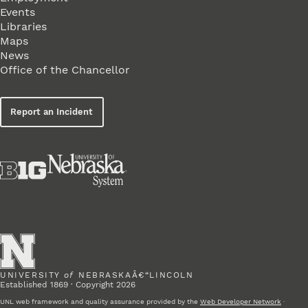
Events
Libraries
Maps
News
Office of the Chancellor
Report an Incident
UNIVERSITY
of
NEBRASKAÂ€“LINCOLN
Established 1869 · Copyright 2026
UNL web framework and quality assurance provided by the
Web Developer Network
·