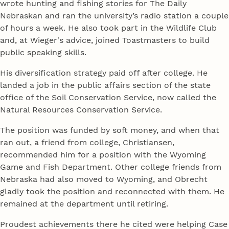
wrote hunting and fishing stories for The Daily
Nebraskan and ran the university’s radio station a couple
of hours a week. He also took part in the Wildlife Club
and, at Wieger's advice, joined Toastmasters to build
public speaking skills.
His diversification strategy paid off after college. He
landed a job in the public affairs section of the state
office of the Soil Conservation Service, now called the
Natural Resources Conservation Service.
The position was funded by soft money, and when that
ran out, a friend from college, Christiansen,
recommended him for a position with the Wyoming
Game and Fish Department. Other college friends from
Nebraska had also moved to Wyoming, and Obrecht
gladly took the position and reconnected with them. He
remained at the department until retiring.
Proudest achievements there he cited were helping Case