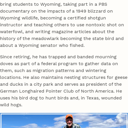
bring students to Wyoming, taking part in a PBS
documentary on the impacts of a 1949 blizzard on
Wyoming wildlife, becoming a certified shotgun
instructor and teaching others to use nontoxic shot on
waterfowl, and writing magazine articles about the
history of the meadowlark becoming the state bird and
about a Wyoming senator who fished.
Since retiring, he has trapped and banded mourning
doves as part of a federal program to gather data on
them, such as migration patterns and wintering
locations. He also maintains nesting structures for geese
and ducks in a city park and serves as president of the
German Longhaired Pointer Club of North America. He
uses his bird dog to hunt birds and, in Texas, wounded
wild hogs.