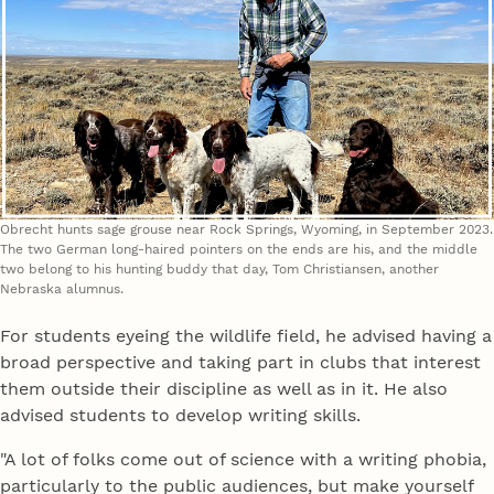
Obrecht hunts sage grouse near Rock Springs, Wyoming, in September 2023.
The two German long-haired pointers on the ends are his, and the middle
two belong to his hunting buddy that day, Tom Christiansen, another
Nebraska alumnus.
For students eyeing the wildlife field, he advised having a
broad perspective and taking part in clubs that interest
them outside their discipline as well as in it. He also
advised students to develop writing skills.
"A lot of folks come out of science with a writing phobia,
particularly to the public audiences, but make yourself