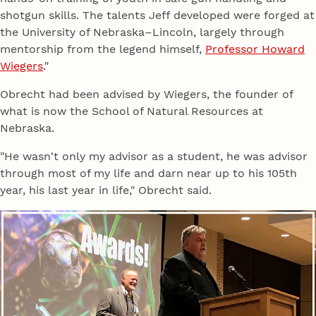
shotgun skills. The talents Jeff developed were forged at
the University of Nebraska–Lincoln, largely through
mentorship from the legend himself,
Professor Howard
Wiegers
."
Obrecht had been advised by Wiegers, the founder of
what is now the School of Natural Resources at
Nebraska.
"He wasn't only my advisor as a student, he was advisor
through most of my life and darn near up to his 105th
year, his last year in life," Obrecht said.