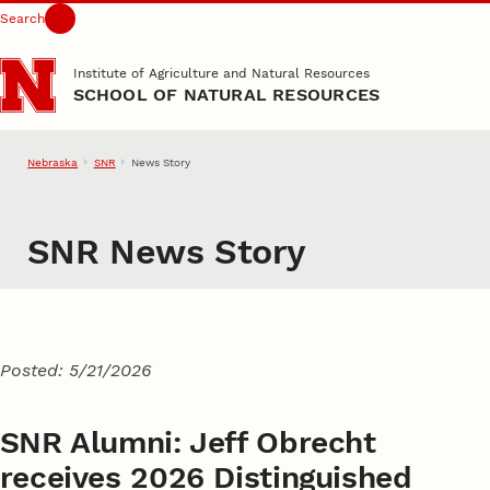
Search
Skip to main content
Institute of Agriculture and Natural Resources
SCHOOL OF NATURAL RESOURCES
Nebraska
SNR
News Story
SNR News Story
Posted: 5/21/2026
SNR Alumni: Jeff Obrecht
receives 2026 Distinguished