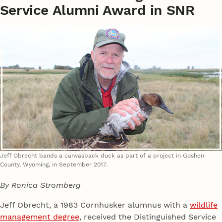
Service Alumni Award in SNR
Jeff Obrecht bands a canvasback duck as part of a project in Goshen
County, Wyoming, in September 2017.
By Ronica Stromberg
Jeff Obrecht, a 1983 Cornhusker alumnus with a
wildlife
management degree
, received the Distinguished Service