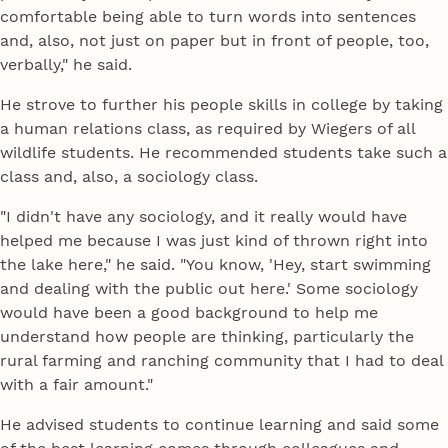
comfortable being able to turn words into sentences
and, also, not just on paper but in front of people, too,
verbally," he said.
He strove to further his people skills in college by taking
a human relations class, as required by Wiegers of all
wildlife students. He recommended students take such a
class and, also, a sociology class.
"I didn't have any sociology, and it really would have
helped me because I was just kind of thrown right into
the lake here," he said. "You know, 'Hey, start swimming
and dealing with the public out here.' Some sociology
would have been a good background to help me
understand how people are thinking, particularly the
rural farming and ranching community that I had to deal
with a fair amount."
He advised students to continue learning and said some