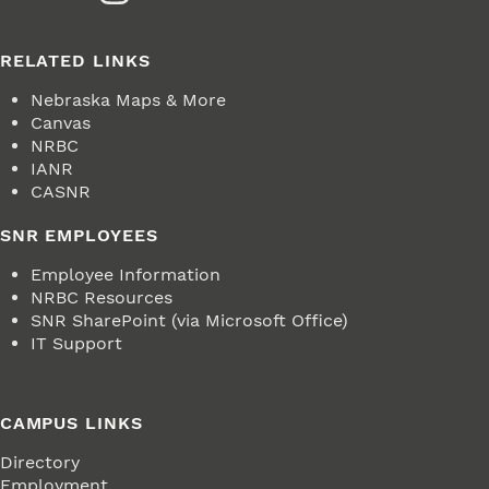
RELATED LINKS
Nebraska Maps & More
Canvas
NRBC
IANR
CASNR
SNR EMPLOYEES
Employee Information
NRBC Resources
SNR SharePoint (via Microsoft Office)
IT Support
CAMPUS LINKS
Directory
Employment