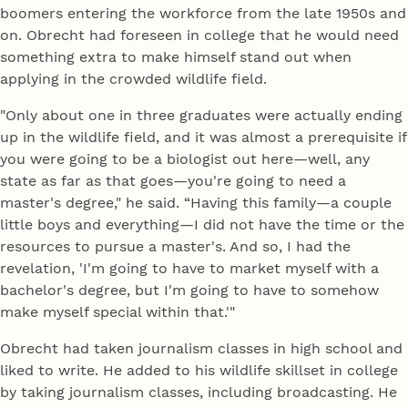
boomers entering the workforce from the late 1950s and
on. Obrecht had foreseen in college that he would need
something extra to make himself stand out when
applying in the crowded wildlife field.
"Only about one in three graduates were actually ending
up in the wildlife field, and it was almost a prerequisite if
you were going to be a biologist out here—well, any
state as far as that goes—you're going to need a
master's degree," he said. “Having this family—a couple
little boys and everything—I did not have the time or the
resources to pursue a master's. And so, I had the
revelation, 'I'm going to have to market myself with a
bachelor's degree, but I'm going to have to somehow
make myself special within that.'"
Obrecht had taken journalism classes in high school and
liked to write. He added to his wildlife skillset in college
by taking journalism classes, including broadcasting. He