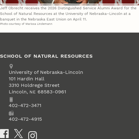
Jeff Obrecht receives the 2026 Distinguished Service Alumni Award for the
School of Natural Resources at the University of Nebraska–Lincoln at a
banquet in the Nebraska East Union on April 11.
Photo courtesy of Marissa Lindemann
SCHOOL OF NATURAL RESOURCES
Address
University of Nebraska-Lincoln
101 Hardin Hall
3310 Holdrege Street
Lincoln
,
68583-0961
NE
Phone
402-472-3471
Fax
402-472-4915
Social Media