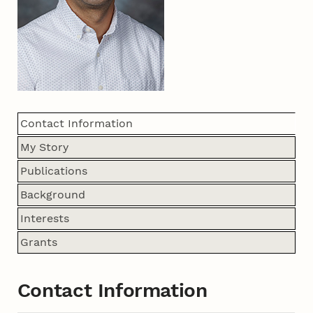
Contact Information
My Story
Publications
Background
Interests
Grants
Contact Information