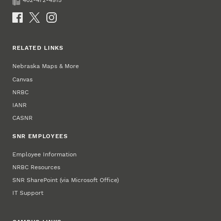
402-472-4915
Fax
Social Media
RELATED LINKS
Nebraska Maps & More
Canvas
NRBC
IANR
CASNR
SNR EMPLOYEES
Employee Information
NRBC Resources
SNR SharePoint (via Microsoft Office)
IT Support