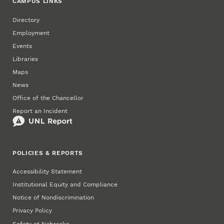
CAMPUS LINKS
Directory
Employment
Events
Libraries
Maps
News
Office of the Chancellor
Report an Incident
POLICIES & REPORTS
Accessibility Statement
Institutional Equity and Compliance
Notice of Nondiscrimination
Privacy Policy
Safety at Nebraska