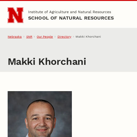
Skip to main content
Institute of Agriculture and Natural Resources
SCHOOL OF NATURAL RESOURCES
Nebraska
SNR
Our People
Directory
Makki Khorchani
Makki Khorchani