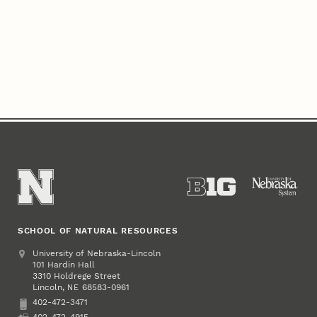
SCHOOL OF NATURAL RESOURCES
Address
University of Nebraska-Lincoln
101 Hardin Hall
3310 Holdrege Street
Lincoln
,
68583-0961
NE
402-472-3471
Phone