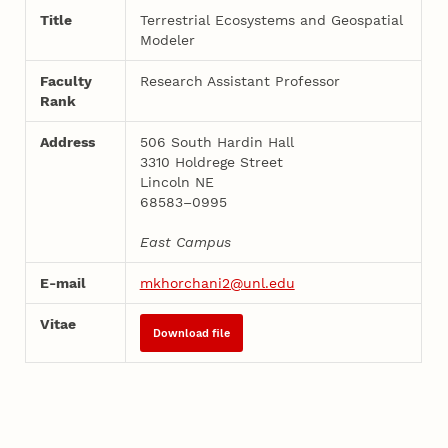
Title
Terrestrial Ecosystems and Geospatial
Modeler
Faculty
Research Assistant Professor
Rank
Address
506 South Hardin Hall
3310 Holdrege Street
Lincoln NE
68583–0995
East Campus
E-mail
mkhorchani2@unl.edu
Vitae
Download file