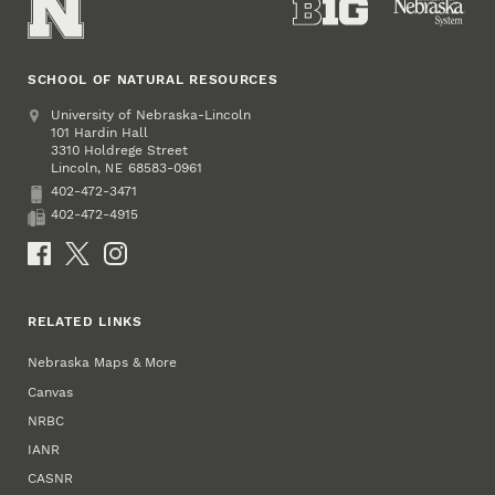
SCHOOL OF NATURAL RESOURCES
Address
University of Nebraska-Lincoln
101 Hardin Hall
3310 Holdrege Street
Lincoln
,
68583-0961
NE
402-472-3471
Phone
402-472-4915
Fax
Social Media
RELATED LINKS
Nebraska Maps & More
Canvas
NRBC
IANR
CASNR