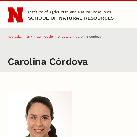
Skip to main content
Institute of Agriculture and Natural Resources
SCHOOL OF NATURAL RESOURCES
Nebraska
SNR
Our People
Directory
Carolina Córdova
Carolina Córdova