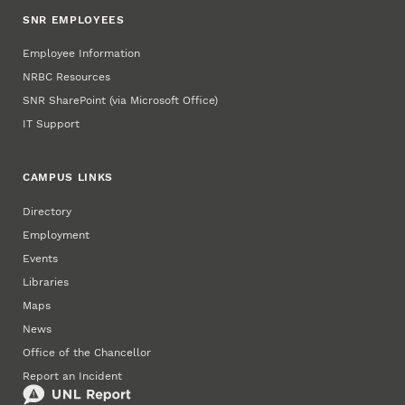
SNR EMPLOYEES
Employee Information
NRBC Resources
SNR SharePoint (via Microsoft Office)
IT Support
CAMPUS LINKS
Directory
Employment
Events
Libraries
Maps
News
Office of the Chancellor
Report an Incident