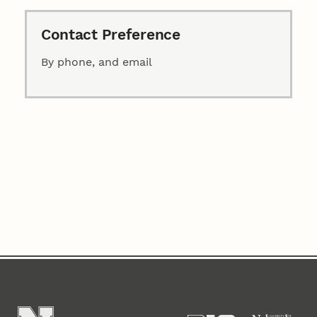
Contact Preference
By phone, and email