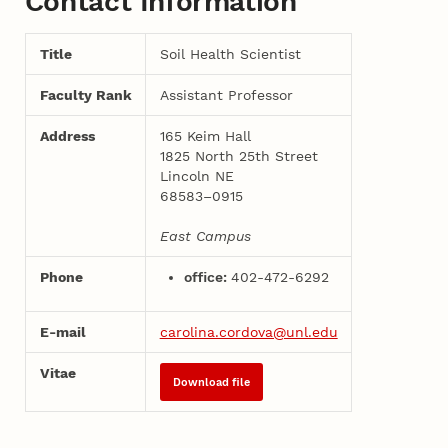
Contact Information
Title
Soil Health Scientist
Faculty Rank
Assistant Professor
Address
165 Keim Hall
1825 North 25th Street
Lincoln NE
68583–0915
East Campus
Phone
office:
402-472-6292
E-mail
carolina.cordova@unl.edu
Vitae
Download file