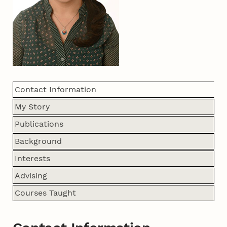
Contact Information
My Story
Publications
Background
Interests
Advising
Courses Taught