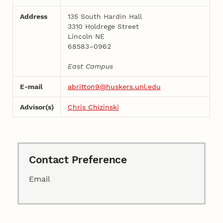
Address
135 South Hardin Hall
3310 Holdrege Street
Lincoln NE
68583–0962
East Campus
E-mail
abritton9@huskers.unl.edu
Advisor(s)
Chris Chizinski
Contact Preference
Email