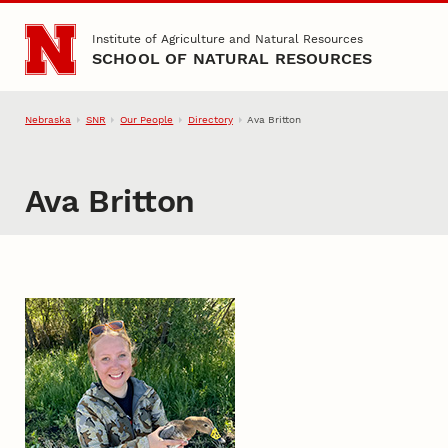
Skip to main content
Institute of Agriculture and Natural Resources
SCHOOL OF NATURAL RESOURCES
Nebraska
SNR
Our People
Directory
Ava Britton
Ava Britton