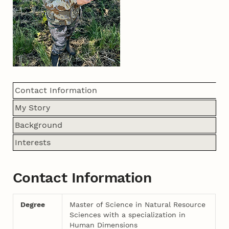
Contact Information
My Story
Background
Interests
Contact Information
Degree
Master of Science in Natural Resource
Sciences with a specialization in
Human Dimensions