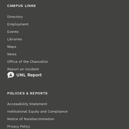
CAMPUS LINKS
Directory
Employment
Events
Libraries
Maps
News
Office of the Chancellor
Report an Incident
POLICIES & REPORTS
Accessibility Statement
Institutional Equity and Compliance
Notice of Nondiscrimination
Privacy Policy