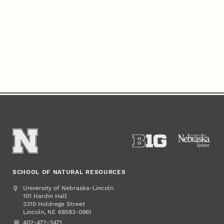
SCHOOL OF NATURAL RESOURCES
Address
University of Nebraska-Lincoln
101 Hardin Hall
3310 Holdrege Street
Lincoln
,
68583-0961
NE
402-472-3471