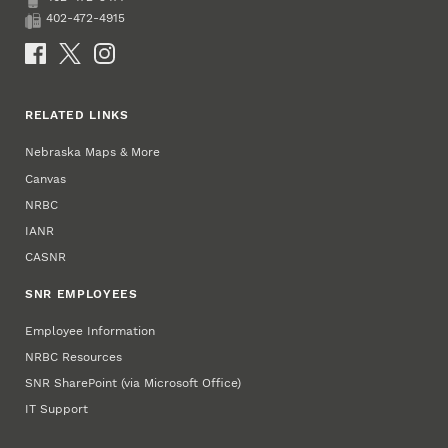
Phone
402-472-4915
Fax
Social Media
RELATED LINKS
Nebraska Maps & More
Canvas
NRBC
IANR
CASNR
SNR EMPLOYEES
Employee Information
NRBC Resources
SNR SharePoint (via Microsoft Office)
IT Support