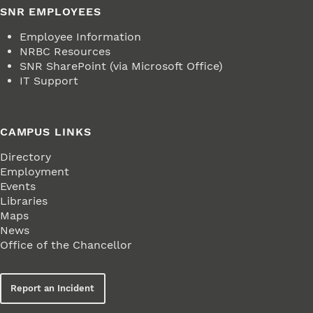
SNR EMPLOYEES
Employee Information
NRBC Resources
SNR SharePoint (via Microsoft Office)
IT Support
CAMPUS LINKS
Directory
Employment
Events
Libraries
Maps
News
Office of the Chancellor
Report an Incident