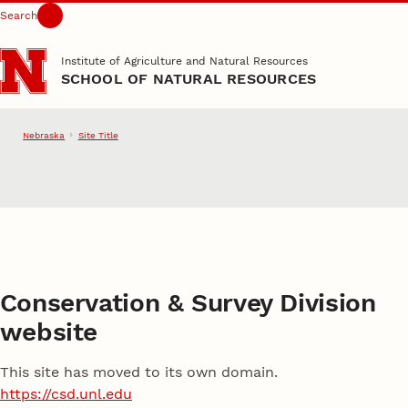
Search
Skip to main content
Institute of Agriculture and Natural Resources
SCHOOL OF NATURAL RESOURCES
Nebraska
Site Title
School of Natural Resource
Conservation & Survey Division
website
This site has moved to its own domain.
https://csd.unl.edu