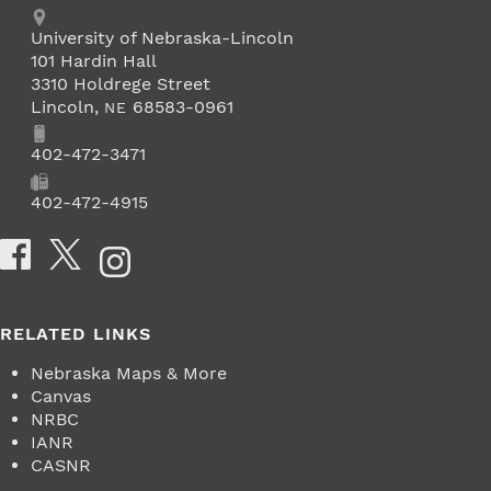
Address
University of Nebraska-Lincoln
101 Hardin Hall
3310 Holdrege Street
Lincoln
,
68583-0961
NE
Phone
402-472-3471
Fax
402-472-4915
Social Media
RELATED LINKS
Nebraska Maps & More
Canvas
NRBC
IANR
CASNR