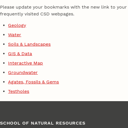
Please update your bookmarks with the new link to your
frequently visited CSD webpages.
Geology
Water
Soils & Landscapes
GIS & Data
Interactive Map
Groundwater
Agates, Fossils & Gems
Testholes
SCHOOL OF NATURAL RESOURCES