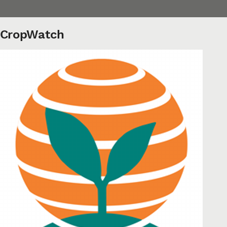
CropWatch