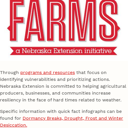
Through
programs and resources
that focus on
identifying vulnerabilities and prioritizing actions.
Nebraska Extension is committed to helping agricultural
producers, businesses, and communities increase
resiliency in the face of hard times related to weather.
Specific information with quick fact infographs can be
found for
Dormancy Breaks, Drought, Frost and Winter
Desiccation.