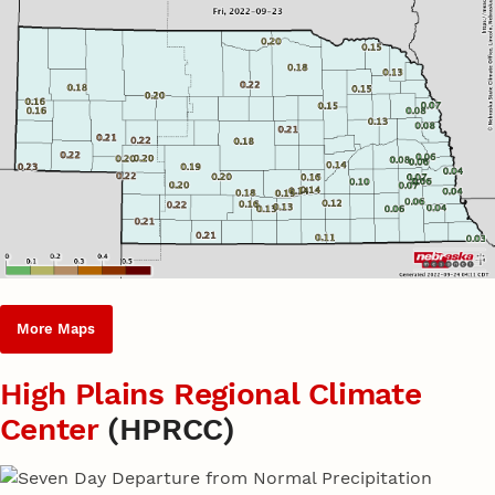
More Maps
High Plains Regional Climate
Center
(HPRCC)