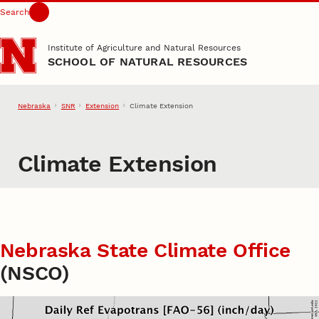
Search
Skip to main content
Institute of Agriculture and Natural Resources
SCHOOL OF NATURAL RESOURCES
Nebraska
SNR
Extension
Climate Extension
Climate Extension
Nebraska State Climate Office
(NSCO)