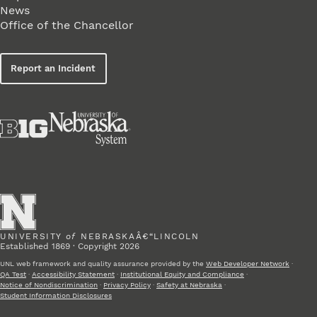
News
Office of the Chancellor
Report an Incident
UNIVERSITY
of
NEBRASKAÂ€“LINCOLN
Established 1869 · Copyright 2026
UNL web framework and quality assurance provided by the
Web Developer Network
·
QA Test
·
Accessibility Statement
·
Institutional Equity and Compliance
·
Notice of Nondiscrimination
·
Privacy Policy
·
Safety at Nebraska
·
Student Information Disclosures