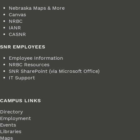
Nebraska Maps & More
Canvas
NRBC
IANR
CASNR
SNR EMPLOYEES
Employee Information
NRBC Resources
SNR SharePoint (via Microsoft Office)
IT Support
CAMPUS LINKS
Directory
Employment
Events
Libraries
Maps