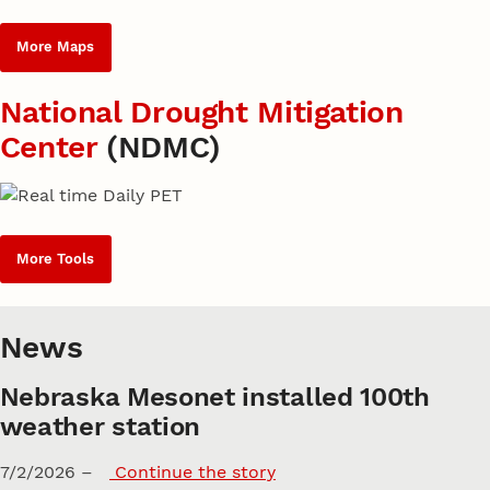
More Maps
National Drought Mitigation
Center
(NDMC)
More Tools
News
Nebraska Mesonet installed 100th
weather station
7/2/2026 –
Continue the story