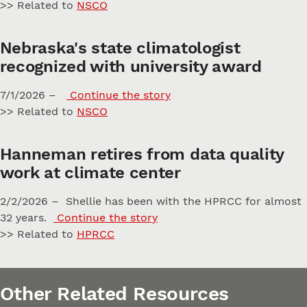
>> Related to
NSCO
Nebraska's state climatologist
recognized with university award
7/1/2026 –
Continue the story
>> Related to
NSCO
Hanneman retires from data quality
work at climate center
2/2/2026 – Shellie has been with the HPRCC for almost
32 years.
Continue the story
>> Related to
HPRCC
Other Related Resources