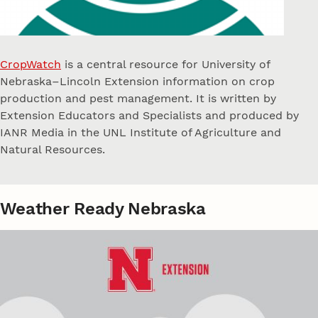
CropWatch
is a central resource for University of
Nebraska–Lincoln Extension information on crop
production and pest management. It is written by
Extension Educators and Specialists and produced by
IANR Media in the UNL Institute of Agriculture and
Natural Resources.
Weather Ready Nebraska