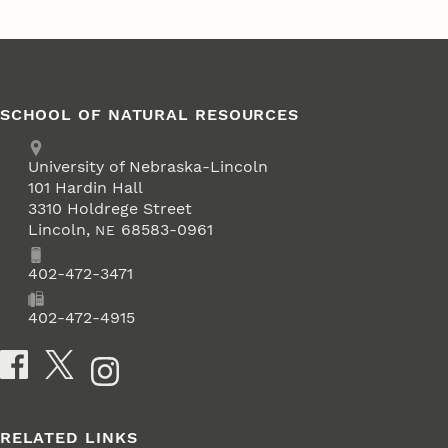
SCHOOL OF NATURAL RESOURCES
Address
University of Nebraska-Lincoln
101 Hardin Hall
3310 Holdrege Street
Lincoln
,
68583-0961
NE
Phone
402-472-3471
Fax
402-472-4915
Social Media
RELATED LINKS