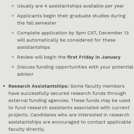
Usually are 4 assistantships available per year
Applicants begin their graduate studies during
the fall semester
Complete application by 5pm CST, December 13
will automatically be considered for these
assistantships
Review will begin the
first Friday in January
Discuss funding opportunities with your potential
advisor
Research Assistantships:
Some faculty members
have successfully secured research funds through
external funding agencies. These funds may be used
to fund research assistants associated with current
projects. Candidates who are interested in research
assistantships are encouraged to contact applicable
faculty directly.