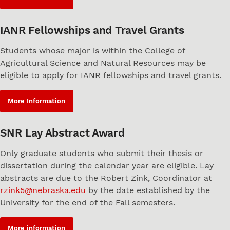
IANR Fellowships and Travel Grants
Students whose major is within the College of
Agricultural Science and Natural Resources may be
eligible to apply for IANR fellowships and travel grants.
More Information
SNR Lay Abstract Award
Only graduate students who submit their thesis or
dissertation during the calendar year are eligible. Lay
abstracts are due to the Robert Zink, Coordinator at
rzink5@nebraska.edu
by the date established by the
University for the end of the Fall semesters.
More information