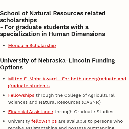
School of Natural Resources related
scholarships
- For graduate students with a
specialization in Human Dimensions
Moncure Scholarship
University of Nebraska-Lincoln Funding
Options
Milton E. Mohr Award - For both undergraduate and
graduate students
Fellowships
through the College of Agricultural
Sciences and Natural Resources (CASNR)
Financial Assistance
through Graduate Studies
University
fellowships
are available to persons who
receive assistantships and possess outstanding