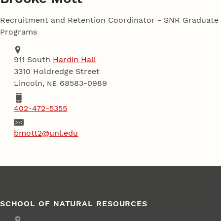
Recruitment and Retention Coordinator - SNR Graduate
Programs
Address
School of Natural Resources
911 South
Hardin Hall
3310 Holdredge Street
Lincoln
,
68583-0989
NE
Phone
402-472-5355
Email
bmott2@unl.edu
SCHOOL OF NATURAL RESOURCES