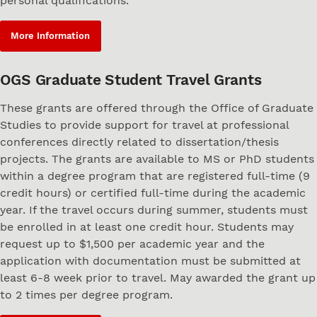
personal qualifications.
More Information
OGS Graduate Student Travel Grants
These grants are offered through the Office of Graduate
Studies to provide support for travel at professional
conferences directly related to dissertation/thesis
projects. The grants are available to MS or PhD students
within a degree program that are registered full-time (9
credit hours) or certified full-time during the academic
year. If the travel occurs during summer, students must
be enrolled in at least one credit hour. Students may
request up to $1,500 per academic year and the
application with documentation must be submitted at
least 6-8 week prior to travel. May awarded the grant up
to 2 times per degree program.