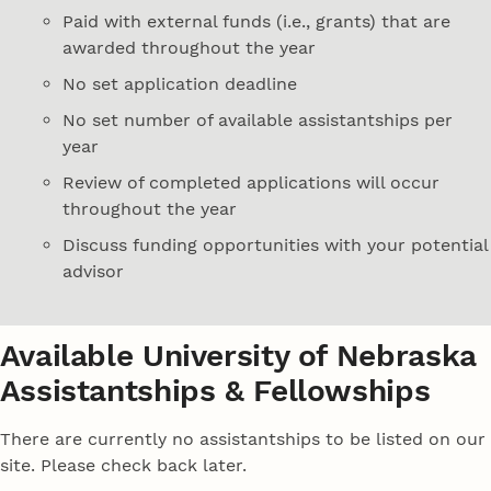
Paid with external funds (i.e., grants) that are
awarded throughout the year
No set application deadline
No set number of available assistantships per
year
Review of completed applications will occur
throughout the year
Discuss funding opportunities with your potential
advisor
Available University of Nebraska
Assistantships & Fellowships
There are currently no assistantships to be listed on our
site. Please check back later.