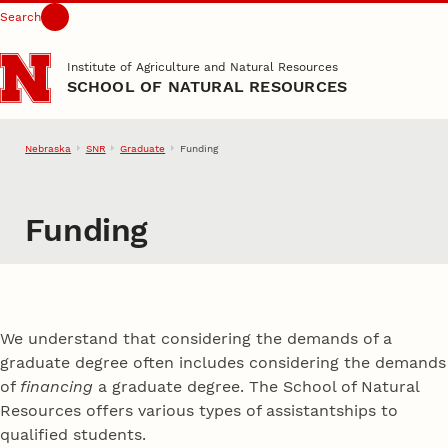
Search
Skip to main content
Institute of Agriculture and Natural Resources
SCHOOL OF NATURAL RESOURCES
Nebraska
SNR
Graduate
Funding
Funding
We understand that considering the demands of a
graduate degree often includes considering the demands
of
financing
a graduate degree. The School of Natural
Resources offers various types of assistantships to
qualified students.