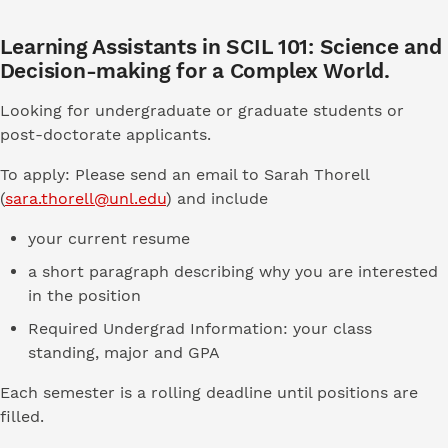
Learning Assistants in SCIL 101: Science and
Decision-making for a Complex World.
Looking for undergraduate or graduate students or
post-doctorate applicants.
To apply: Please send an email to Sarah Thorell
(
sara.thorell@unl.edu
) and include
your current resume
a short paragraph describing why you are interested
in the position
Required Undergrad Information: your class
standing, major and GPA
Each semester is a rolling deadline until positions are
filled.