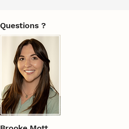
Questions ?
Brooke Mott