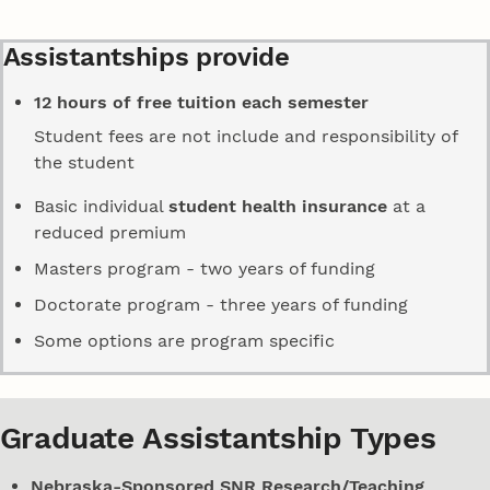
Assistantships provide
12 hours of free tuition each semester
Student fees are not include and responsibility of
the student
Basic individual
student health insurance
at a
reduced premium
Masters program - two years of funding
Doctorate program - three years of funding
Some options are program specific
Graduate Assistantship Types
Nebraska-Sponsored SNR Research/Teaching