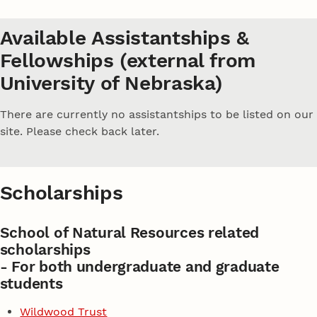
Available Assistantships &
Fellowships (external from
University of Nebraska)
There are currently no assistantships to be listed on our
site. Please check back later.
Scholarships
School of Natural Resources related
scholarships
- For both undergraduate and graduate
students
Wildwood Trust