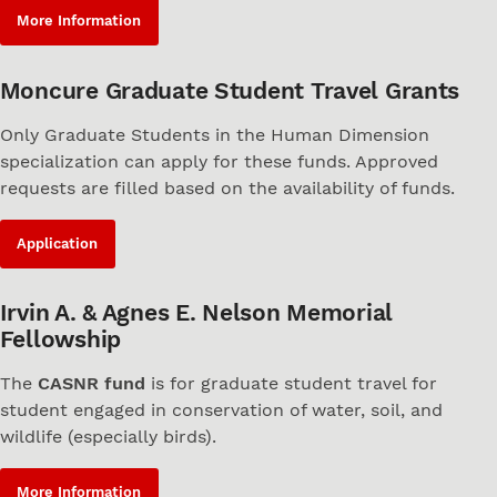
More Information
Moncure Graduate Student Travel Grants
Only Graduate Students in the Human Dimension
specialization can apply for these funds. Approved
requests are filled based on the availability of funds.
Application
Irvin A. & Agnes E. Nelson Memorial
Fellowship
The
CASNR fund
is for graduate student travel for
student engaged in conservation of water, soil, and
wildlife (especially birds).
More Information