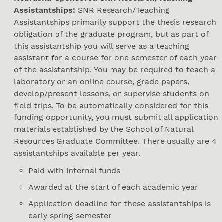
Assistantships:
SNR Research/Teaching
Assistantships primarily support the thesis research
obligation of the graduate program, but as part of
this assistantship you will serve as a teaching
assistant for a course for one semester of each year
of the assistantship. You may be required to teach a
laboratory or an online course, grade papers,
develop/present lessons, or supervise students on
field trips. To be automatically considered for this
funding opportunity, you must submit all application
materials established by the School of Natural
Resources Graduate Committee. There usually are 4
assistantships available per year.
Paid with internal funds
Awarded at the start of each academic year
Application deadline for these assistantships is
early spring semester