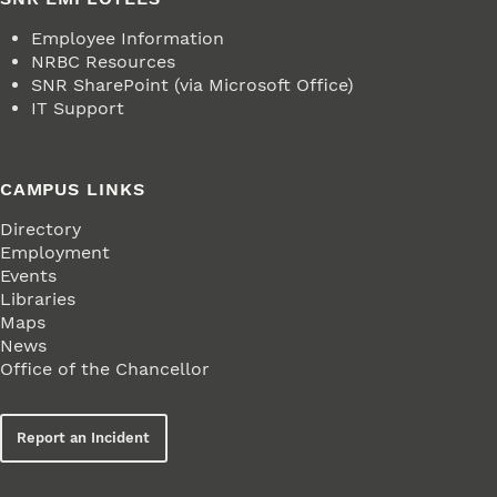
Employee Information
NRBC Resources
SNR SharePoint (via Microsoft Office)
IT Support
CAMPUS LINKS
Directory
Employment
Events
Libraries
Maps
News
Office of the Chancellor
Report an Incident