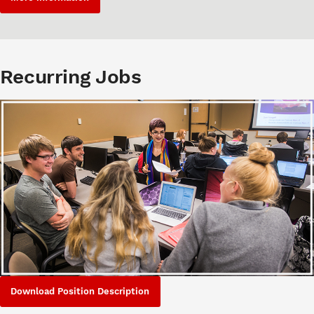
Recurring Jobs
Download Position Description