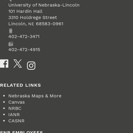
Address
University of Nebraska-Lincoln
101 Hardin Hall
3310 Holdrege Street
Lincoln
,
68583-0961
NE
Phone
402-472-3471
Fax
402-472-4915
Social Media
RELATED LINKS
Nebraska Maps & More
Canvas
NRBC
IANR
CASNR
SNR EMPLOYEES