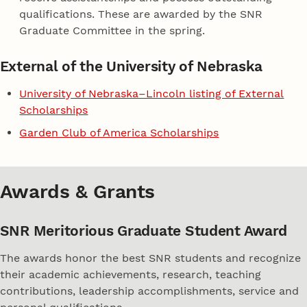
qualifications. These are awarded by the SNR
Graduate Committee in the spring.
External of the University of Nebraska
University of Nebraska–Lincoln listing of External
Scholarships
Garden Club of America Scholarships
Awards & Grants
SNR Meritorious Graduate Student Award
The awards honor the best SNR students and recognize
their academic achievements, research, teaching
contributions, leadership accomplishments, service and