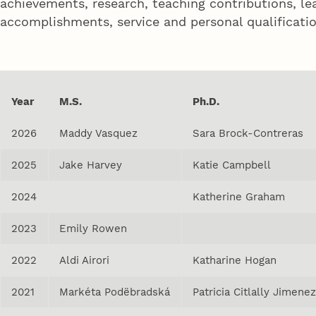
achievements, research, teaching contributions, le
accomplishments, service and personal qualificatio
Year
M.S.
Ph.D.
2026
Maddy Vasquez
Sara Brock-Contreras
2025
Jake Harvey
Katie Campbell
2024
Katherine Graham
2023
Emily Rowen
2022
Aldi Airori
Katharine Hogan
2021
Markéta Podëbradská
Patricia Citlally Jimene