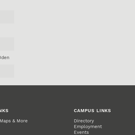
Uden
NKS
CAMPUS LINKS
 Maps & More
Directory
Employment
Events