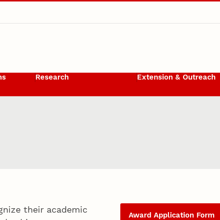
ms
Research
Extension & Outreach
gnize their academic
Award Application Form