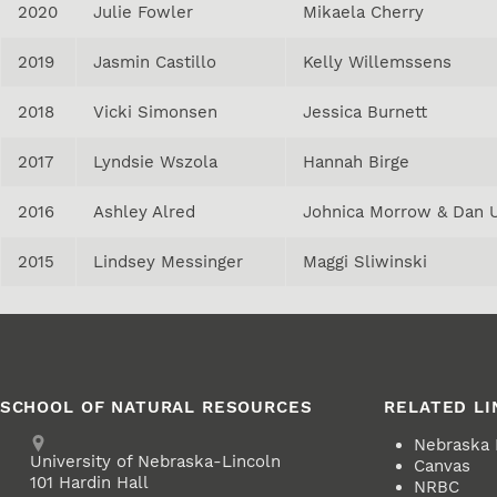
2020
Julie Fowler
Mikaela Cherry
2019
Jasmin Castillo
Kelly Willemssens
2018
Vicki Simonsen
Jessica Burnett
2017
Lyndsie Wszola
Hannah Birge
2016
Ashley Alred
Johnica Morrow & Dan 
2015
Lindsey Messinger
Maggi Sliwinski
SCHOOL OF NATURAL RESOURCES
RELATED LI
Address
Nebraska
University of Nebraska-Lincoln
Canvas
101 Hardin Hall
NRBC