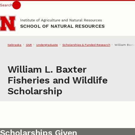
Search
Skip to main content
Institute of Agriculture and Natural Resources
SCHOOL OF NATURAL RESOURCES
Nebraska
SNR
Undergraduate
Scholarships & Funded Research
William Baxte
William L. Baxter
Fisheries and Wildlife
Scholarship
Scholarships Given