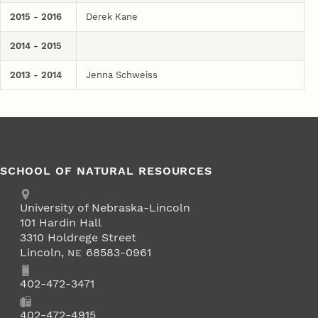
2015 - 2016
Derek Kane
2014 - 2015
2013 - 2014
Jenna Schweiss
SCHOOL OF NATURAL RESOURCES
Address
University of Nebraska-Lincoln
101 Hardin Hall
3310 Holdrege Street
Lincoln
,
68583-0961
NE
Phone
402-472-3471
Fax
402-472-4915