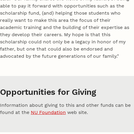
able to pay it forward with opportunities such as the
scholarship fund, (and) helping those students who
really want to make this area the focus of their
academic training and the building of their expertise as
they develop their careers. My hope is that this
scholarship could not only be a legacy in honor of my
father, but one that could also be endorsed and
advocated by the future generations of our family."
Opportunities for Giving
Information about giving to this and other funds can be
found at the
NU Foundation
web site.