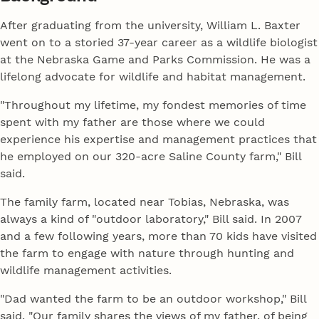
After graduating from the university, William L. Baxter
went on to a storied 37-year career as a wildlife biologist
at the Nebraska Game and Parks Commission. He was a
lifelong advocate for wildlife and habitat management.
"Throughout my lifetime, my fondest memories of time
spent with my father are those where we could
experience his expertise and management practices that
he employed on our 320-acre Saline County farm," Bill
said.
The family farm, located near Tobias, Nebraska, was
always a kind of "outdoor laboratory," Bill said. In 2007
and a few following years, more than 70 kids have visited
the farm to engage with nature through hunting and
wildlife management activities.
"Dad wanted the farm to be an outdoor workshop," Bill
said. "Our family shares the views of my father, of being