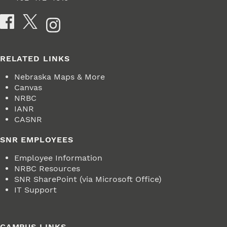
Social Media
RELATED LINKS
Nebraska Maps & More
Canvas
NRBC
IANR
CASNR
SNR EMPLOYEES
Employee Information
NRBC Resources
SNR SharePoint (via Microsoft Office)
IT Support
CAMPUS LINKS