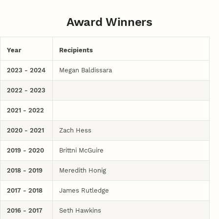
Award Winners
Year
Recipients
2023 - 2024
Megan Baldissara
2022 - 2023
2021 - 2022
2020 - 2021
Zach Hess
2019 - 2020
Brittni McGuire
2018 - 2019
Meredith Honig
2017 - 2018
James Rutledge
2016 - 2017
Seth Hawkins