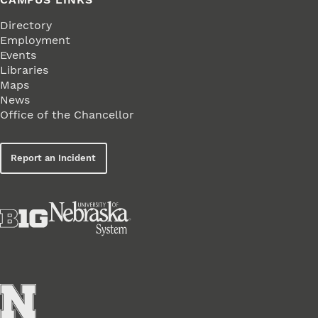
Directory
Employment
Events
Libraries
Maps
News
Office of the Chancellor
Report an Incident