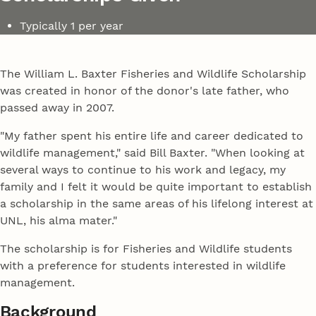
Typically 1 per year
The William L. Baxter Fisheries and Wildlife Scholarship
was created in honor of the donor's late father, who
passed away in 2007.
"My father spent his entire life and career dedicated to
wildlife management," said Bill Baxter. "When looking at
several ways to continue to his work and legacy, my
family and I felt it would be quite important to establish
a scholarship in the same areas of his lifelong interest at
UNL, his alma mater."
The scholarship is for Fisheries and Wildlife students
with a preference for students interested in wildlife
management.
Background