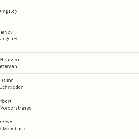
Kingsley
Harvey
Kingsley
 Hentzen
etersen
 Dunn
 Schroeder
mbert
Vorderstrasse
reese
e Mausbach