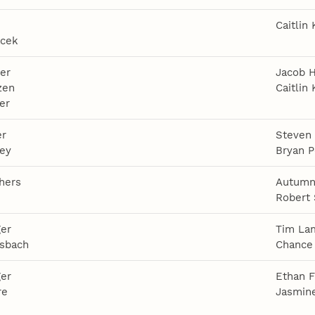
Caitlin 
acek
er
Jacob 
zen
Caitlin 
er
er
Steven
ley
Bryan P
thers
Autumn
e
Robert
ger
Tim La
sbach
Chance 
ger
Ethan F
re
Jasmin