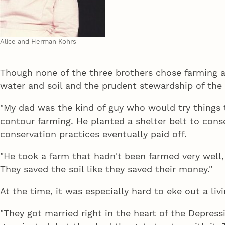
Alice and Herman Kohrs
Though none of the three brothers chose farming as 
water and soil and the prudent stewardship of the l
"My dad was the kind of guy who would try things t
contour farming. He planted a shelter belt to conse
conservation practices eventually paid off.
"He took a farm that hadn't been farmed very well, 
They saved the soil like they saved their money."
At the time, it was especially hard to eke out a liv
"They got married right in the heart of the Depressi