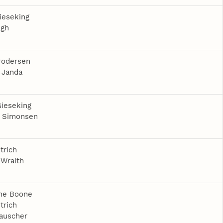
ieseking
egh
rodersen
 Janda
ieseking
a Simonsen
trich
Wraith
ine Boone
trich
auscher