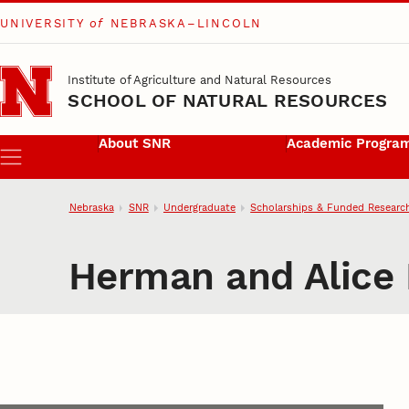
UNIVERSITY
of
NEBRASKA–LINCOLN
Skip to main content
Institute of Agriculture and Natural Resources
SCHOOL OF NATURAL RESOURCES
About SNR
Academic Progra
Menu
Nebraska
SNR
Undergraduate
Scholarships & Funded Researc
Herman and Alice 