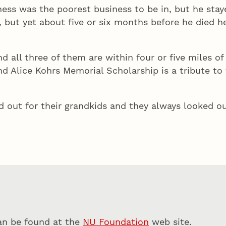
ss was the poorest business to be in, but he stayed 
 but yet about five or six months before he died h
nd all three of them are within four or five miles o
 Alice Kohrs Memorial Scholarship is a tribute to 
 out for their grandkids and they always looked ou
can be found at the
NU Foundation
web site.