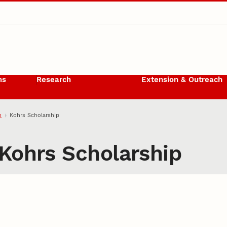
ms
Research
Extension & Outreach
h
Kohrs Scholarship
Kohrs Scholarship