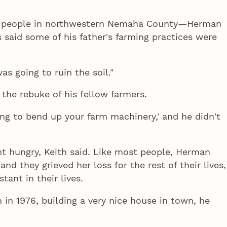
300 people in northwestern Nemaha County—Herman
 said some of his father's farming practices were
as going to ruin the soil."
the rebuke of his fellow farmers.
ing to bend up your farm machinery,' and he didn't
nt hungry, Keith said. Like most people, Herman
nd they grieved her loss for the rest of their lives,
ant in their lives.
n 1976, building a very nice house in town, he