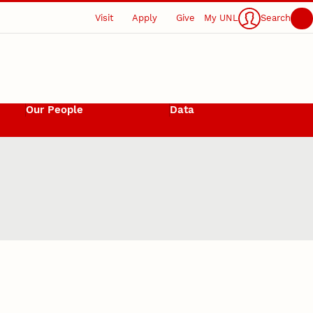
Visit
Apply
Give
My UNL
Search
Our People
Data