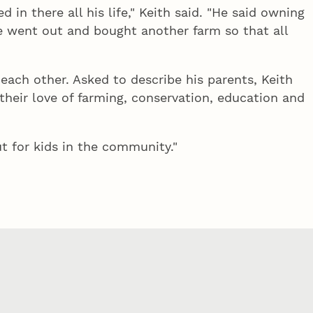
in there all his life," Keith said. "He said owning
e went out and bought another farm so that all
f each other. Asked to describe his parents, Keith
their love of farming, conservation, education and
t for kids in the community."