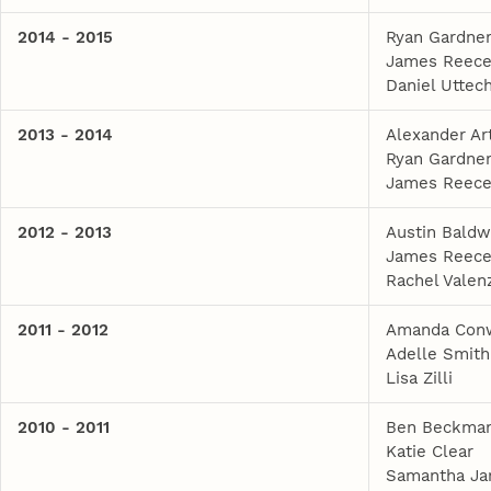
2014 - 2015
Ryan Gardne
James Reec
Daniel Uttec
2013 - 2014
Alexander Ar
Ryan Gardne
James Reec
2012 - 2013
Austin Baldw
James Reec
Rachel Valen
2011 - 2012
Amanda Con
Adelle Smith
Lisa Zilli
2010 - 2011
Ben Beckma
Katie Clear
Samantha Ja