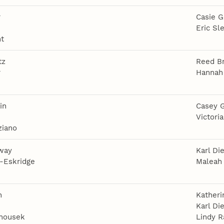
r
Casie G
e
Eric Sl
ht
tz
Reed B
r
Hannah
e
in
Casey G
e
Victori
ziano
way
Karl Die
-Eskridge
Maleah 
n
Kather
Karl Die
nousek
Lindy R