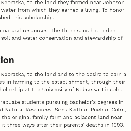
o Nebraska, to the land they farmed near Johnson
 water from which they earned a living. To honor
hed this scholarship.
n natural resources. The three sons had a deep
e, soil and water conservation and stewardship of
tion
Nebraska, to the land and to the desire to earn a
ives in farming to the establishment, through their
olarship at the University of Nebraska-Lincoln.
graduate students pursuing bachelor's degrees in
nd Natural Resources. Sons Keith of Pueblo, Colo.,
 the original family farm and adjacent land near
it three ways after their parents' deaths in 1993.