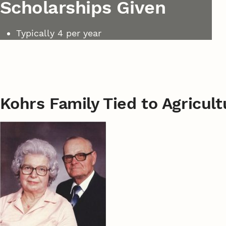
Scholarships Given
Typically 4 per year
Kohrs Family Tied to Agricul