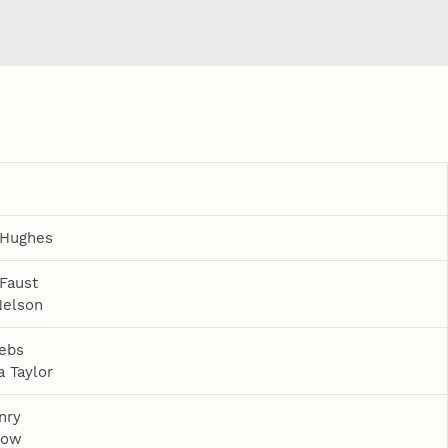
 Hughes
 Faust
Nelson
ebs
 Taylor
nry
row