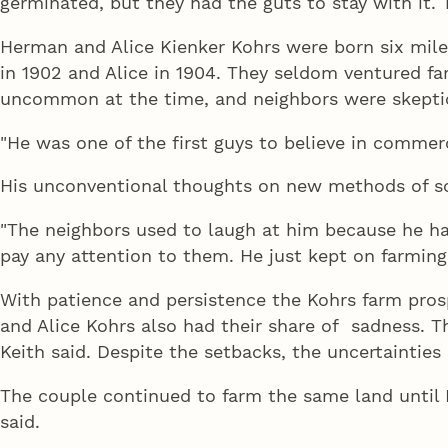
germinated, but they had the guts to stay with it. T
Herman and Alice Kienker Kohrs were born six mi
in 1902 and Alice in 1904. They seldom ventured fa
uncommon at the time, and neighbors were skeptic
"He was one of the first guys to believe in commerci
His unconventional thoughts on new methods of soi
"The neighbors used to laugh at him because he had
pay any attention to them. He just kept on farming
With patience and persistence the Kohrs farm pros
and Alice Kohrs also had their share of sadness. The
Keith said. Despite the setbacks, the uncertainties
The couple continued to farm the same land until 
said.