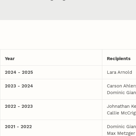
Year
Recipients
2024 - 2025
Lara Arnold
2023 - 2024
Carson Ahler
Dominic Gian
2022 - 2023
Johnathan Ke
Callie McCrig
2021 - 2022
Dominic Gian
Max Metzger