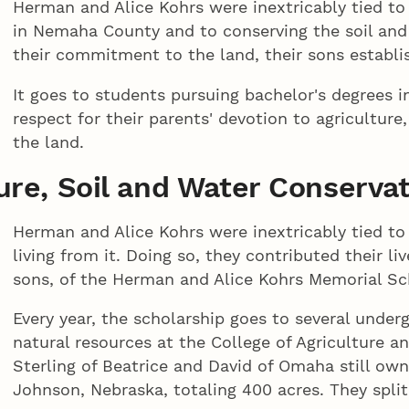
Herman and Alice Kohrs were inextricably tied t
in Nemaha County and to conserving the soil and
their commitment to the land, their sons establis
It goes to students pursuing bachelor's degrees i
respect for their parents' devotion to agricultur
the land.
ture, Soil and Water Conserva
Herman and Alice Kohrs were inextricably tied to 
living from it. Doing so, they contributed their l
sons, of the Herman and Alice Kohrs Memorial Sch
Every year, the scholarship goes to several under
natural resources at the College of Agriculture a
Sterling of Beatrice and David of Omaha still own
Johnson, Nebraska, totaling 400 acres. They split 