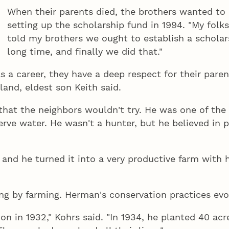
When their parents died, the brothers wanted to 
setting up the scholarship fund in 1994. "My folks
told my brothers we ought to establish a scholars
long time, and finally we did that."
a career, they have a deep respect for their parent
and, eldest son Keith said.
hat the neighbors wouldn't try. He was one of the f
rve water. He wasn't a hunter, but he believed in p
and he turned it into a very productive farm with h
ing by farming. Herman's conservation practices evolv
on in 1932," Kohrs said. "In 1934, he planted 40 acr