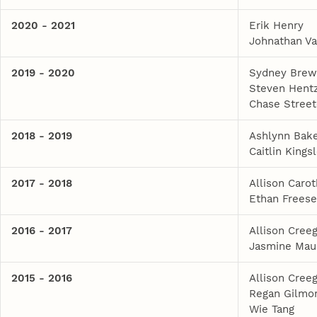
2020 - 2021
Erik Henry
Johnathan V
2019 - 2020
Sydney Brew
Steven Hent
Chase Street
2018 - 2019
Ashlynn Bak
Caitlin Kings
2017 - 2018
Allison Caro
Ethan Frees
2016 - 2017
Allison Cree
Jasmine Mau
2015 - 2016
Allison Cree
Regan Gilmo
Wie Tang