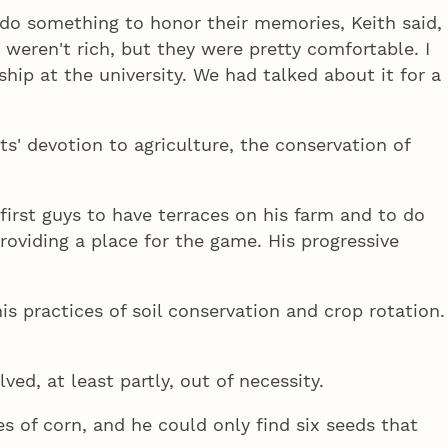
do something to honor their memories, Keith said,
 weren't rich, but they were pretty comfortable. I
hip at the university. We had talked about it for a
s' devotion to agriculture, the conservation of
irst guys to have terraces on his farm and to do
roviding a place for the game. His progressive
is practices of soil conservation and crop rotation.
ed, at least partly, out of necessity.
es of corn, and he could only find six seeds that