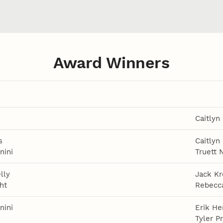
Award Winners
Caitlyn
s
Caitlyn
nini
Truett 
lly
Jack Kr
ht
Rebecca
nini
Erik He
Tyler P