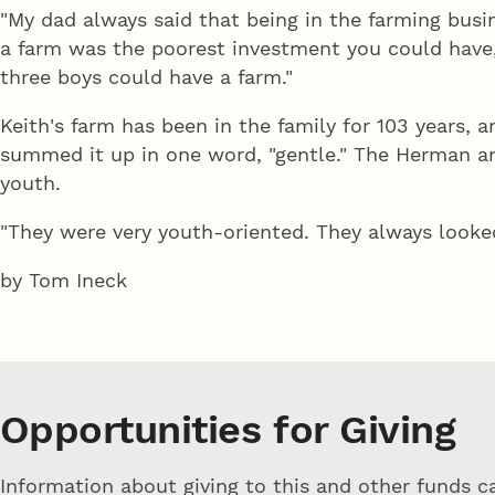
"My dad always said that being in the farming busine
a farm was the poorest investment you could have,
three boys could have a farm."
Keith's farm has been in the family for 103 years, a
summed it up in one word, "gentle." The Herman and
youth.
"They were very youth-oriented. They always looked
by Tom Ineck
Opportunities for Giving
Information about giving to this and other funds 