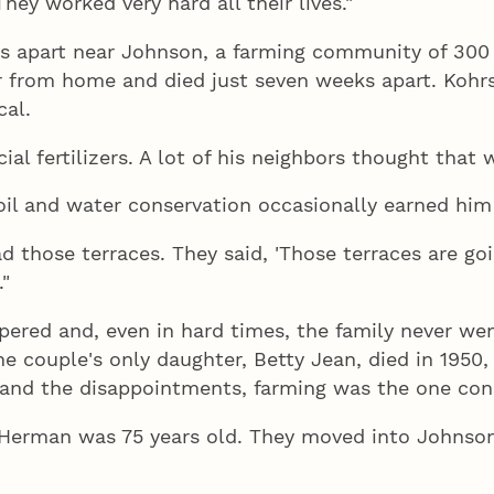
hey worked very hard all their lives."
les apart near Johnson, a farming community of 
r from home and died just seven weeks apart. Kohrs
al.
al fertilizers. A lot of his neighbors thought that w
l and water conservation occasionally earned him 
 those terraces. They said, 'Those terraces are go
."
pered and, even in hard times, the family never we
 couple's only daughter, Betty Jean, died in 1950, a
 and the disappointments, farming was the one const
Herman was 75 years old. They moved into Johnson i