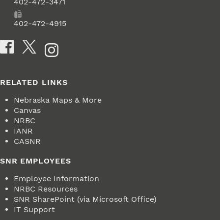
Phone
402-472-3471
Fax
402-472-4915
Social Media
RELATED LINKS
Nebraska Maps & More
Canvas
NRBC
IANR
CASNR
SNR EMPLOYEES
Employee Information
NRBC Resources
SNR SharePoint (via Microsoft Office)
IT Support