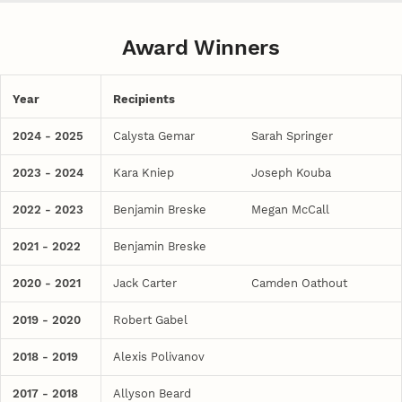
Award Winners
Year
Recipients
2024 - 2025
Calysta Gemar
Sarah Springer
2023 - 2024
Kara Kniep
Joseph Kouba
2022 - 2023
Benjamin Breske
Megan McCall
2021 - 2022
Benjamin Breske
2020 - 2021
Jack Carter
Camden Oathout
2019 - 2020
Robert Gabel
2018 - 2019
Alexis Polivanov
2017 - 2018
Allyson Beard