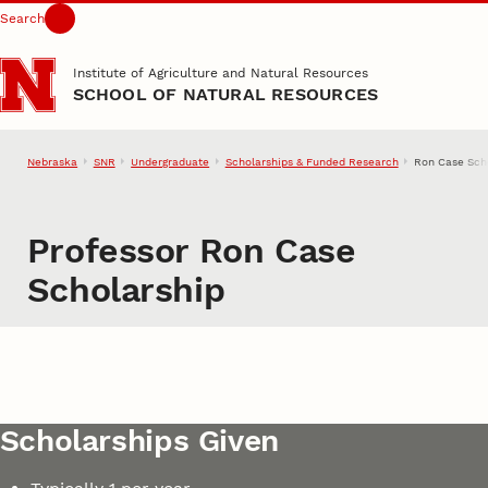
Search
Skip to main content
Institute of Agriculture and Natural Resources
SCHOOL OF NATURAL RESOURCES
Nebraska
SNR
Undergraduate
Scholarships & Funded Research
Ron Case Sch
Professor Ron Case
Scholarship
Scholarships Given