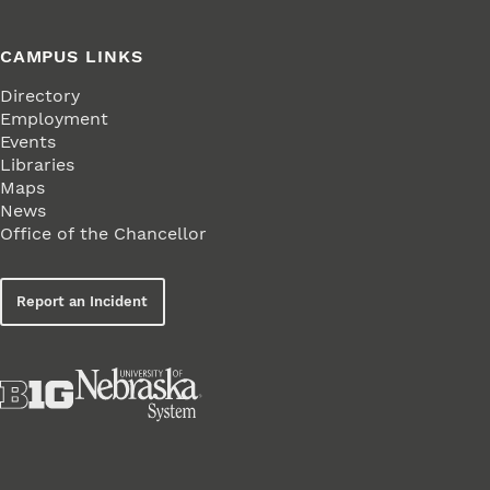
CAMPUS LINKS
Directory
Employment
Events
Libraries
Maps
News
Office of the Chancellor
Report an Incident