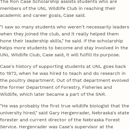
The Ron Case Scholarship assists students who are
members of the UNL Wildlife Club in reaching their
academic and career goals, Case said.
"I saw so many students who weren't necessarily leaders
when they joined the club, and it really helped them
hone their leadership skills," he said. If the scholarship
helps more students to become and stay involved in the
UNL Wildlife Club, Case said, it will fulfill its purpose.
Case's history of supporting students at UNL goes back
to 1972, when he was hired to teach and do research in
the poultry department. Out of that department evolved
the former Department of Forestry, Fisheries and
Wildlife, which later became a part of the SNR.
"He was probably the first true wildlife biologist that the
university hired," said Gary Hergenrader, Nebraska's state
forester and current director of the Nebraska Forest
Service. Hergenrader was Case's supervisor at the