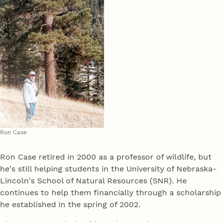
Ron Case
Ron Case retired in 2000 as a professor of wildlife, but
he's still helping students in the University of Nebraska-
Lincoln's School of Natural Resources (SNR). He
continues to help them financially through a scholarship
he established in the spring of 2002.