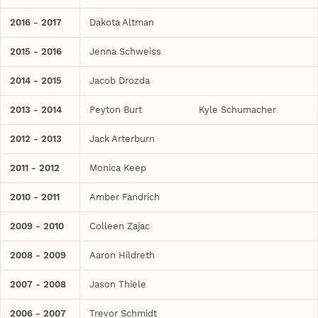
2016 - 2017
Dakota Altman
2015 - 2016
Jenna Schweiss
2014 - 2015
Jacob Drozda
2013 - 2014
Peyton Burt
Kyle Schumacher
2012 - 2013
Jack Arterburn
2011 - 2012
Monica Keep
2010 - 2011
Amber Fandrich
2009 - 2010
Colleen Zajac
2008 - 2009
Aaron Hildreth
2007 - 2008
Jason Thiele
2006 - 2007
Trevor Schmidt