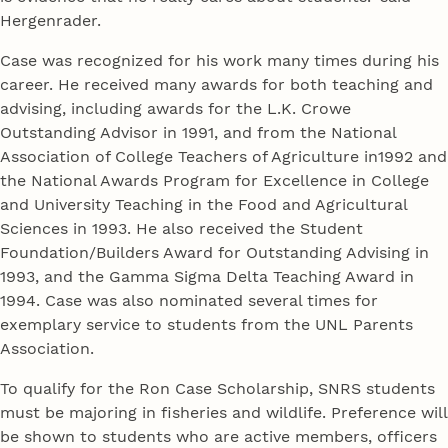
Hergenrader.
Case was recognized for his work many times during his
career. He received many awards for both teaching and
advising, including awards for the L.K. Crowe
Outstanding Advisor in 1991, and from the National
Association of College Teachers of Agriculture in1992 and
the National Awards Program for Excellence in College
and University Teaching in the Food and Agricultural
Sciences in 1993. He also received the Student
Foundation/Builders Award for Outstanding Advising in
1993, and the Gamma Sigma Delta Teaching Award in
1994. Case was also nominated several times for
exemplary service to students from the UNL Parents
Association.
To qualify for the Ron Case Scholarship, SNRS students
must be majoring in fisheries and wildlife. Preference will
be shown to students who are active members, officers