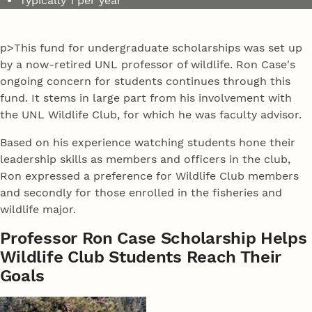
Typically 1 per year
p>This fund for undergraduate scholarships was set up
by a now-retired UNL professor of wildlife. Ron Case's
ongoing concern for students continues through this
fund. It stems in large part from his involvement with
the UNL Wildlife Club, for which he was faculty advisor.
Based on his experience watching students hone their
leadership skills as members and officers in the club,
Ron expressed a preference for Wildlife Club members
and secondly for those enrolled in the fisheries and
wildlife major.
Professor Ron Case Scholarship Helps
Wildlife Club Students Reach Their
Goals