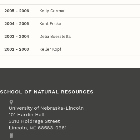
2005 - 2006
Kelly Corman
2004 - 2005
Kent Fricke
2003 - 2004
Delia Buerstetta
2002 - 2003
Keller Kopf
SCHOOL OF NATURAL RESOURCES
Address
University of Nebraska-Lincoln
101 Hardin Hall
3310 Holdrege Street
Lincoln
,
68583-0961
NE