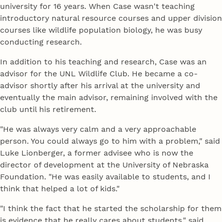
university for 16 years. When Case wasn't teaching
introductory natural resource courses and upper division
courses like wildlife population biology, he was busy
conducting research.
In addition to his teaching and research, Case was an
advisor for the UNL Wildlife Club. He became a co-
advisor shortly after his arrival at the university and
eventually the main advisor, remaining involved with the
club until his retirement.
"He was always very calm and a very approachable
person. You could always go to him with a problem," said
Luke Lionberger, a former advisee who is now the
director of development at the University of Nebraska
Foundation. "He was easily available to students, and I
think that helped a lot of kids."
"I think the fact that he started the scholarship for them
is evidence that he really cares about students." said