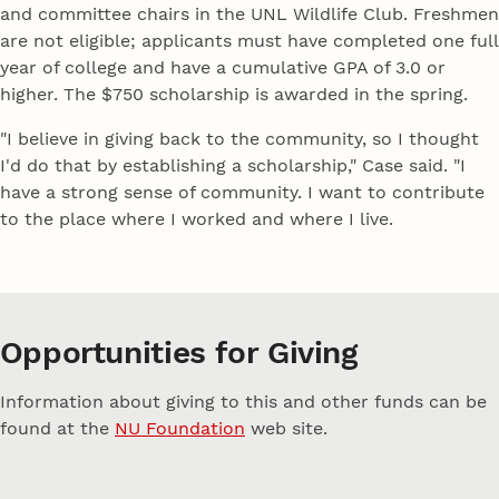
and committee chairs in the UNL Wildlife Club. Freshmen
are not eligible; applicants must have completed one full
year of college and have a cumulative GPA of 3.0 or
higher. The $750 scholarship is awarded in the spring.
"I believe in giving back to the community, so I thought
I'd do that by establishing a scholarship," Case said. "I
have a strong sense of community. I want to contribute
to the place where I worked and where I live.
Opportunities for Giving
Information about giving to this and other funds can be
found at the
NU Foundation
web site.