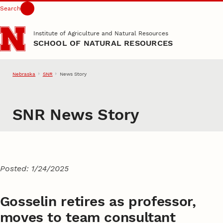
Search
Skip to main content
Institute of Agriculture and Natural Resources
SCHOOL OF NATURAL RESOURCES
Nebraska
SNR
News Story
SNR News Story
Posted: 1/24/2025
Gosselin retires as professor,
moves to team consultant