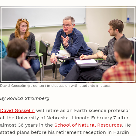
David Gosselin (at center) in discussion with students in class.
By Ronica Stromberg
David Gosselin
will retire as an Earth science professor
at the University of Nebraska–Lincoln February 7 after
almost 36 years in the
School of Natural Resources
. He
stated plans before his retirement reception in Hardin