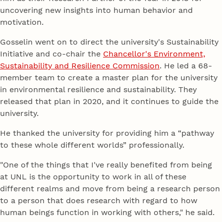
uncovering new insights into human behavior and
motivation.
Gosselin went on to direct the university's Sustainability
Initiative and co-chair the
Chancellor's Environment,
Sustainability and Resilience Commission
. He led a 68-
member team to create a master plan for the university
in environmental resilience and sustainability. They
released that plan in 2020, and it continues to guide the
university.
He thanked the university for providing him a “pathway
to these whole different worlds” professionally.
"One of the things that I've really benefited from being
at UNL is the opportunity to work in all of these
different realms and move from being a research person
to a person that does research with regard to how
human beings function in working with others," he said.