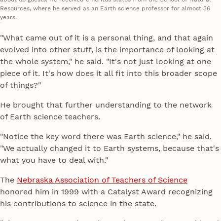
Resources, where he served as an Earth science professor for almost 36
years.
"What came out of it is a personal thing, and that again
evolved into other stuff, is the importance of looking at
the whole system," he said. "It's not just looking at one
piece of it. It's how does it all fit into this broader scope
of things?"
He brought that further understanding to the network
of Earth science teachers.
"Notice the key word there was Earth science," he said.
"We actually changed it to Earth systems, because that's
what you have to deal with."
The
Nebraska Association of Teachers of Science
honored him in 1999 with a Catalyst Award recognizing
his contributions to science in the state.