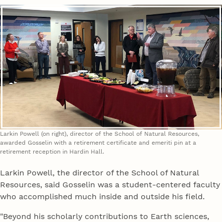
Larkin Powell (on right), director of the School of Natural Resources,
awarded Gosselin with a retirement certificate and emeriti pin at a
retirement reception in Hardin Hall.
Larkin Powell, the director of the School of Natural
Resources, said Gosselin was a student-centered faculty
who accomplished much inside and outside his field.
"Beyond his scholarly contributions to Earth sciences,