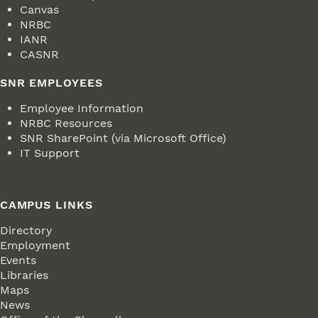
Canvas
NRBC
IANR
CASNR
SNR EMPLOYEES
Employee Information
NRBC Resources
SNR SharePoint (via Microsoft Office)
IT Support
CAMPUS LINKS
Directory
Employment
Events
Libraries
Maps
News