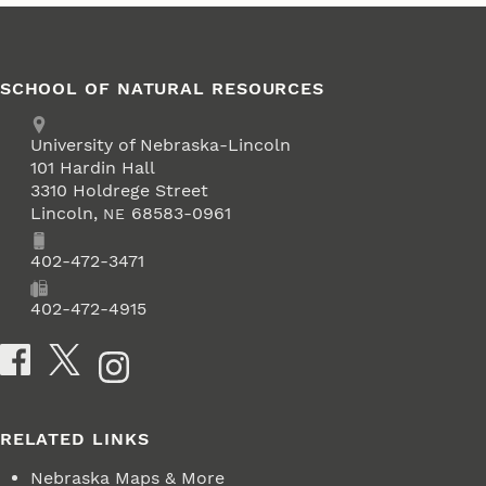
SCHOOL OF NATURAL RESOURCES
Address
University of Nebraska-Lincoln
101 Hardin Hall
3310 Holdrege Street
Lincoln
,
68583-0961
NE
Phone
402-472-3471
Fax
402-472-4915
Social Media
RELATED LINKS
Nebraska Maps & More