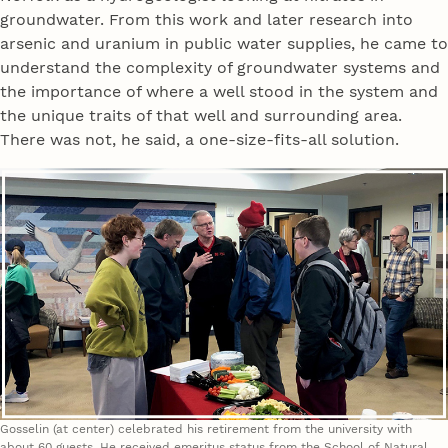
groundwater. From this work and later research into
arsenic and uranium in public water supplies, he came to
understand the complexity of groundwater systems and
the importance of where a well stood in the system and
the unique traits of that well and surrounding area.
There was not, he said, a one-size-fits-all solution.
Gosselin (at center) celebrated his retirement from the university with
about 60 guests. He received emeritus status from the School of Natural