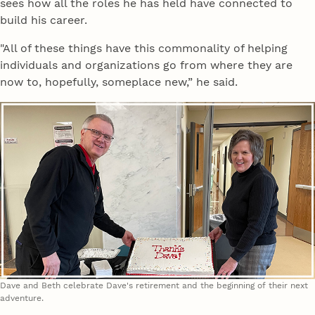
sees how all the roles he has held have connected to
build his career.
"All of these things have this commonality of helping
individuals and organizations go from where they are
now to, hopefully, someplace new,” he said.
Dave and Beth celebrate Dave's retirement and the beginning of their next
adventure.