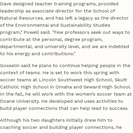
Dave designed teacher training programs, provided
leadership as associate director for the School of
Natural Resources, and has left a legacy as the director
of the Environmental and Sustainability Studies
program," Powell said. "Few professors seek out ways to
contribute at the personal, degree program,
departmental, and university level, and we are indebted
to his energy and contributions."
Gosselin said he plans to continue helping people in the
context of teams. He is set to work this spring with
soccer teams at Lincoln Southwest High School, Skutt
Catholic High School in Omaha and Seward High School.
In the fall, he will work with the women’s soccer team at
Doane University. He developed and uses activities to
build player connections that can help lead to success.
Although his two daughters initially drew him to
coaching soccer and building player connections, he