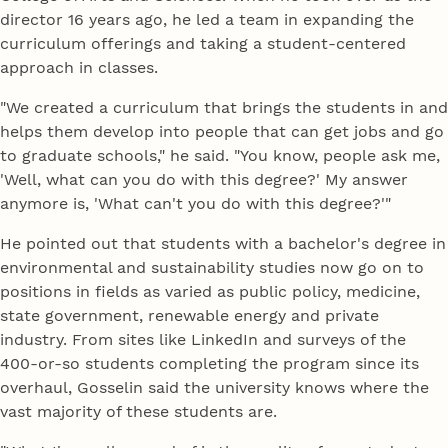
director 16 years ago, he led a team in expanding the
curriculum offerings and taking a student-centered
approach in classes.
"We created a curriculum that brings the students in and
helps them develop into people that can get jobs and go
to graduate schools," he said. "You know, people ask me,
'Well, what can you do with this degree?' My answer
anymore is, 'What can't you do with this degree?'"
He pointed out that students with a bachelor's degree in
environmental and sustainability studies now go on to
positions in fields as varied as public policy, medicine,
state government, renewable energy and private
industry. From sites like LinkedIn and surveys of the
400-or-so students completing the program since its
overhaul, Gosselin said the university knows where the
vast majority of these students are.