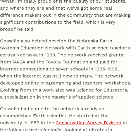
"What I'm really proud of is the quality of our students,
and where they are and that we've got some real
difference makers out in the community that are making
significant contributions to the field, which is very
broad," he said.
Gosselin also helped develop the Nebraska Earth
Systems Education Network with Earth science teachers
across Nebraska in 1993. The network received grants
from NASA and the Toyota Foundation and paid for
internet connections to seven schools in 1995-1996,
when the internet was still new to many. The network
developed online programming and teachers' workshops.
Evolving from this work also was Science for Educators,
a specialization in the master’s of applied science.
Gosselin had come to the network already an
accomplished Earth scientist. He started at the
university in 1989 in the
Conservation Survey Division
at
Norfolk as a hydrogeologist looking at nitrates in