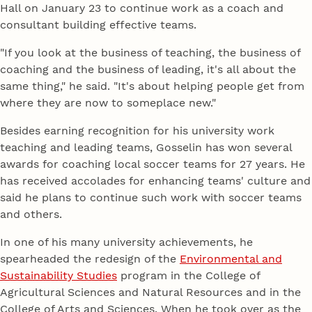
Hall on January 23 to continue work as a coach and
consultant building effective teams.
"If you look at the business of teaching, the business of
coaching and the business of leading, it's all about the
same thing," he said. "It's about helping people get from
where they are now to someplace new."
Besides earning recognition for his university work
teaching and leading teams, Gosselin has won several
awards for coaching local soccer teams for 27 years. He
has received accolades for enhancing teams' culture and
said he plans to continue such work with soccer teams
and others.
In one of his many university achievements, he
spearheaded the redesign of the
Environmental and
Sustainability Studies
program in the College of
Agricultural Sciences and Natural Resources and in the
College of Arts and Sciences. When he took over as the