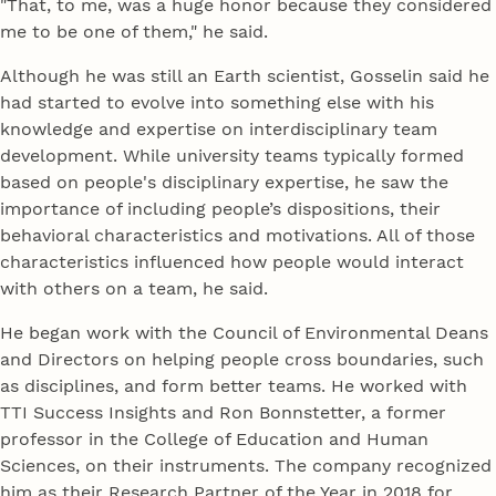
"That, to me, was a huge honor because they considered
me to be one of them," he said.
Although he was still an Earth scientist, Gosselin said he
had started to evolve into something else with his
knowledge and expertise on interdisciplinary team
development. While university teams typically formed
based on people's disciplinary expertise, he saw the
importance of including people’s dispositions, their
behavioral characteristics and motivations. All of those
characteristics influenced how people would interact
with others on a team, he said.
He began work with the Council of Environmental Deans
and Directors on helping people cross boundaries, such
as disciplines, and form better teams. He worked with
TTI Success Insights and Ron Bonnstetter, a former
professor in the College of Education and Human
Sciences, on their instruments. The company recognized
him as their Research Partner of the Year in 2018 for