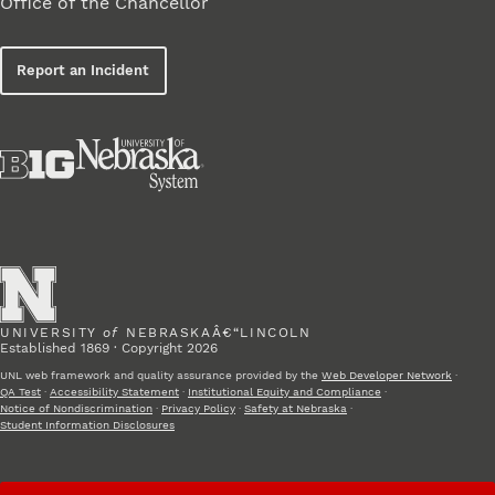
Office of the Chancellor
Report an Incident
UNIVERSITY
of
NEBRASKAÂ€“LINCOLN
Established 1869 · Copyright 2026
UNL web framework and quality assurance provided by the
Web Developer Network
·
QA Test
·
Accessibility Statement
·
Institutional Equity and Compliance
·
Notice of Nondiscrimination
·
Privacy Policy
·
Safety at Nebraska
·
Student Information Disclosures