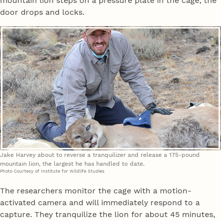
mountain lion steps on a pressure plate in the cage, the
door drops and locks.
Jake Harvey about to reverse a tranquilizer and release a 175-pound
mountain lion, the largest he has handled to date.
Photo Courtesy of Institute for Wildlife Studies
The researchers monitor the cage with a motion-
activated camera and will immediately respond to a
capture. They tranquilize the lion for about 45 minutes,