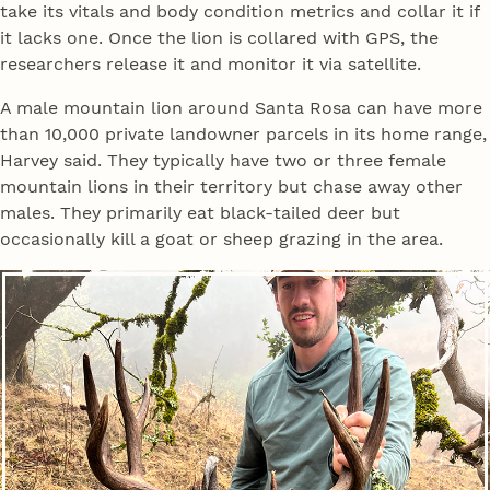
take its vitals and body condition metrics and collar it if
it lacks one. Once the lion is collared with GPS, the
researchers release it and monitor it via satellite.
A male mountain lion around Santa Rosa can have more
than 10,000 private landowner parcels in its home range,
Harvey said. They typically have two or three female
mountain lions in their territory but chase away other
males. They primarily eat black-tailed deer but
occasionally kill a goat or sheep grazing in the area.