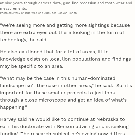
at nine years through camera data, gum-line recession and tooth wear and
measurements.
Photo courtesy of True Wild and Audubon Canyon Ranch
"We're seeing more and getting more sightings because
there are extra eyes out there looking in the form of
technology," he said.
He also cautioned that for a lot of areas, little
knowledge exists on local lion populations and findings
may be specific to an area.
"What may be the case in this human-dominated
landscape isn't the case in other areas,” he said. "So, it's
important for these smaller projects to just look
through a close microscope and get an idea of what's
happening."
Harvey said he would like to continue at Nebraska to
earn his doctorate with Benson advising and is seeking
funding. The research subject he’s eyeing now differs