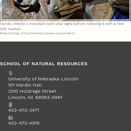
Harvey checks a mountain lion’s vital signs before collaring it with a new
GPS tracker.
Photo Courtesy of True Wild and Audubon Canyon Ranch
SCHOOL OF NATURAL RESOURCES
Address
University of Nebraska-Lincoln
101 Hardin Hall
3310 Holdrege Street
Lincoln
,
68583-0961
NE
Phone
402-472-3471
Fax
402-472-4915