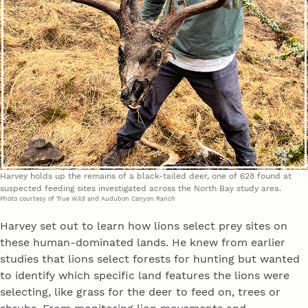
Harvey holds up the remains of a black-tailed deer, one of 628 found at
suspected feeding sites investigated across the North Bay study area.
Photo courtesy of True Wild and Audubon Canyon Ranch
Harvey set out to learn how lions select prey sites on
these human-dominated lands. He knew from earlier
studies that lions select forests for hunting but wanted
to identify which specific land features the lions were
selecting, like grass for the deer to feed on, trees or