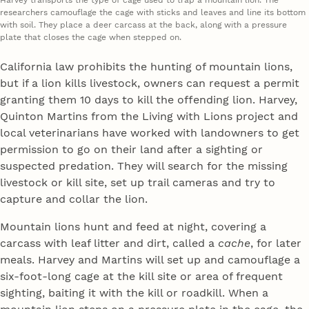
Harvey transports the type of cage used to trap a mountain lion. The
researchers camouflage the cage with sticks and leaves and line its bottom
with soil. They place a deer carcass at the back, along with a pressure
plate that closes the cage when stepped on.
California law prohibits the hunting of mountain lions,
but if a lion kills livestock, owners can request a permit
granting them 10 days to kill the offending lion. Harvey,
Quinton Martins from the Living with Lions project and
local veterinarians have worked with landowners to get
permission to go on their land after a sighting or
suspected predation. They will search for the missing
livestock or kill site, set up trail cameras and try to
capture and collar the lion.
Mountain lions hunt and feed at night, covering a
carcass with leaf litter and dirt, called a
cache
, for later
meals. Harvey and Martins will set up and camouflage a
six-foot-long cage at the kill site or area of frequent
sighting, baiting it with the kill or roadkill. When a