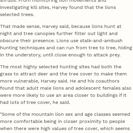
shrubs. From monitoring lion movements and
investigating kill sites, Harvey found that the lions
selected trees.
That made sense, Harvey said, because lions hunt at
night and tree canopies further filter out light and
obscure their presence. Lions use stalk-and-ambush
hunting techniques and can run from tree to tree, hiding
in the understory, until close enough to attack prey.
The most highly selected hunting sites had both the
grass to attract deer and the tree cover to make them
more vulnerable, Harvey said. He and his coauthors
found that adult male lions and adolescent females also
were more likely to use an area closer to buildings if it
had lots of tree cover, he said.
"Some of the mountain lion sex and age classes seemed
more comfortable being in closer proximity to people
when there were high values of tree cover, which seems