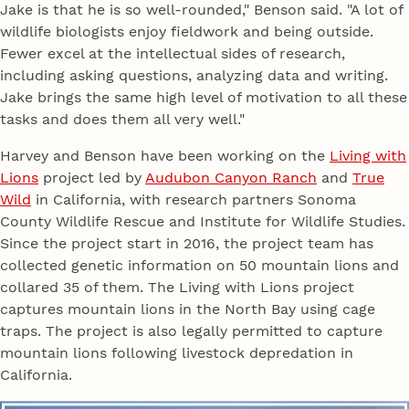
Jake is that he is so well-rounded," Benson said. "A lot of
wildlife biologists enjoy fieldwork and being outside.
Fewer excel at the intellectual sides of research,
including asking questions, analyzing data and writing.
Jake brings the same high level of motivation to all these
tasks and does them all very well."
Harvey and Benson have been working on the
Living with
Lions
project led by
Audubon Canyon Ranch
and
True
Wild
in California, with research partners Sonoma
County Wildlife Rescue and Institute for Wildlife Studies.
Since the project start in 2016, the project team has
collected genetic information on 50 mountain lions and
collared 35 of them. The Living with Lions project
captures mountain lions in the North Bay using cage
traps. The project is also legally permitted to capture
mountain lions following livestock depredation in
California.