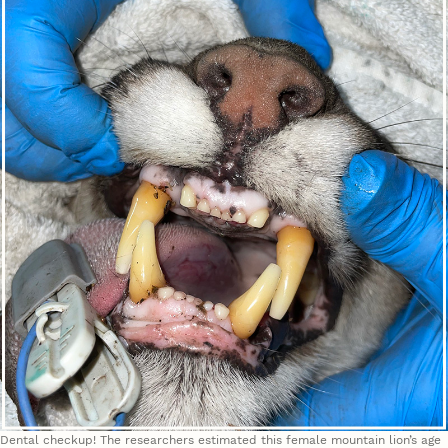
Dental checkup! The researchers estimated this female mountain lion’s age