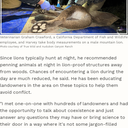
Veterinarian Graham Crawford, a California Department of Fish and Wildlife
employee, and Harvey take body measurements on a male mountain lion.
Photo courtesy of True Wild and Audubon Canyon Ranch
Since lions typically hunt at night, he recommended
penning animals at night in lion-proof structures away
from woods. Chances of encountering a lion during the
day are much reduced, he said. He has been educating
landowners in the area on these topics to help them
avoid conflict.
"I met one-on-one with hundreds of landowners and had
the opportunity to talk about coexistence and just
answer any questions they may have or bring science to
their door in a way where it's not some jargon-filled