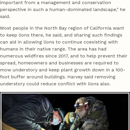
important from a management and conservation
perspective in such a human-dominated landscape," he
said.
Most people in the North Bay region of California want
to keep lions there, he said, and sharing such findings
can aid in allowing lions to continue coexisting with
humans in their native range. The area has had
numerous wildfires since 2017, and to help prevent their
spread, homeowners and businesses are required to
mow understory and keep plant growth down in a 100-
foot buffer around buildings. Harvey said removing
understory could reduce conflict with lions also.