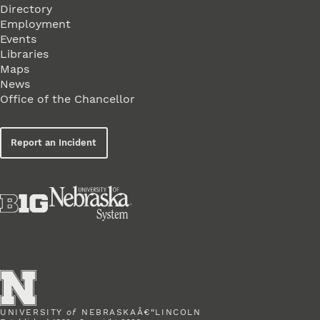
Directory
Employment
Events
Libraries
Maps
News
Office of the Chancellor
Report an Incident
UNIVERSITY
of
NEBRASKAÂ€“LINCOLN