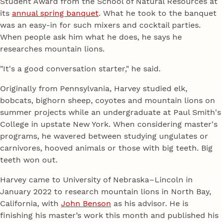
Student Award from the School of Natural Resources at
its
annual spring banquet
. What he took to the banquet
was an easy-in for such mixers and cocktail parties.
When people ask him what he does, he says he
researches mountain lions.
"It's a good conversation starter," he said.
Originally from Pennsylvania, Harvey studied elk,
bobcats, bighorn sheep, coyotes and mountain lions on
summer projects while an undergraduate at Paul Smith's
College in upstate New York. When considering master's
programs, he wavered between studying ungulates or
carnivores, hooved animals or those with big teeth. Big
teeth won out.
Harvey came to University of Nebraska–Lincoln in
January 2022 to research mountain lions in North Bay,
California, with
John Benson
as his advisor. He is
finishing his master’s work this month and published his