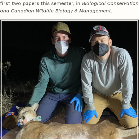
first two papers this semester, in
Biological Conservation
and Canadian Wildlife Biology & Management
.