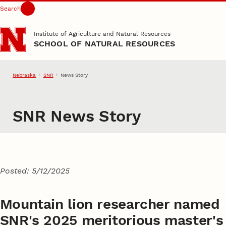
Search
Skip to main content
Institute of Agriculture and Natural Resources
SCHOOL OF NATURAL RESOURCES
Nebraska
SNR
News Story
SNR News Story
Posted: 5/12/2025
Mountain lion researcher named
SNR's 2025 meritorious master's