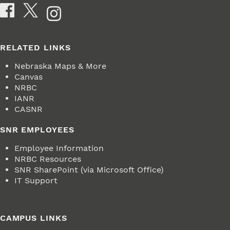
Social Media
RELATED LINKS
Nebraska Maps & More
Canvas
NRBC
IANR
CASNR
SNR EMPLOYEES
Employee Information
NRBC Resources
SNR SharePoint (via Microsoft Office)
IT Support
CAMPUS LINKS