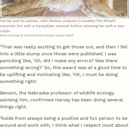
Harvey and his advisor, John Benson, prepare to awaken this female
mountain lion with a tranquilizer reversal before releasing her with a new
collar.
Photo Courtesy of True Wild and Audubon Canyon Ranch
"That was really exciting to get those out, and then I fell
into a little slump once those were published. I was
panicking like, 'Oh, did I make any errors? Was there
something wrong?' So, this award was at a good time to
be uplifting and motivating like, 'OK, I must be doing
something right.'
Benson, the Nebraska professor of wildlife ecology
advising him, confirmed Harvey has been doing several
things right.
“Aside from always being a positive and fun person to be
around and work with, I think what I respect most about