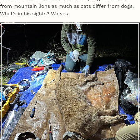
from mountain lions as much as cats differ from dogs.
What’s in his sights? Wolves.