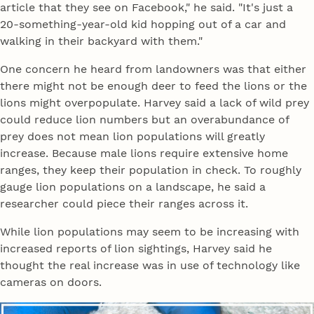
article that they see on Facebook," he said. "It's just a
20-something-year-old kid hopping out of a car and
walking in their backyard with them."
One concern he heard from landowners was that either
there might not be enough deer to feed the lions or the
lions might overpopulate. Harvey said a lack of wild prey
could reduce lion numbers but an overabundance of
prey does not mean lion populations will greatly
increase. Because male lions require extensive home
ranges, they keep their population in check. To roughly
gauge lion populations on a landscape, he said a
researcher could piece their ranges across it.
While lion populations may seem to be increasing with
increased reports of lion sightings, Harvey said he
thought the real increase was in use of technology like
cameras on doors.