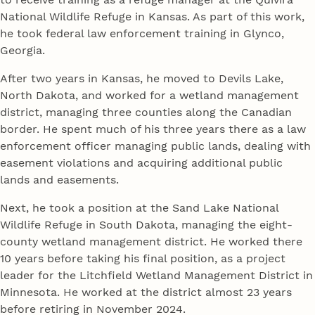
National Wildlife Refuge in Kansas. As part of this work,
he took federal law enforcement training in Glynco,
Georgia.
After two years in Kansas, he moved to Devils Lake,
North Dakota, and worked for a wetland management
district, managing three counties along the Canadian
border. He spent much of his three years there as a law
enforcement officer managing public lands, dealing with
easement violations and acquiring additional public
lands and easements.
Next, he took a position at the Sand Lake National
Wildlife Refuge in South Dakota, managing the eight-
county wetland management district. He worked there
10 years before taking his final position, as a project
leader for the Litchfield Wetland Management District in
Minnesota. He worked at the district almost 23 years
before retiring in November 2024.