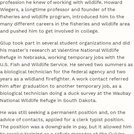
profession he knew of working with wildlife. Howard
Wiegers, a longtime professor and founder of the
fisheries and wildlife program, introduced him to the
many different careers in the fisheries and wildlife area
and pushed him to get involved in college.
Glup took part in several student organizations and did
his master's research at Valentine National Wildlife
Refuge in Nebraska, working temporary jobs with the
U.S. Fish and Wildlife Service. He served two summers as
a biological technician for the federal agency and two
years as a wildland firefighter. A work contact referred
him after graduation to another temporary job, as a
biological technician doing a duck survey at the Waubay
National Wildlife Refuge in South Dakota.
He was still seeking a permanent position and, on the
advice of contacts, applied for a clerk typist position.
The position was a downgrade in pay, but it allowed him
to receive training as a refuge manager at the Quivira