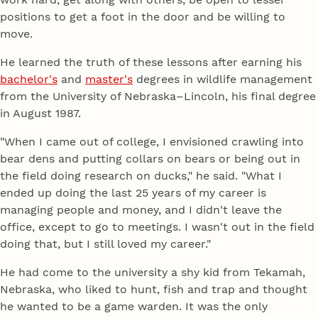
positions to get a foot in the door and be willing to
move.
He learned the truth of these lessons after earning his
bachelor's
and
master's
degrees in wildlife management
from the University of Nebraska–Lincoln, his final degree
in August 1987.
"When I came out of college, I envisioned crawling into
bear dens and putting collars on bears or being out in
the field doing research on ducks," he said. "What I
ended up doing the last 25 years of my career is
managing people and money, and I didn't leave the
office, except to go to meetings. I wasn't out in the field
doing that, but I still loved my career."
He had come to the university a shy kid from Tekamah,
Nebraska, who liked to hunt, fish and trap and thought
he wanted to be a game warden. It was the only