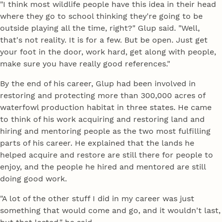
"I think most wildlife people have this idea in their head
where they go to school thinking they're going to be
outside playing all the time, right?" Glup said. "Well,
that's not reality. It is for a few. But be open. Just get
your foot in the door, work hard, get along with people,
make sure you have really good references."
By the end of his career, Glup had been involved in
restoring and protecting more than 300,000 acres of
waterfowl production habitat in three states. He came
to think of his work acquiring and restoring land and
hiring and mentoring people as the two most fulfilling
parts of his career. He explained that the lands he
helped acquire and restore are still there for people to
enjoy, and the people he hired and mentored are still
doing good work.
"A lot of the other stuff I did in my career was just
something that would come and go, and it wouldn't last,