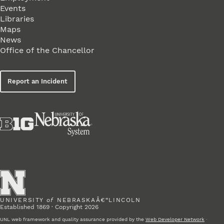
Events
Libraries
Maps
News
Office of the Chancellor
Report an Incident
UNIVERSITY
of
NEBRASKAÂ€“LINCOLN
Established 1869 · Copyright 2026
UNL web framework and quality assurance provided by the
Web Developer Network
·