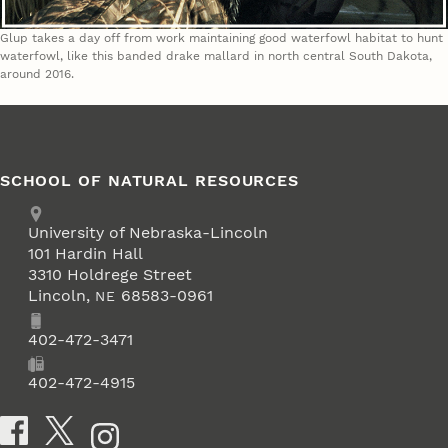
Glup takes a day off from work maintaining good waterfowl habitat to hunt
waterfowl, like this banded drake mallard in north central South Dakota,
around 2016.
SCHOOL OF NATURAL RESOURCES
Address
University of Nebraska-Lincoln
101 Hardin Hall
3310 Holdrege Street
Lincoln
,
68583-0961
NE
Phone
402-472-3471
Fax
402-472-4915
Social Media