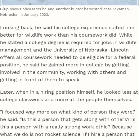
Glup shows pheasants he and another hunter harvested near Tekamah,
Nebraska, in January 2023.
Looking back, he said his college experience suited him
better for wildlife work than his coursework did. While
he stated a college degree is required for jobs in wildlife
management and the University of Nebraska–Lincoln
offers all coursework needed to be eligible for a federal
position, he said he gained more in college by getting
involved in the community, working with others and
getting in front of them to speak.
Later, when in a hiring position himself, he looked less at
college classwork and more at the people themselves.
"I focused way more on what kind of person they were,"
he said. "Is this a person that gets along with others? Is
this a person with a really strong work ethic? Because
what we do is not rocket science. If I hire a person that