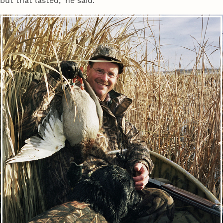
but that lasted," he said.