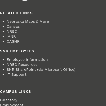
RELATED LINKS
Nebraska Maps & More
Canvas
NRBC
IANR
CASNR
SNR EMPLOYEES
Employee Information
NRBC Resources
SNR SharePoint (via Microsoft Office)
IT Support
CAMPUS LINKS
Directory
Employment