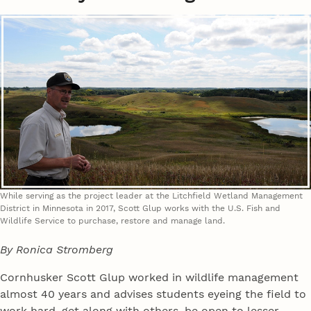
While serving as the project leader at the Litchfield Wetland Management
District in Minnesota in 2017, Scott Glup works with the U.S. Fish and
Wildlife Service to purchase, restore and manage land.
By Ronica Stromberg
Cornhusker Scott Glup worked in wildlife management
almost 40 years and advises students eyeing the field to
work hard, get along with others, be open to lesser