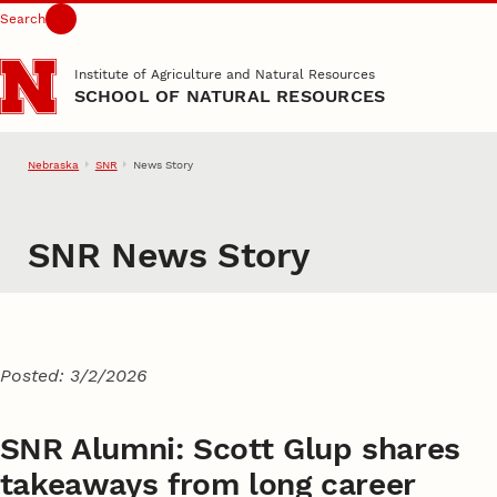
Search
Skip to main content
Institute of Agriculture and Natural Resources
SCHOOL OF NATURAL RESOURCES
Nebraska
SNR
News Story
SNR News Story
Posted: 3/2/2026
SNR Alumni: Scott Glup shares
takeaways from long career