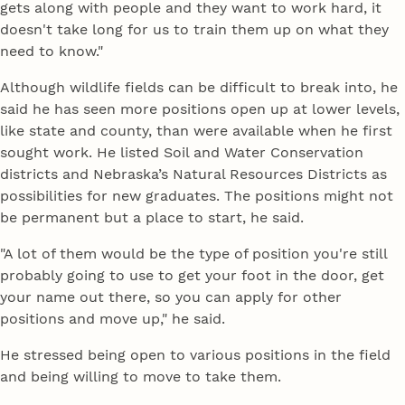
gets along with people and they want to work hard, it
doesn't take long for us to train them up on what they
need to know."
Although wildlife fields can be difficult to break into, he
said he has seen more positions open up at lower levels,
like state and county, than were available when he first
sought work. He listed Soil and Water Conservation
districts and Nebraska’s Natural Resources Districts as
possibilities for new graduates. The positions might not
be permanent but a place to start, he said.
"A lot of them would be the type of position you're still
probably going to use to get your foot in the door, get
your name out there, so you can apply for other
positions and move up," he said.
He stressed being open to various positions in the field
and being willing to move to take them.